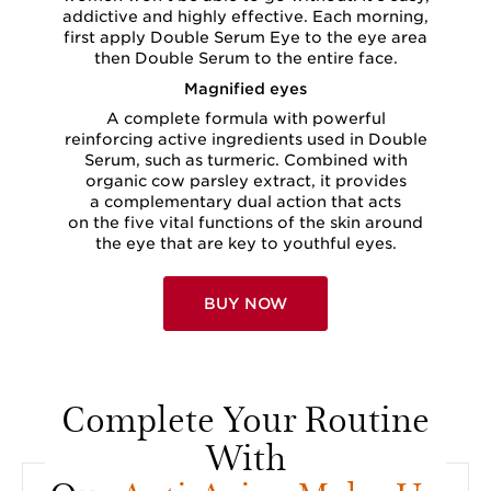
addictive and highly effective. Each morning,
first apply Double Serum Eye to the eye area
then Double Serum to the entire face.
Magnified eyes
A complete formula with powerful
reinforcing active ingredients used in Double
Serum, such as turmeric. Combined with
organic cow parsley extract, it provides
a complementary dual action that acts
on the five vital functions of the skin around
the eye that are key to youthful eyes.
BUY NOW
Complete Your Routine
With