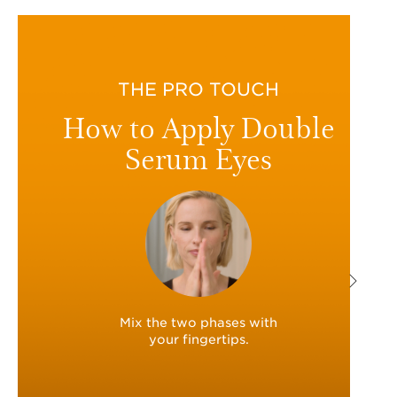
THE PRO TOUCH
How to Apply Double
Serum Eyes
Mix the two phases with
your fingertips.