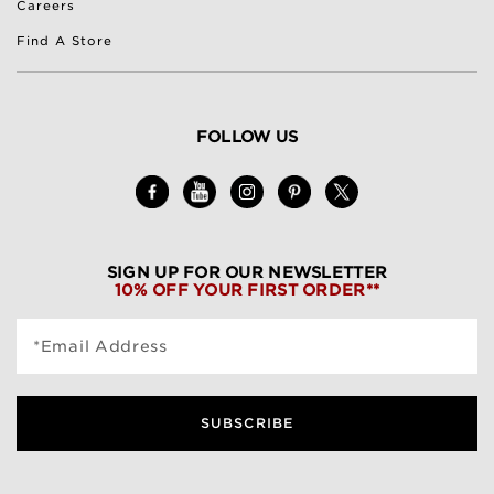
Careers
Find A Store
FOLLOW US
SIGN UP FOR OUR NEWSLETTER
10% OFF YOUR FIRST ORDER**
*Email Address
SUBSCRIBE