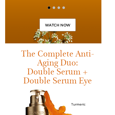
WATCH NOW
The Complete Anti-
Aging Duo:
Double Serum +
Double Serum Eye
Turmeric