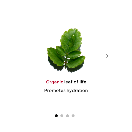
Organic
leaf of life
Promotes hydration