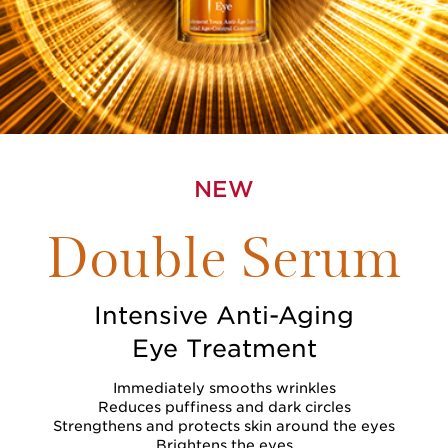
NEW
Double Serum
Intensive Anti-Aging
Eye Treatment
Immediately smooths wrinkles
Reduces puffiness and dark circles
Strengthens and protects skin around the eyes
Brightens the eyes