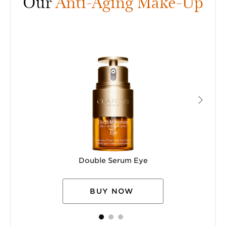
Our
Anti-Aging Make-Up
Double Serum Eye
BUY NOW