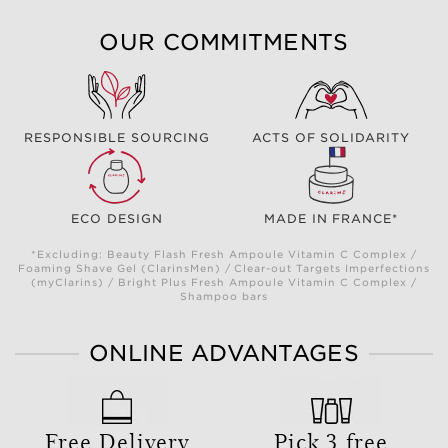
OUR COMMITMENTS
RESPONSIBLE SOURCING
ACTS OF SOLIDARITY
ECO DESIGN
MADE IN FRANCE*
*Excluding: Beauty Flash Fresh Ampoule Vitamin C Complex /
Foaming Shave Gel (ClarinsMen) / Clear-out Targets Imperfections
(myClarins) / Bright Plus Fresh Ampoule Vitamin C Complex /
Shampoo bars
ONLINE ADVANTAGES
Free Delivery
Pick 3 free