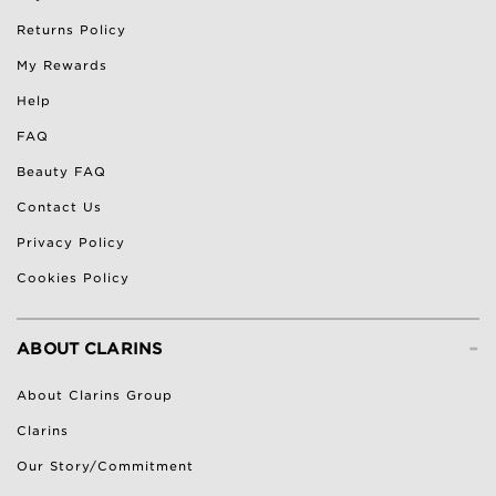
Returns Policy
My Rewards
Help
FAQ
Beauty FAQ
Contact Us
Privacy Policy
Cookies Policy
-
ABOUT CLARINS
About Clarins Group
Clarins
Our Story/Commitment