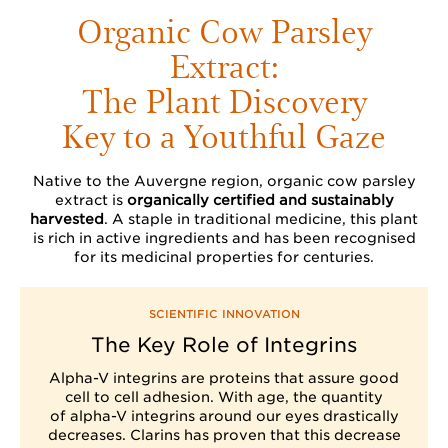
Organic Cow Parsley
Extract:
The Plant Discovery
Key to a Youthful Gaze
Native to the Auvergne region, organic cow parsley
extract is
organically certified and sustainably
harvested
. A staple in traditional medicine, this plant
is rich in active ingredients and has been recognised
for its medicinal properties for centuries.
SCIENTIFIC INNOVATION
The Key Role of Integrins
Alpha-V integrins are proteins that assure good
cell to cell adhesion. With age, the quantity
of alpha-V integrins around our eyes drastically
decreases. Clarins has proven that this decrease