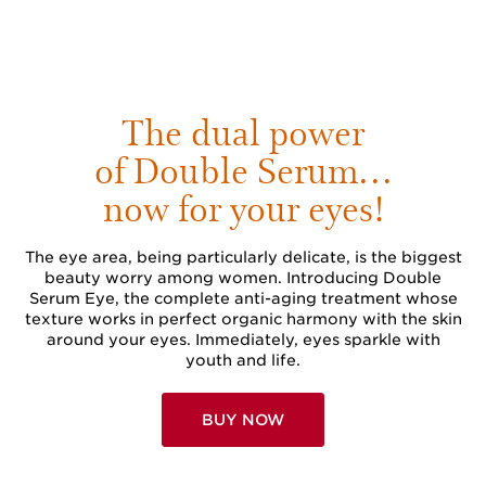
The dual power
of Double Serum…
now for your eyes!
The eye area, being particularly delicate, is the biggest
beauty worry among women. Introducing Double
Serum Eye, the complete anti-aging treatment whose
texture works in perfect organic harmony with the skin
around your eyes. Immediately, eyes sparkle with
youth and life.
BUY NOW