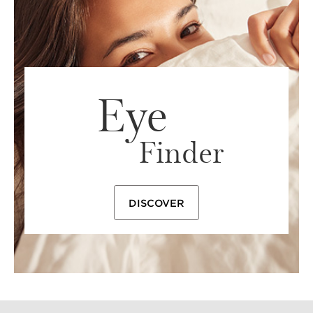
needs, from day to day and season to season.
Eye
Finder
DISCOVER