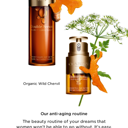
Organic Wild Chervil
Our anti-aging routine
The beauty routine of your dreams that
women won’t be able to go without. It’s easy,