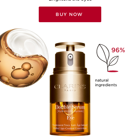
BUY NOW
natural
ingredients