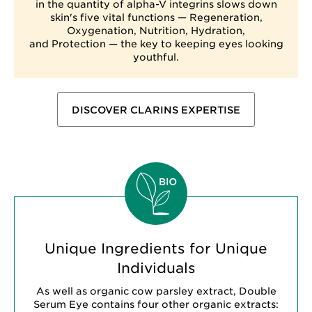
in the quantity of alpha-V integrins slows down
skin's five vital functions — Regeneration,
Oxygenation, Nutrition, Hydration,
and Protection — the key to keeping eyes looking
youthful.
DISCOVER CLARINS EXPERTISE
Unique Ingredients for Unique
Individuals
As well as organic cow parsley extract, Double
Serum Eye contains four other organic extracts: