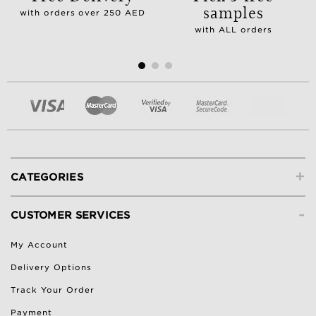
samples
with orders over 250 AED
with ALL orders
+
CATEGORIES
-
CUSTOMER SERVICES
My Account
Delivery Options
Track Your Order
Payment