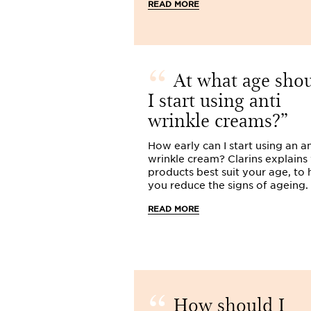
READ MORE
At what age sho
I start using anti
wrinkle creams?
How early can I start using an an
wrinkle cream? Clarins explains
products best suit your age, to 
you reduce the signs of ageing.
READ MORE
How should I