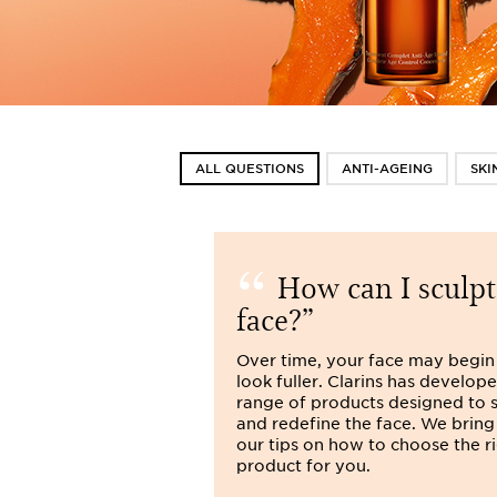
ALL QUESTIONS
ANTI-AGEING
SKI
How can I sculp
face?
Over time, your face may begin
look fuller. Clarins has develop
range of products designed to 
and redefine the face. We bring
our tips on how to choose the r
product for you.