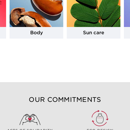
Body
Sun care
OUR COMMITMENTS