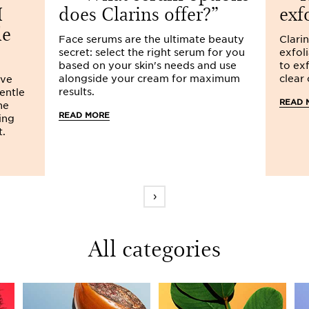
I
does Clarins offer?
exf
le
Face serums are the ultimate beauty
Clarin
secret: select the right serum for you
exfol
based on your skin's needs and use
to exf
alongside your cream for maximum
clear
ive
results.
gentle
READ 
he
READ MORE
ing
t.
›
All categories