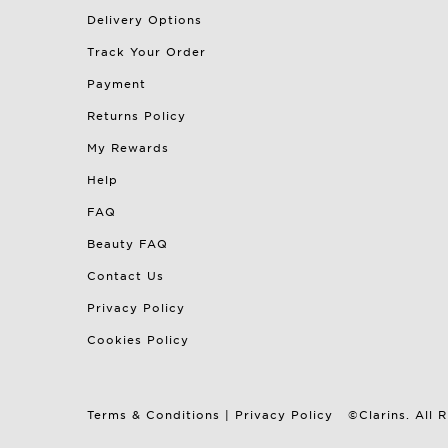
Delivery Options
Track Your Order
Payment
Returns Policy
My Rewards
Help
FAQ
Beauty FAQ
Contact Us
Privacy Policy
Cookies Policy
Terms & Conditions
|
Privacy Policy
©Clarins. All 