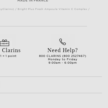
MADE IN FRANCE*
myClarins) / Bright Plus Fresh Ampoule Vitamin C Complex /
 Clarins
Need Help?
1 = 1 point
800 CLARINS (800 2527467)
Monday to Friday
9:00am - 6:00pm