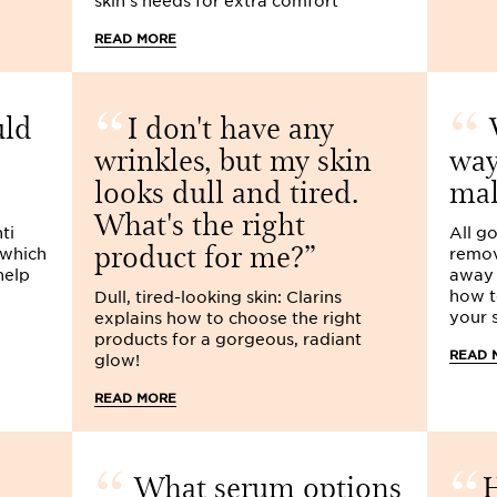
skin's needs for extra comfort
READ MORE
uld
I don't have any
W
wrinkles, but my skin
way
looks dull and tired.
ma
What's the right
ti
All g
product for me?
 which
remov
help
away i
how t
Dull, tired-looking skin: Clarins
your s
explains how to choose the right
products for a gorgeous, radiant
READ 
glow!
READ MORE
What serum options
H