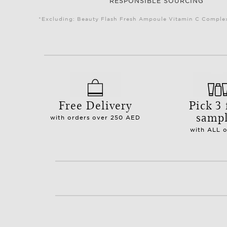
RESPONSIBLE SOURCING
*Excluding: Beauty Flash Fresh Ampoule Vitamin C Complex 
Free Delivery
Pick 3 
samp
with orders over 250 AED
with ALL 