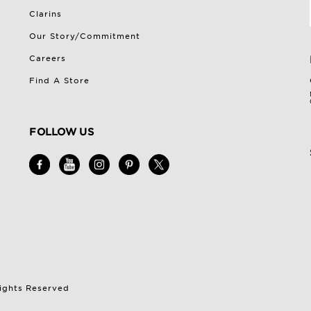
Clarins
Our Story/Commitment
Careers
Find A Store
FOLLOW US
Rights Reserved