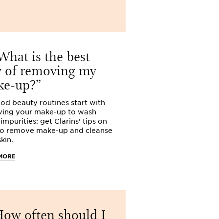
hat is the best
What is 
 of removing my
way of con
ke-up?
spots?
ood beauty routines start with
Clarins walks you
ing your make-up to wash
beauty routine fo
mpurities: get Clarins' tips on
Learn how to conc
o remove make-up and cleanse
blemishes.
kin.
READ MORE
MORE
I suffer
complexion
ow often should I