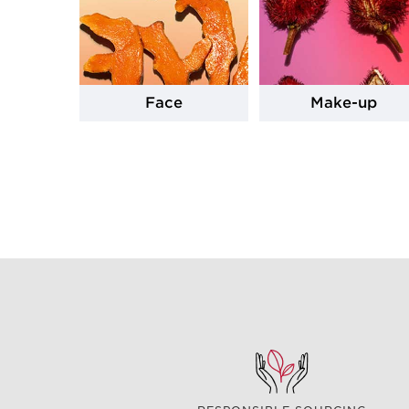
Face
Make-up