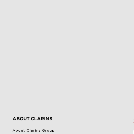
ABOUT CLARINS
About Clarins Group