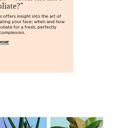
my options
oliate?
Dull, tired-lookin
s offers insight into the art of
several different 
iating your face: when and how
brings you advice
oliate for a fresh, perfectly
together a beauty
 complexion.
to restore a radia
MORE
READ MORE