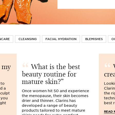
NCARE
CLEANSING
FACIAL HYDRATION
BLEMISHES
OI
t my
What is the best
W
beauty routine for
cre
mature skin?
 to
Looki
ed a
Clari
Once women hit 50 and experience
sculpt
the r
the menopause, their skin becomes
 you
techn
drier and thinner. Clarins has
ight
best r
developed a range of beauty
products tailored to meet mature
READ 