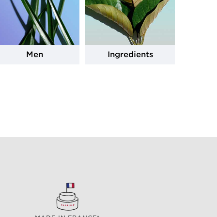
Men
Ingredients