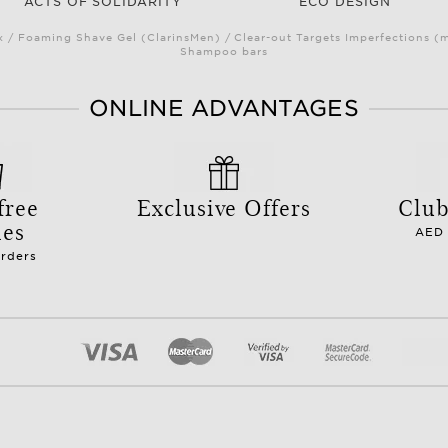
ACTS OF SOLIDARITY
ECO DESIGN
/ Foaming Shave Gel (ClarinsMen) / Clear-out Targets Imperfections (
Shampoo bars
ONLINE ADVANTAGES
free
Exclusive Offers
Club
les
AED 
orders