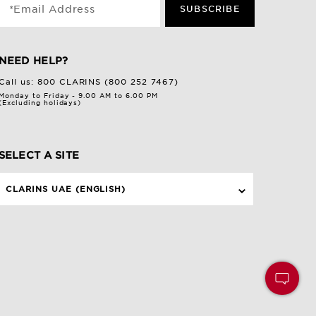
*Email Address
SUBSCRIBE
NEED HELP?
Call us:
800 CLARINS (800 252 7467)
Monday to Friday - 9.00 AM to 6.00 PM
(Excluding holidays)
SELECT A SITE
CLARINS UAE (ENGLISH)