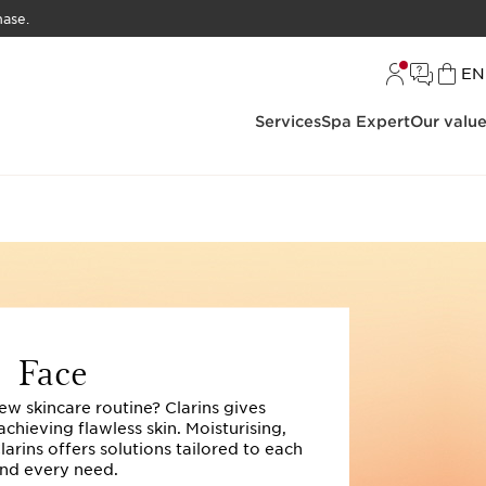
hase.
L
EN
Services
Spa Expert
Our valu
Face
ew skincare routine? Clarins gives
hieving flawless skin. Moisturising,
Clarins offers solutions tailored to each
nd every need.