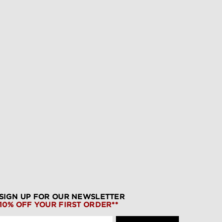
SIGN UP FOR OUR NEWSLETTER
10% OFF YOUR FIRST ORDER**