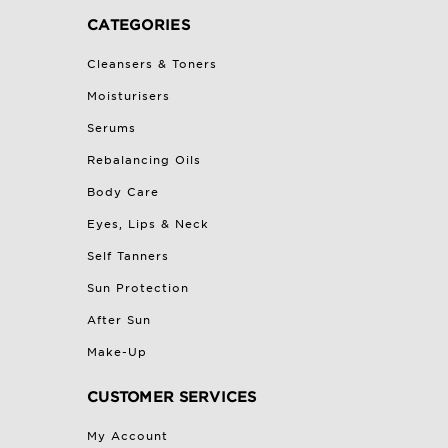
CATEGORIES
Cleansers & Toners
Moisturisers
Serums
Rebalancing Oils
Body Care
Eyes, Lips & Neck
Self Tanners
Sun Protection
After Sun
Make-Up
CUSTOMER SERVICES
My Account