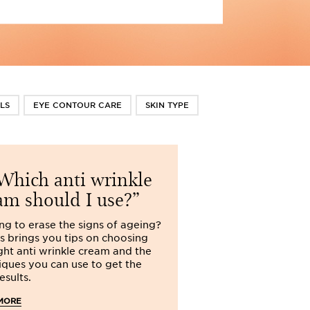
LS
EYE CONTOUR CARE
SKIN TYPE
hich anti wrinkle
Do I ne
am should I use?
cream?
ng to erase the signs of ageing?
Is night cream tru
ns brings you tips on choosing
Clarins explains w
ight anti wrinkle cream and the
use night cream a
iques you can use to get the
has for the skin.
esults.
READ MORE
MORE