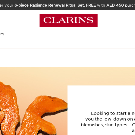
er your
6-piece Radiance Renewal Ritual Set, FREE
with
AED 450
purc
rs
Looking to start a n
you the low-down on ac
blemishes, skin types... 
a