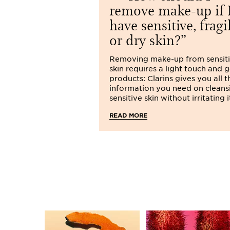
remove make-up if 
have sensitive, fragi
or dry skin?
Removing make-up from sensit
skin requires a light touch and 
products: Clarins gives you all t
information you need on cleans
sensitive skin without irritating i
READ MORE