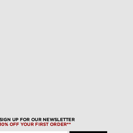
SIGN UP FOR OUR NEWSLETTER
10% OFF YOUR FIRST ORDER**