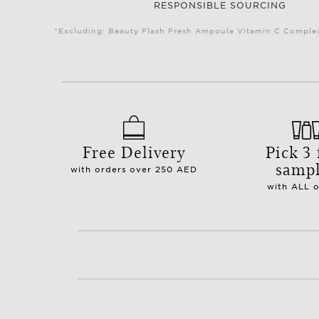
RESPONSIBLE SOURCING
*Excluding: Beauty Flash Fresh Ampoule Vitamin C Complex 
Free Delivery
Pick 3 
samp
with orders over 250 AED
with ALL 