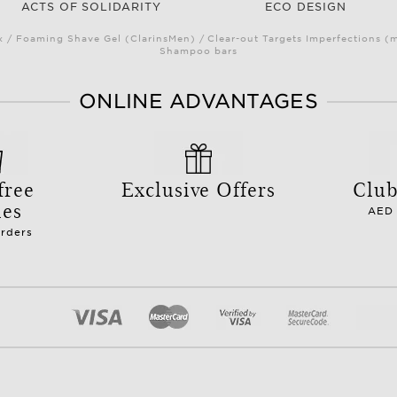
ACTS OF SOLIDARITY
ECO DESIGN
/ Foaming Shave Gel (ClarinsMen) / Clear-out Targets Imperfections (
Shampoo bars
ONLINE ADVANTAGES
free
Exclusive Offers
Club
les
AED 
orders