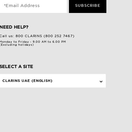
*Email Address
SUBSCRIBE
NEED HELP?
Call us:
800 CLARINS (800 252 7467)
Monday to Friday - 9.00 AM to 6.00 PM
(Excluding holidays)
SELECT A SITE
CLARINS UAE (ENGLISH)