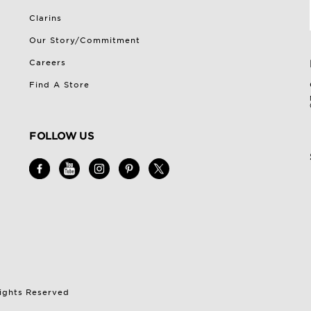
Clarins
Our Story/Commitment
Careers
Find A Store
FOLLOW US
Rights Reserved