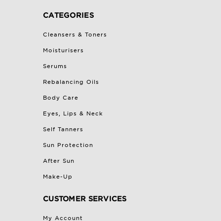
CATEGORIES
Cleansers & Toners
Moisturisers
Serums
Rebalancing Oils
Body Care
Eyes, Lips & Neck
Self Tanners
Sun Protection
After Sun
Make-Up
CUSTOMER SERVICES
My Account