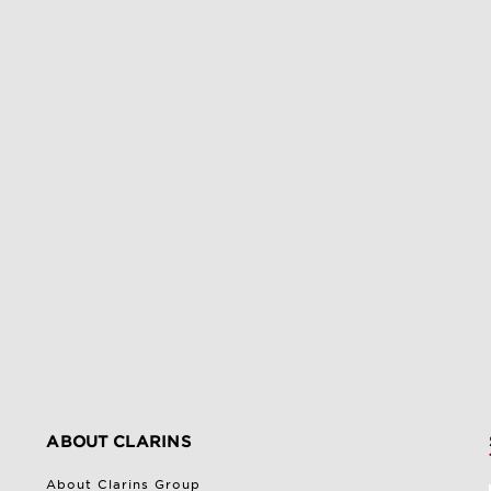
ABOUT CLARINS
About Clarins Group