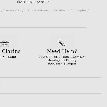
MADE IN FRANCE*
myClarins) / Bright Plus Fresh Ampoule Vitamin C Complex /
 Clarins
Need Help?
1 = 1 point
800 CLARINS (800 2527467)
Monday to Friday
9:00am - 6:00pm