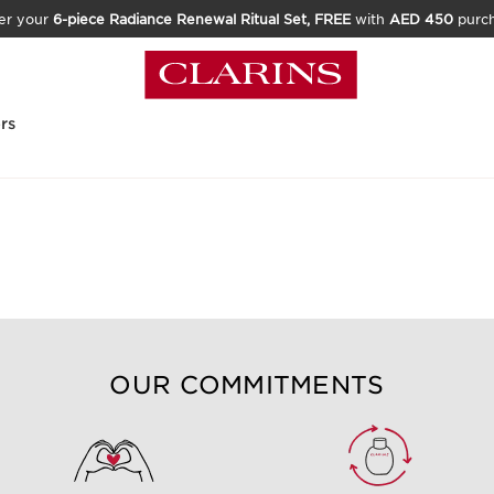
er your
6-piece Radiance Renewal Ritual Set, FREE
with
AED 450
purc
rs
t product for me?
OUR COMMITMENTS