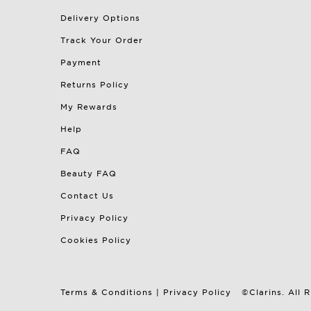
Delivery Options
Track Your Order
Payment
Returns Policy
My Rewards
Help
FAQ
Beauty FAQ
Contact Us
Privacy Policy
Cookies Policy
Terms & Conditions
|
Privacy Policy
©Clarins. All 