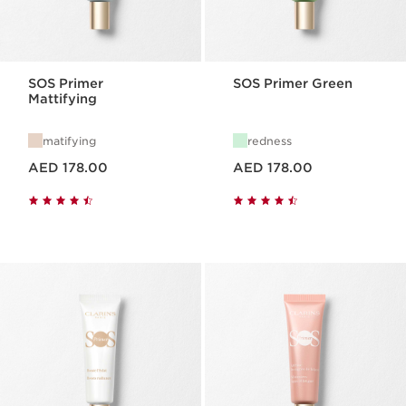
SOS Primer
SOS Primer Green
Mattifying
matifying
redness
Price is now AED 178.00
Price is now AED 178.00
AED 178.00
AED 178.00