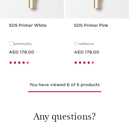
SOS Primer White
SOS Primer Pink
luminosity
radiance
Price is now AED 178.00
Price is now AED 178.00
AED 178.00
AED 178.00
You have viewed 6 of 6 products
Any questions?