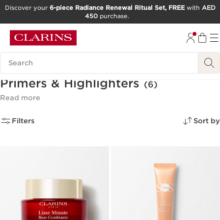
Discover your
6-piece Radiance Renewal Ritual Set, FREE
with
AED
450
purchase.
SKIP TO CONTENT
GO TO FOOTER
Search Legend
Primers & Highlighters
(6)
Read more
Filters
Sort by