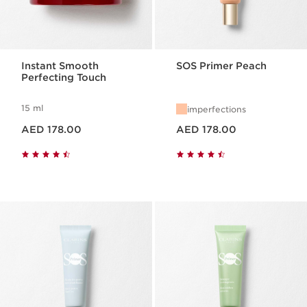
Instant Smooth
SOS Primer Peach
Perfecting Touch
15 ml
imperfections
Price is now AED 178.00
Price is now AED 178.00
AED 178.00
AED 178.00