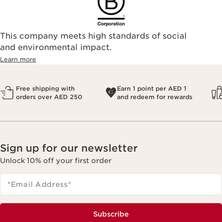
This company meets high standards of social
and environmental impact.
Learn more
Free shipping with
Earn 1 point per AED 1
orders over AED 250
and redeem for rewards
Sign up for our newsletter
Unlock 10% off your first order
*Email Address
*
Subscribe