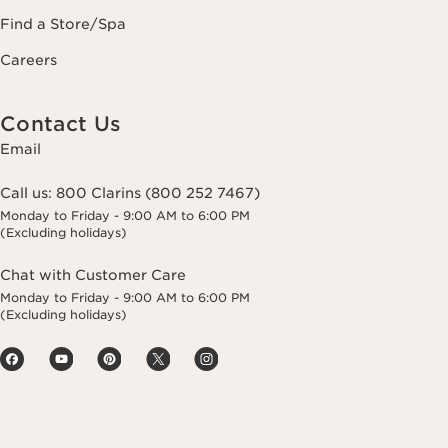
Find a Store/Spa
Careers
Contact Us
Email
Call us:
800 Clarins (800 252 7467)
Monday to Friday - 9:00 AM to 6:00 PM
(Excluding holidays)
Chat with Customer Care
Monday to Friday - 9:00 AM to 6:00 PM
(Excluding holidays)