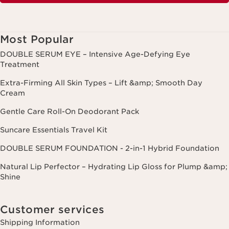
Most Popular
DOUBLE SERUM EYE – Intensive Age-Defying Eye
Treatment
Extra-Firming All Skin Types – Lift &amp; Smooth Day
Cream
Gentle Care Roll-On Deodorant Pack
Suncare Essentials Travel Kit
DOUBLE SERUM FOUNDATION - 2-in-1 Hybrid Foundation
Natural Lip Perfector – Hydrating Lip Gloss for Plump &amp;
Shine
Customer services
Shipping Information