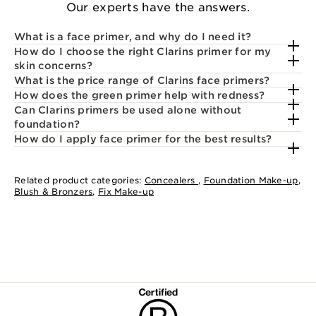
Our experts have the answers.
What is a face primer, and why do I need it?
How do I choose the right Clarins primer for my
skin concerns?
What is the price range of Clarins face primers?
How does the green primer help with redness?
Can Clarins primers be used alone without
foundation?
How do I apply face primer for the best results?
Related product categories:
Concealers
,
Foundation Make-up
,
Blush & Bronzers
,
Fix Make-up