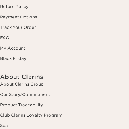
Return Policy
Payment Options
Track Your Order
FAQ
My Account
Black Friday
About Clarins
About Clarins Group
Our Story/Commitment
Product Traceability
Club Clarins Loyalty Program
Spa