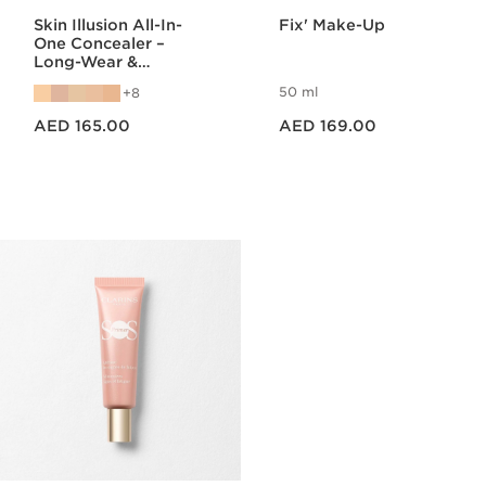
Skin Illusion All-In-
Fix' Make-Up
One Concealer –
Long-Wear &
Hydrating Care
50 ml
8
Price is now AED 165.00
Price is now AED 169.00
AED 165.00
AED 169.00