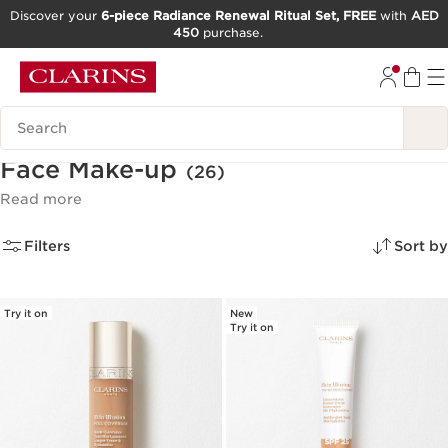
Discover your
6-piece Radiance Renewal Ritual Set, FREE
with
AED
450
purchase.
SKIP TO CONTENT
GO TO FOOTER
Search Legend
Face Make-up
(26)
Read more
Filters
Sort by
Try it on
New
Try it on