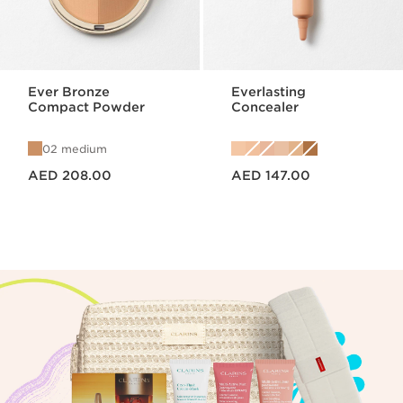
Ever Bronze
Everlasting
Compact Powder
Concealer
02 medium
Price is now AED 208.00
Price is now AED 147.00
AED 208.00
AED 147.00