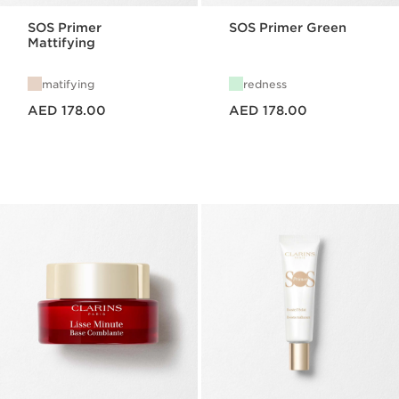
SOS Primer
SOS Primer Green
Mattifying
matifying
redness
Price is now AED 178.00
Price is now AED 178.00
AED 178.00
AED 178.00