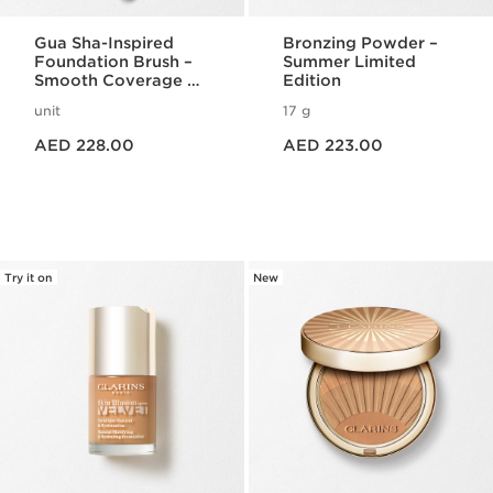
Gua Sha-Inspired
Bronzing Powder –
Foundation Brush –
Summer Limited
Smooth Coverage &
Edition
Lift Effect
unit
17 g
Price is now AED 228.00
Price is now AED 223.00
AED 228.00
AED 223.00
Try it on
New