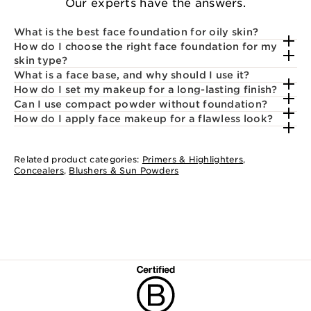
Our experts have the answers.
What is the best face foundation for oily skin?
How do I choose the right face foundation for my
skin type?
What is a face base, and why should I use it?
How do I set my makeup for a long-lasting finish?
Can I use compact powder without foundation?
How do I apply face makeup for a flawless look?
Related product categories:
Primers & Highlighters
,
Concealers
,
Blushers & Sun Powders