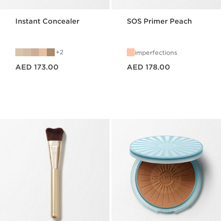
Instant Concealer
SOS Primer Peach
2
imperfections
Price is now AED 173.00
Price is now AED 178.00
AED 173.00
AED 178.00