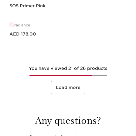
SOS Primer Pink
radiance
Price is now AED 178.00
AED 178.00
You have viewed 21 of 26 products
Load more
Any questions?