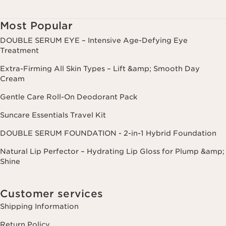
Most Popular
DOUBLE SERUM EYE – Intensive Age-Defying Eye
Treatment
Extra-Firming All Skin Types – Lift &amp; Smooth Day
Cream
Gentle Care Roll-On Deodorant Pack
Suncare Essentials Travel Kit
DOUBLE SERUM FOUNDATION - 2-in-1 Hybrid Foundation
Natural Lip Perfector – Hydrating Lip Gloss for Plump &amp;
Shine
Customer services
Shipping Information
Return Policy