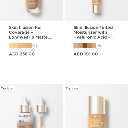
Skin Illusion Full
Skin Illusion Tinted
Coverage –
Moisturizer with
Longwear & Matte
Hyaluronic Acid –
Foundation
Radiant Finish &
18
6
SPF25
Price is now AED 238.00
Price is now AED 191.00
AED 238.00
AED 191.00
Try it on
Try it on