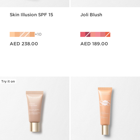
Skin Illusion SPF 15
Joli Blush
10
Price is now AED 238.00
Price is now AED 189.00
AED 238.00
AED 189.00
Try it on