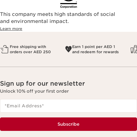
This company meets high standards of social
and environmental impact.
Learn more
Free shipping with
Earn 1 point per AED 1
orders over AED 250
and redeem for rewards
Sign up for our newsletter
Unlock 10% off your first order
*Email Address
*
Subscribe