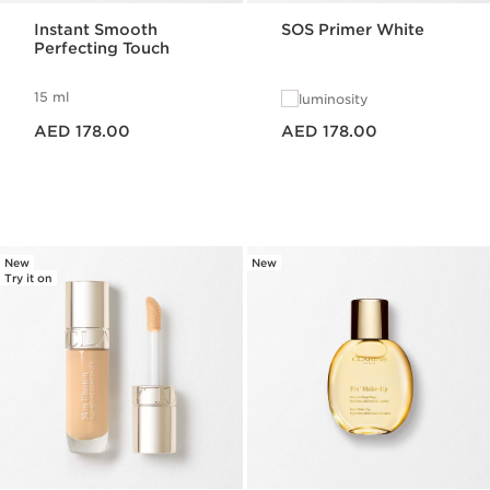
Instant Smooth
SOS Primer White
Perfecting Touch
15 ml
luminosity
Price is now AED 178.00
Price is now AED 178.00
AED 178.00
AED 178.00
New
New
Try it on