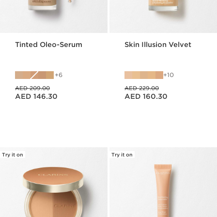
Tinted Oleo-Serum
Skin Illusion Velvet
6
10
Price was AED 209.00
Price was AED 229.00
AED 209.00
AED 229.00
Price is now AED 146.30
Price is now AED 160.30
AED 146.30
AED 160.30
Try it on
Try it on