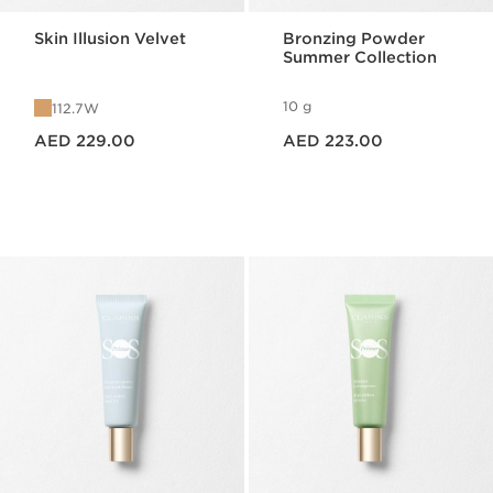
Skin Illusion Velvet
Bronzing Powder
Summer Collection
10 g
112.7W
Price is now AED 229.00
Price is now AED 223.00
AED 229.00
AED 223.00