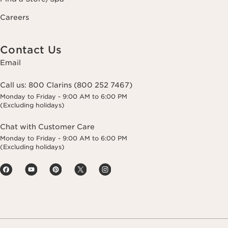
Careers
Contact Us
Email
Call us:
800 Clarins (800 252 7467)
Monday to Friday - 9:00 AM to 6:00 PM
(Excluding holidays)
Chat with Customer Care
Monday to Friday - 9:00 AM to 6:00 PM
(Excluding holidays)