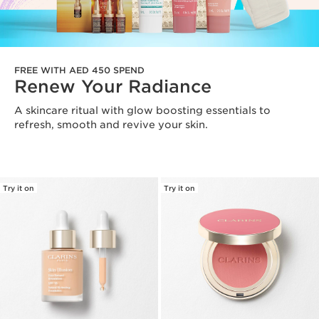
FREE WITH AED 450 SPEND
Renew Your Radiance
A skincare ritual with glow boosting essentials to
refresh, smooth and revive your skin.
Try it on
Try it on