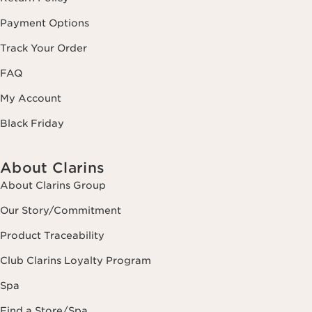
Payment Options
Track Your Order
FAQ
My Account
Black Friday
About Clarins
About Clarins Group
Our Story/Commitment
Product Traceability
Club Clarins Loyalty Program
Spa
Find a Store/Spa