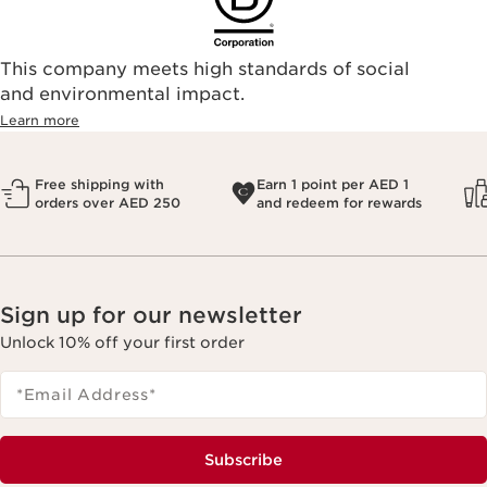
This company meets high standards of social
and environmental impact.
Learn more
Free shipping with
Earn 1 point per AED 1
orders over AED 250
and redeem for rewards
Sign up for our newsletter
Unlock 10% off your first order
*Email Address
*
Subscribe