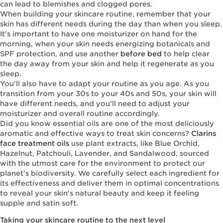
can lead to blemishes and clogged pores.
When building your skincare routine, remember that your
skin has different needs during the day than when you sleep.
It's important to have one moisturizer on hand for the
morning, when your skin needs energizing botanicals and
SPF protection, and use another
before bed
to help clear
the day away from your skin and help it regenerate as you
sleep.
You'll also have to adapt your routine as you age. As you
transition from your 30s to your 40s and 50s, your skin will
have different needs, and you'll need to adjust your
moisturizer and overall routine accordingly.
Did you know essential oils are one of the most deliciously
aromatic and effective ways to treat skin concerns?
Clarins
face treatment oils
use plant extracts, like Blue Orchid,
Hazelnut, Patchouli, Lavender, and Sandalwood, sourced
with the utmost care for the environment to protect our
planet's biodiversity. We carefully select each ingredient for
its effectiveness and deliver them in optimal concentrations
to reveal your skin's natural beauty and keep it feeling
supple and satin soft.
Taking your skincare routine to the next level