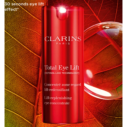
30 seconds eye lift
effect*