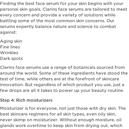
Finding the best face serum for your skin begins with your
personal skin goals. Clarins face serums are tailored to meet
every concern and provide a variety of solutions while
battling some of the most common skin concerns. Our
serums expertly balance nature and science to combat
against:
Aging skin
Fine lines
Wrinkles
Dark spots
Clarins face serums use a range of botanicals sourced from
around the world. Some of these ingredients have stood the
test of time, while others are at the forefront of skincare
innovation. But regardless of which product you use, just a
few drops are all it takes to power up your beauty routine.
Step 4: Rich moisturizers
Moisturizer is for everyone, not just those with dry skin. The
best skincare regimens for all skin types, even oily skin,
never skimp on moisturizer. Without enough moisture, oil
glands work overtime to keep skin from drying out, which