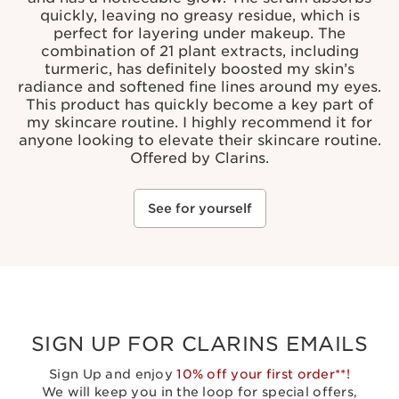
quickly, leaving no greasy residue, which is
perfect for layering under makeup. The
combination of 21 plant extracts, including
turmeric, has definitely boosted my skin’s
radiance and softened fine lines around my eyes.
This product has quickly become a key part of
my skincare routine. I highly recommend it for
anyone looking to elevate their skincare routine.
Offered by Clarins.
See for yourself
SIGN UP FOR CLARINS EMAILS
Sign Up and enjoy
10% off your first order**!
We will keep you in the loop for special offers,