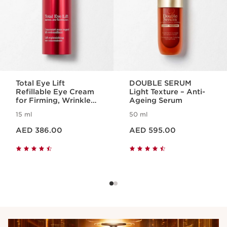
Total Eye Lift
DOUBLE SERUM
Refillable Eye Cream
Light Texture – Anti-
for Firming, Wrinkles,
Ageing Serum
Dark Circles +
15 ml
50 ml
Puffiness
Price is now AED 386.00
Price is now AED 595.00
AED 386.00
AED 595.00