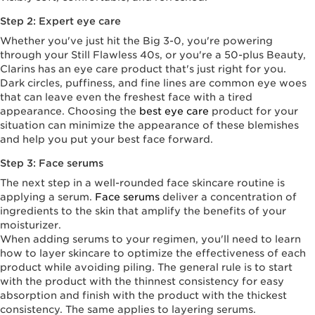
Step 2: Expert eye care
Whether you've just hit the Big 3-0, you're powering
through your Still Flawless 40s, or you're a 50-plus Beauty,
Clarins has an eye care product that's just right for you.
Dark circles, puffiness, and fine lines are common eye woes
that can leave even the freshest face with a tired
appearance. Choosing the
best eye care
product for your
situation can minimize the appearance of these blemishes
and help you put your best face forward.
Step 3: Face serums
The next step in a well-rounded face skincare routine is
applying a serum.
Face serums
deliver a concentration of
ingredients to the skin that amplify the benefits of your
moisturizer.
When adding serums to your regimen, you'll need to learn
how to layer skincare to optimize the effectiveness of each
product while avoiding piling. The general rule is to start
with the product with the thinnest consistency for easy
absorption and finish with the product with the thickest
consistency. The same applies to layering serums.