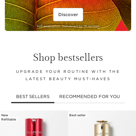
Discover
*
Self-evaluation, perceived by 111 women.
Shop bestsellers
UPGRADE YOUR ROUTINE WITH THE
LATEST BEAUTY MUST-HAVES
BEST SELLERS
RECOMMENDED FOR YOU
New
Best-seller
SKIP TO CONTENT
Refillable