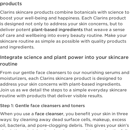
products
Clarins skincare products combine botanicals with science to
boost your well-being and happiness. Each Clarins product
is designed not only to address your skin concerns, but to
deliver potent
plant-based ingredients
that weave a sense
of care and wellbeing into every beauty routine. Make your
skincare routine as simple as possible with quality products
and ingredients.
Integrate science and plant power into your skincare
routine
From our gentle face cleansers to our nourishing serums and
moisturizers, each Clarins skincare product is designed to
address your skin concerns with plant-based ingredients.
Join us as we detail the steps to a simple everyday skincare
routine with products that deliver visible results.
Step 1: Gentle face cleansers and toners
When you use a
face cleanser
, you benefit your skin in three
ways: by cleaning away dead surface cells, makeup, excess
oil, bacteria, and pore-clogging debris. This gives your skin's