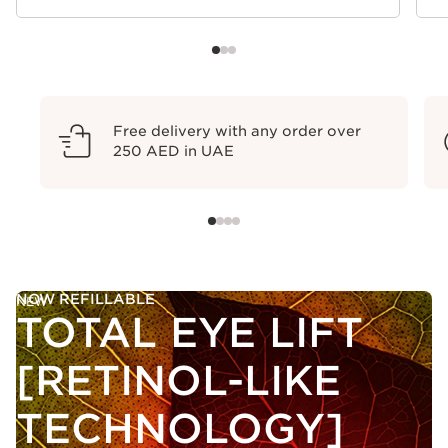
Free delivery with any order over
250 AED in UAE
NOW REFILLABLE
NEW
TOTAL EYE LIFT
[RETINOL-LIKE
TECHNOLOGY]