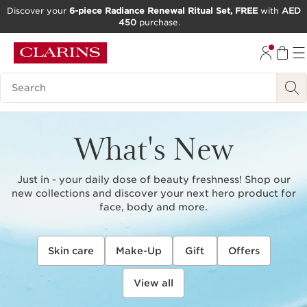
Discover your
6-piece Radiance Renewal Ritual Set, FREE
with
AED
450
purchase.
SKIP TO CONTENT
GO TO FOOTER
Search Legend
What's New
Just in - your daily dose of beauty freshness! Shop our
new collections and discover your next hero product for
face, body and more.
Skin care
Make-Up
Gift
Offers
View all