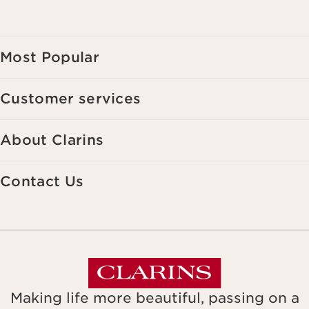
Most Popular
Customer services
About Clarins
Contact Us
Making life more beautiful, passing on a