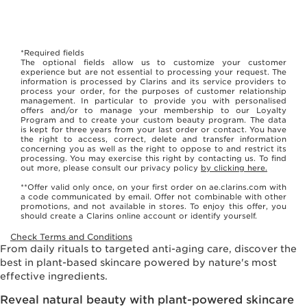
*Required fields
The optional fields allow us to customize your customer
experience but are not essential to processing your request. The
information is processed by Clarins and its service providers to
process your order, for the purposes of customer relationship
management. In particular to provide you with personalised
offers and/or to manage your membership to our Loyalty
Program and to create your custom beauty program. The data
is kept for three years from your last order or contact. You have
the right to access, correct, delete and transfer information
concerning you as well as the right to oppose to and restrict its
processing. You may exercise this right by contacting us. To find
out more, please consult our privacy policy
by clicking here.
**Offer valid only once, on your first order on ae.clarins.com with
a code communicated by email. Offer not combinable with other
promotions, and not available in stores. To enjoy this offer, you
should create a Clarins online account or identify yourself.
Check Terms and Conditions
From daily rituals to targeted anti-aging care, discover the
best in plant-based skincare powered by nature's most
effective ingredients.
Reveal natural beauty with plant-powered skincare