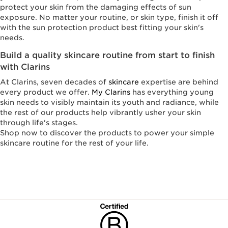
protect your skin from the damaging effects of sun
exposure. No matter your routine, or skin type, finish it off
with the sun protection product best fitting your skin's
needs.
Build a quality skincare routine from start to finish
with Clarins
At Clarins, seven decades of
skincare
expertise are behind
every product we offer.
My Clarins
has everything young
skin needs to visibly maintain its youth and radiance, while
the rest of our products help vibrantly usher your skin
through life's stages.
Shop now to discover the products to power your simple
skincare routine for the rest of your life.