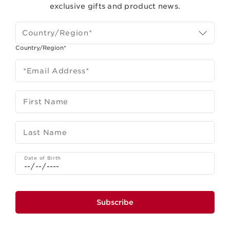
exclusive gifts and product news.
Country/Region*
Country/Region*
*Email Address
*
First Name
Last Name
Date of Birth
Subscribe