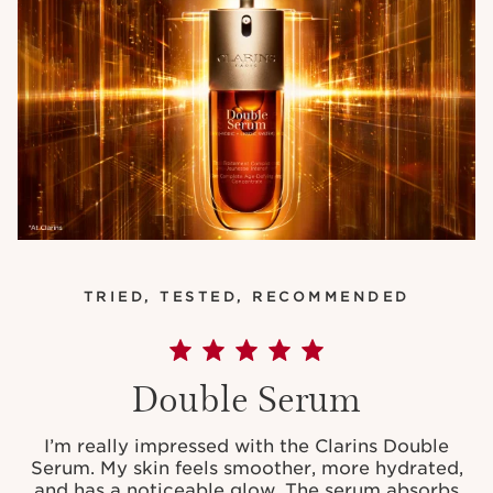
TRIED, TESTED, RECOMMENDED
Double Serum
I’m really impressed with the Clarins Double
Serum. My skin feels smoother, more hydrated,
and has a noticeable glow. The serum absorbs