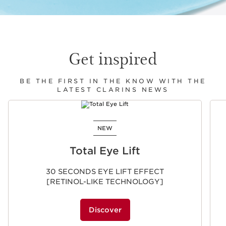
Get inspired
BE THE FIRST IN THE KNOW WITH THE
LATEST CLARINS NEWS
SKIP TO CONTENT
NEW
Total Eye Lift
30 SECONDS EYE LIFT EFFECT
[RETINOL-LIKE TECHNOLOGY]
Discover