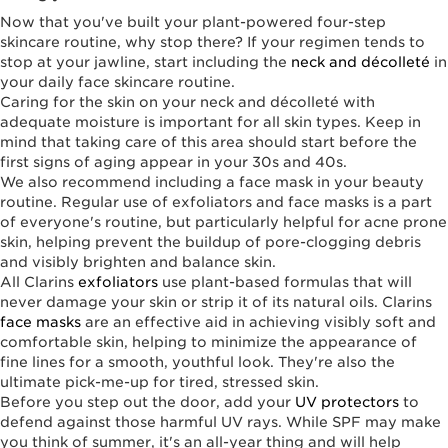
Now that you've built your plant-powered four-step
skincare routine, why stop there? If your regimen tends to
stop at your jawline, start including the
neck and décolleté
in
your daily face skincare routine.
Caring for the skin on your neck and décolleté with
adequate moisture is important for all skin types. Keep in
mind that taking care of this area should start before the
first signs of aging appear in your 30s and 40s.
We also recommend including a face mask in your beauty
routine. Regular use of exfoliators and face masks is a part
of everyone's routine, but particularly helpful for acne prone
skin, helping prevent the buildup of pore-clogging debris
and visibly brighten and balance skin.
All Clarins
exfoliators
use plant-based formulas that will
never damage your skin or strip it of its natural oils. Clarins
face masks
are an effective aid in achieving visibly soft and
comfortable skin, helping to minimize the appearance of
fine lines for a smooth, youthful look. They're also the
ultimate pick-me-up for tired, stressed skin.
Before you step out the door, add your
UV protectors
to
defend against those harmful UV rays. While SPF may make
you think of summer, it's an all-year thing and will help