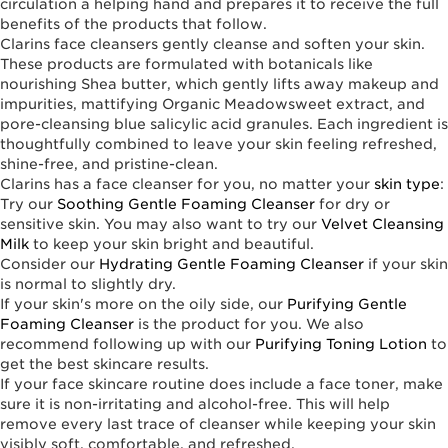
circulation a helping hand and prepares it to receive the full
benefits of the products that follow.
Clarins face cleansers gently cleanse and soften your skin.
These products are formulated with botanicals like
nourishing Shea butter, which gently lifts away makeup and
impurities, mattifying Organic Meadowsweet extract, and
pore-cleansing blue salicylic acid granules. Each ingredient is
thoughtfully combined to leave your skin feeling refreshed,
shine-free, and pristine-clean.
Clarins has a face cleanser for you, no matter your
skin type
:
Try our
Soothing Gentle Foaming Cleanser
for dry or
sensitive skin. You may also want to try our
Velvet Cleansing
Milk
to keep your skin bright and beautiful.
Consider our
Hydrating Gentle Foaming Cleanser
if your skin
is normal to slightly dry.
If your skin's more on the oily side, our
Purifying Gentle
Foaming Cleanser
is the product for you. We also
recommend following up with our
Purifying Toning Lotion
to
get the best skincare results.
If your face skincare routine does include a face toner, make
sure it is non-irritating and alcohol-free. This will help
remove every last trace of cleanser while keeping your skin
visibly soft, comfortable, and refreshed.