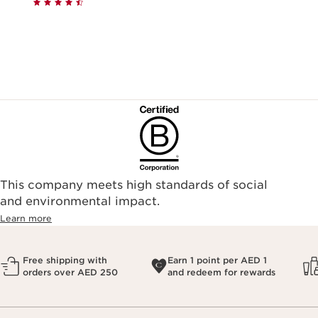
This company meets high standards of social
and environmental impact.
Learn more
Free shipping with
Earn 1 point per AED 1
orders over AED 250
and redeem for rewards