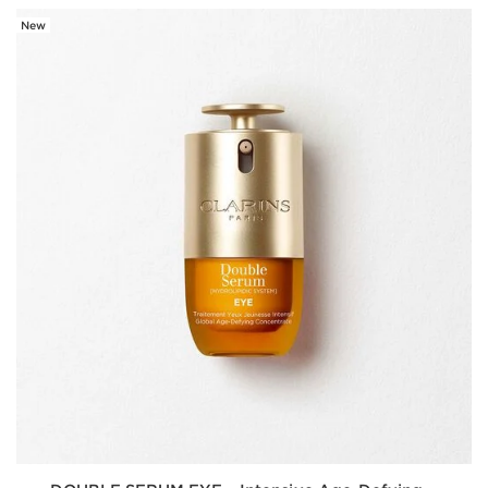
New
SKIP TO CONTENT