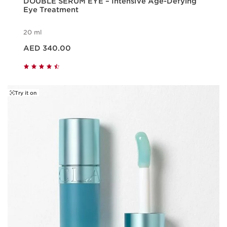
DOUBLE SERUM EYE – Intensive Age-Defying
Eye Treatment
20 ml
Price is now AED 340.00
AED 340.00
Try it on