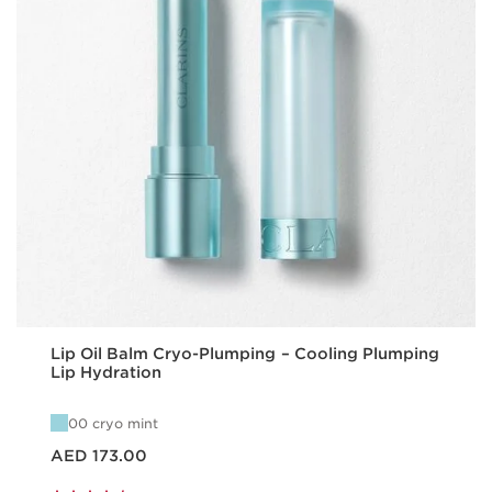
Lip Oil Balm Cryo-Plumping – Cooling Plumping
Lip Hydration
00 cryo mint
Price is now AED 173.00
AED 173.00