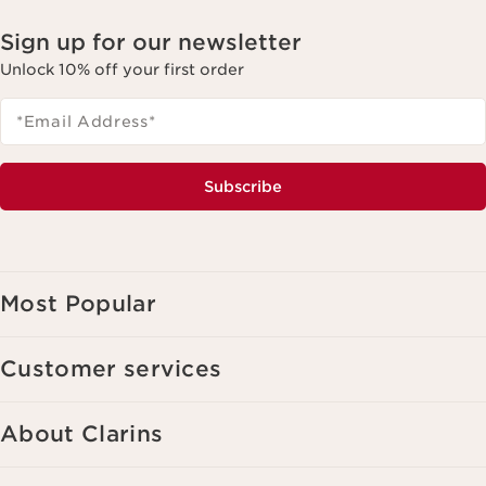
Sign up for our newsletter
Unlock 10% off your first order
*Email Address
*
Subscribe
Most Popular
Customer services
About Clarins