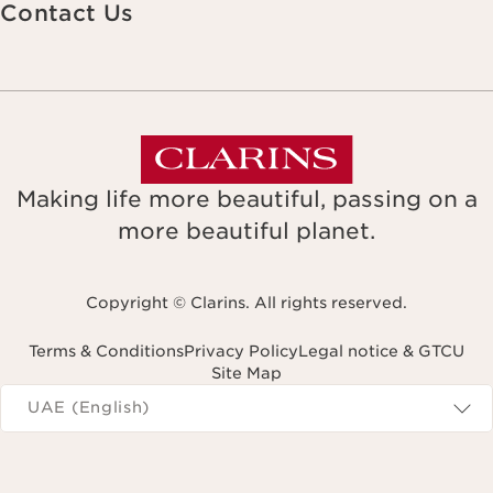
Contact Us
Making life more beautiful, passing on a
more beautiful planet.
Copyright © Clarins. All rights reserved.
Terms & Conditions
Privacy Policy
Legal notice & GTCU
Site Map
Navigates to
UAE (English)