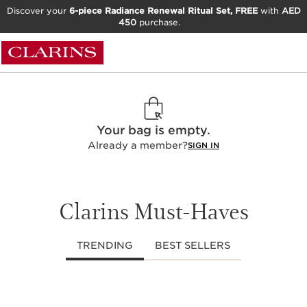
Discover your
6-piece Radiance Renewal Ritual Set, FREE
with
AED
450
purchase.
Your bag is empty.
Already a member?
SIGN IN
Clarins Must-Haves
TRENDING
BEST SELLERS