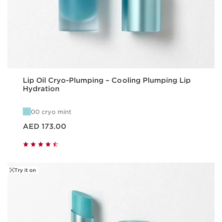
Lip Oil Cryo-Plumping – Cooling Plumping Lip
Hydration
00 cryo mint
Price is now AED 173.00
AED 173.00
Try it on