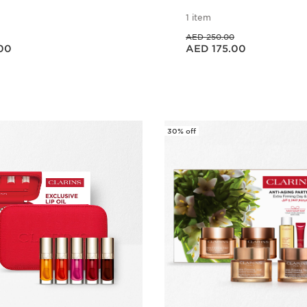
1 item
Price was AED 250.00
AED 250.00
Price is now AED 175.00
00
AED 175.00
Quick view
Quick vie
30% off