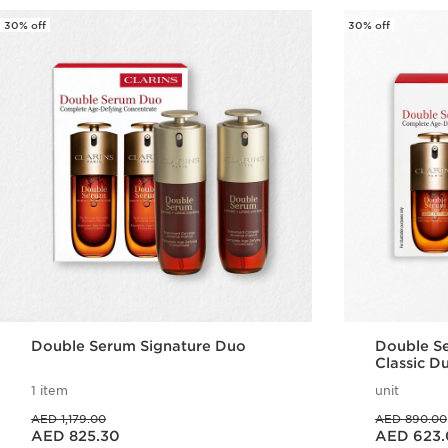
30% off
30% off
Double Serum Signature Duo
Double Se
Classic D
1 item
unit
Price was AED 1,179.00
Price was AED 890.00
AED 1,179.00
AED 890.00
Price is now AED 825.30
Price is now AED 623.00
AED 825.30
AED 623