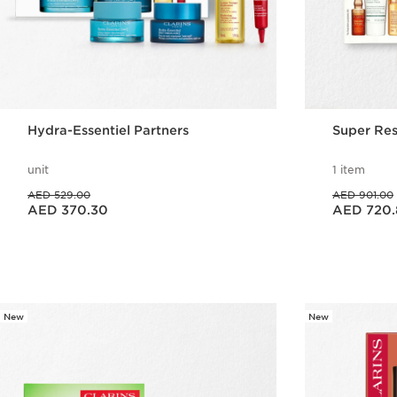
Hydra-Essentiel Partners
Super Res
unit
1 item
Price was AED 529.00
Price was AED 901.00
AED 529.00
AED 901.00
Price is now AED 370.30
Price is now AED 720.80
AED 370.30
AED 720.
Quick view
New
New