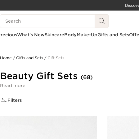
Discov
SKIP TO CONTENT
Search Legend
GO TO FOOTER
recious
What's New
Skincare
Body
Make-Up
Gifts and Sets
Offe
Home
Gifts and Sets
Gift Sets
Beauty Gift Sets
(68)
Read more
Filters