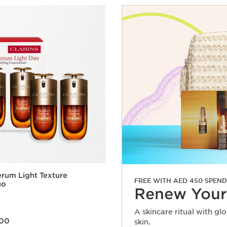
rum Light Texture
FREE WITH AED 450 SPEND
uo
Renew Your
A skincare ritual with gl
.00
skin.