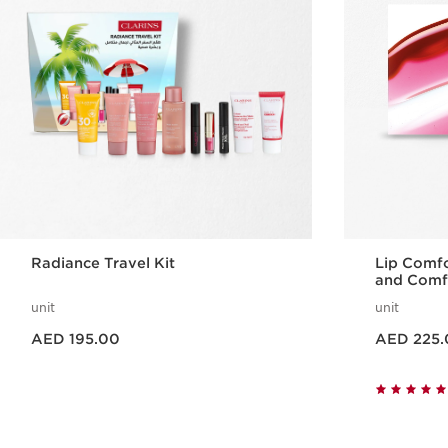
Radiance Travel Kit
Lip Comfo
and Comfo
unit
unit
Price is now AED 195.00
Price is now AED 225.00
AED 195.00
AED 225.
Quick view