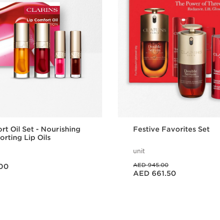
rt Oil Set - Nourishing
Festive Favorites Set
rting Lip Oils
unit
Price was AED 945.00
AED 945.00
00
Price is now AED 661.50
AED 661.50
Quick view
Quick vie