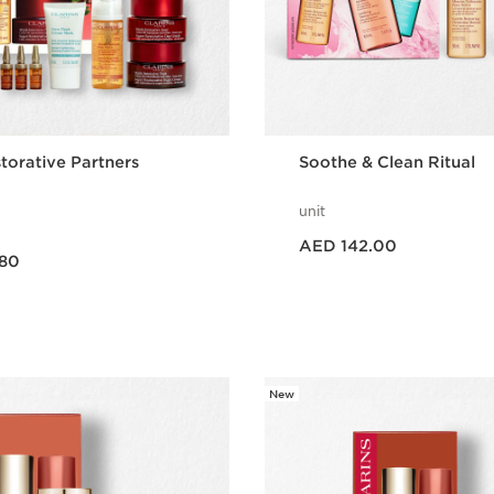
torative Partners
Soothe & Clean Ritual
unit
Price is now AED 142.00
AED 142.00
80
Quick view
Quick vie
New