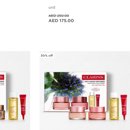
unit
Price was AED 250.00
AED 250.00
Price is now AED 175.00
AED 175.00
w
Quick view
30% off