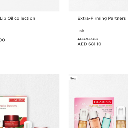
Lip Oil collection
Extra-Firming Partners
unit
Price was AED 973.00
AED 973.00
00
Price is now AED 681.10
AED 681.10
Quick view
Quick vie
New