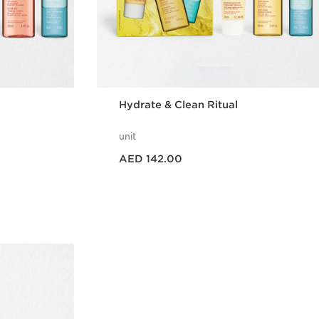
Hydrate & Clean Ritual
unit
Price is now AED 142.00
AED 142.00
w
Quick view