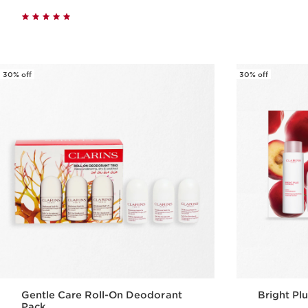
Quick view
30% off
30% off
Gentle Care Roll-On Deodorant
Bright Plu
Pack