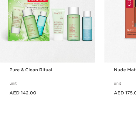
Pure & Clean Ritual
Nude Matc
unit
unit
Price is now AED 142.00
Price is now AED 175.00
AED 142.00
AED 175.
Quick view