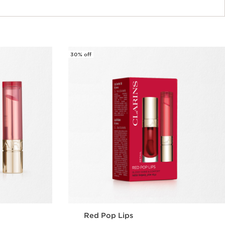
30% off
Red Pop Lips