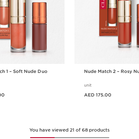
h 1 – Soft Nude Duo
Nude Match 2 – Rosy N
unit
Price is now AED 175.00
00
AED 175.00
Quick view
Quick vie
You have viewed 21 of 68 products