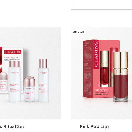
Quick view
30% off
s Ritual Set
Pink Pop Lips