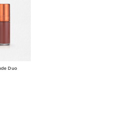
ude Duo
w