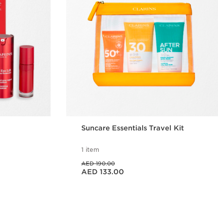
Suncare Essentials Travel Kit
1 item
Price was AED 190.00
AED 190.00
Price is now AED 133.00
AED 133.00
w
Quick view