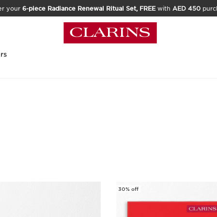
er your
6-piece Radiance Renewal Ritual Set, FREE
with
AED 450
purc
rs
30% off