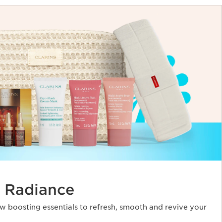
 Radiance
ow boosting essentials to refresh, smooth and revive your