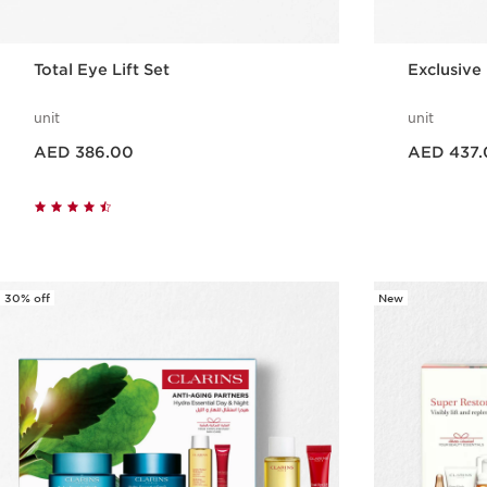
Total Eye Lift Set
Exclusive 
unit
unit
Price is now AED 386.00
Price is now AED 437.00
AED 386.00
AED 437.
Quick view
30% off
New