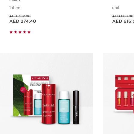
1 item
unit
Price was AED 392.00
Price was AED 880.00
AED 392.00
AED 880.00
Price is now AED 274.40
Price is now AED 616.00
AED 274.40
AED 616.
Quick view