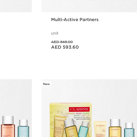
Multi-Active Partners
unit
Price was AED 848.00
AED 848.00
Price is now AED 593.60
AED 593.60
w
Quick view
New