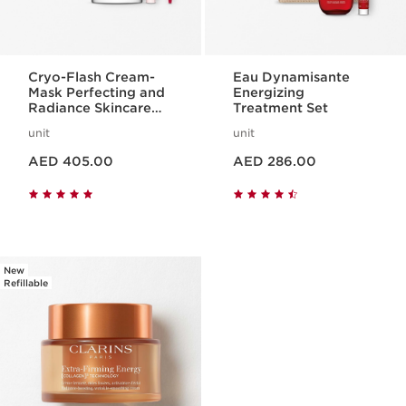
Cryo-Flash Cream-
Eau Dynamisante
Mask Perfecting and
Energizing
Radiance Skincare
Treatment Set
Set
unit
unit
Price is now AED 405.00
Price is now AED 286.00
AED 405.00
AED 286.00
New
Refillable