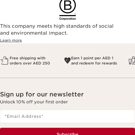
This company meets high standards of social
and environmental impact.
Learn more
Free shipping with
Earn 1 point per AED 1
orders over AED 250
and redeem for rewards
Sign up for our newsletter
Unlock 10% off your first order
*Email Address
*
Subscribe