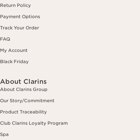
Return Policy
Payment Options
Track Your Order
FAQ
My Account
Black Friday
About Clarins
About Clarins Group
Our Story/Commitment
Product Traceability
Club Clarins Loyalty Program
Spa