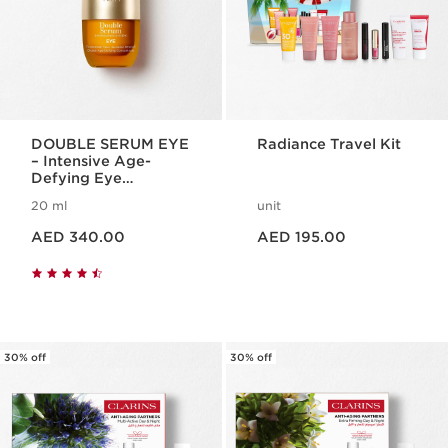
DOUBLE SERUM EYE
Radiance Travel Kit
– Intensive Age-
Defying Eye
Treatment
20 ml
unit
Price is now AED 340.00
Price is now AED 195.00
AED 340.00
AED 195.00
30% off
30% off