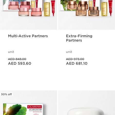
Multi-Active Partners
Extra-Firming
Partners
unit
unit
Price was AED 848.00
Price was AED 973.00
AED 848.00
AED 973.00
Price is now AED 593.60
Price is now AED 681.10
AED 593.60
AED 681.10
30% off