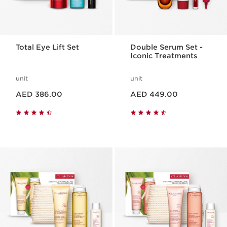
Total Eye Lift Set
Double Serum Set -
Iconic Treatments
unit
unit
Price is now AED 386.00
Price is now AED 449.00
AED 386.00
AED 449.00