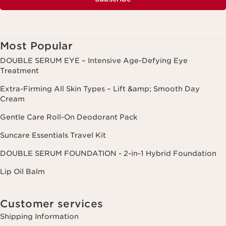
Most Popular
DOUBLE SERUM EYE – Intensive Age-Defying Eye
Treatment
Extra-Firming All Skin Types – Lift &amp; Smooth Day
Cream
Gentle Care Roll-On Deodorant Pack
Suncare Essentials Travel Kit
DOUBLE SERUM FOUNDATION - 2-in-1 Hybrid Foundation
Lip Oil Balm
Customer services
Shipping Information