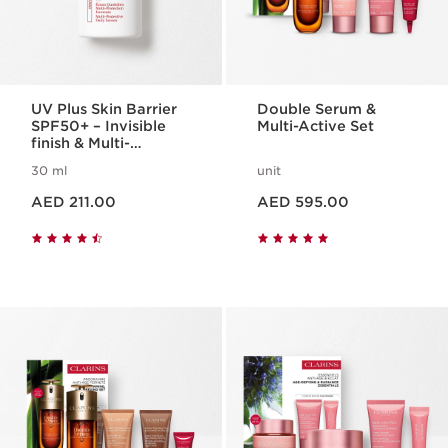
UV Plus Skin Barrier
Double Serum &
SPF50+ – Invisible
Multi-Active Set
finish & Multi-
Protection
30 ml
unit
Price is now AED 211.00
Price is now AED 595.00
AED 211.00
AED 595.00