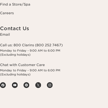
Find a Store/Spa
Careers
Contact Us
Email
Call us:
800 Clarins (800 252 7467)
Monday to Friday - 9:00 AM to 6:00 PM
(Excluding holidays)
Chat with Customer Care
Monday to Friday - 9:00 AM to 6:00 PM
(Excluding holidays)