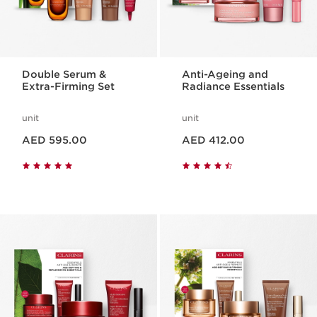
Double Serum &
Anti-Ageing and
Extra-Firming Set
Radiance Essentials
unit
unit
Price is now AED 595.00
Price is now AED 412.00
AED 595.00
AED 412.00