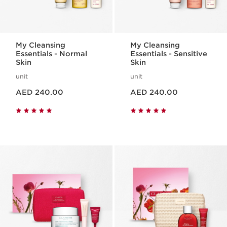
My Cleansing
My Cleansing
Essentials - Normal
Essentials - Sensitive
Skin
Skin
unit
unit
Price is now AED 240.00
Price is now AED 240.00
AED 240.00
AED 240.00