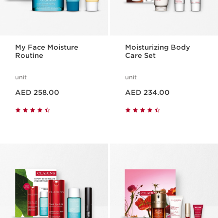
My Face Moisture
Moisturizing Body
Routine
Care Set
unit
unit
Price is now AED 258.00
Price is now AED 234.00
AED 258.00
AED 234.00