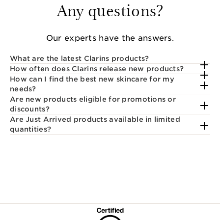
Any questions?
Our experts have the answers.
What are the latest Clarins products?
How often does Clarins release new products?
How can I find the best new skincare for my
needs?
Are new products eligible for promotions or
discounts?
Are Just Arrived products available in limited
quantities?