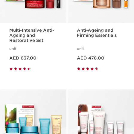
Multi-Intensive Anti-
Anti-Ageing and
Ageing and
Firming Essentials
Restorative Set
unit
unit
Price is now AED 637.00
Price is now AED 478.00
AED 637.00
AED 478.00