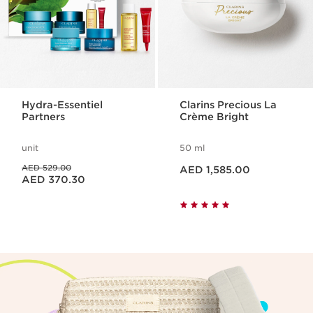
Hydra-Essentiel
Clarins Precious La
Partners
Crème Bright
unit
50 ml
Price is now AED 1,585.00
Price was AED 529.00
AED 529.00
AED 1,585.00
Price is now AED 370.30
AED 370.30