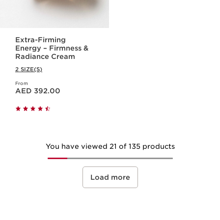
Extra-Firming
Energy – Firmness &
Radiance Cream
2 SIZE(S)
From
Price is now AED 392.00
AED 392.00
You have viewed 21 of 135 products
Load more