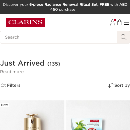
Discover your
6-piece Radiance Renewal Ritual Set, FREE
with
AED
450
purchase.
SKIP TO CONTENT
GO TO FOOTER
Search Legend
Just Arrived
(135)
Read more
Filters
Sort by
New