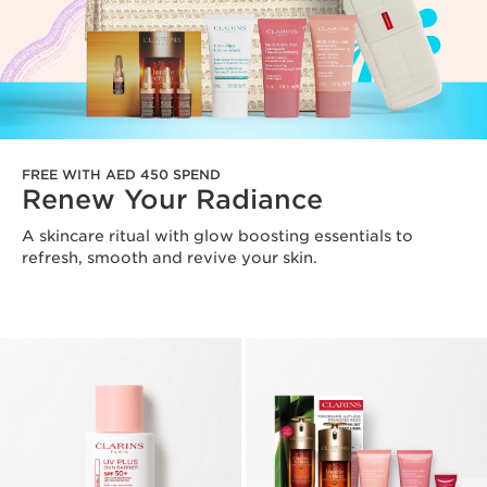
FREE WITH AED 450 SPEND
Renew Your Radiance
A skincare ritual with glow boosting essentials to
refresh, smooth and revive your skin.