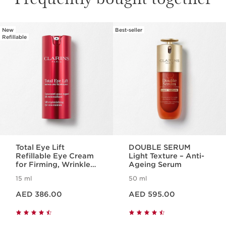
New
Best-seller
SKIP TO CONTENT
Refillable
Total Eye Lift
DOUBLE SERUM
Refillable Eye Cream
Light Texture – Anti-
for Firming, Wrinkles,
Ageing Serum
Dark Circles +
15 ml
50 ml
Puffiness
Price is now AED 386.00
Price is now AED 595.00
AED 386.00
AED 595.00