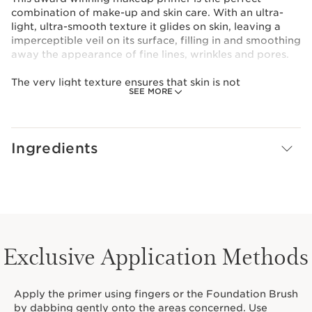
combination of make-up and skin care. With an ultra-
light, ultra-smooth texture it glides on skin, leaving a
imperceptible veil on its surface, filling in and smoothing
away the appearance of fine lines, wrinkles and pores.
The very light texture ensures that skin is not
SEE MORE
overloaded and is able to breathe. Your skin is left
'foundation ready'. Smoother, moisturized and even-
toned, your skin offers the best surface, ready to give
your foundation make-up a more even and flawless
Ingredients
finish.
Can also be used alone or mixed-in with your
foundation for a quick and easy application.
Featured in The Anti-Ageing Beauty Bible.
Exclusive Application Methods
Apply the primer using fingers or the Foundation Brush
by dabbing gently onto the areas concerned. Use