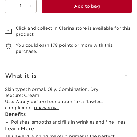
-
1
+
Add to bag
View bag
Click and collect in Clarins store is available for this
product
You could earn
178
points or more with this
purchase.
What it is
Skin type:
Normal, Oily, Combination, Dry
Texture:
Cream
Use:
Apply before foundation for a flawless
complexion.
LEARN MORE
Benefits
Polishes, smooths and fills in wrinkles and fine lines
Learn More
This award winning makeup primer is the perfect