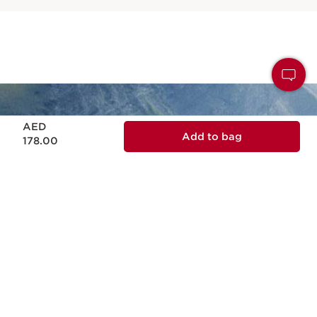
Price is now AED 178.00
AED
Add to bag
178.00
NATURALITY
Naturality and effectiveness in every skin
care formula.
ECODESIGN
Ecodesign packaging, practical, reliable