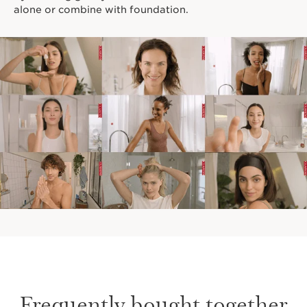
alone or combine with foundation.
Frequently bought together