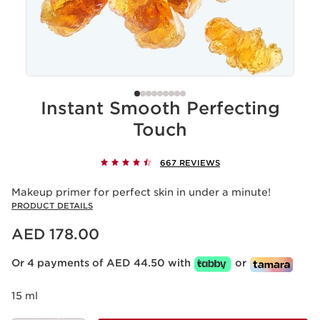
Instant Smooth Perfecting
Touch
667 REVIEWS
Makeup primer for perfect skin in under a minute!
PRODUCT DETAILS
Price is now AED 178.00
AED 178.00
Or 4 payments of AED 44.50 with
or
15 ml