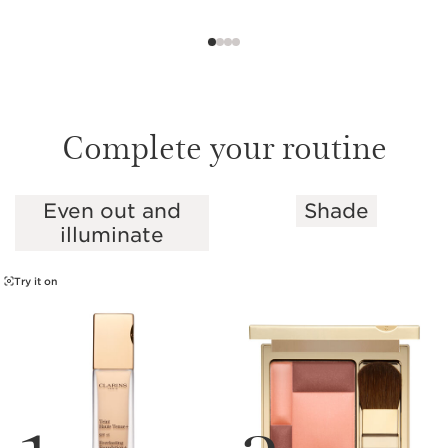
Complete your routine
Even out and
Shade
SKIP TO CONTENT
illuminate
Try it on