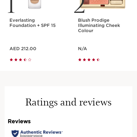
1
2
Everlasting
Blush Prodige
Foundation + SPF 15
Illuminating Cheek
Colour
Price is now AED 212.00
Price is now N/A
AED 212.00
N/A
Ratings and reviews