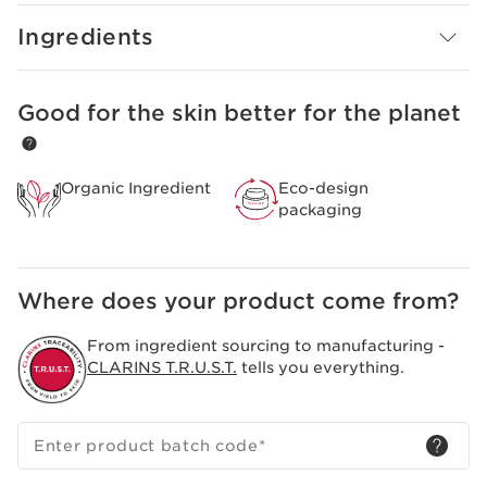
beautiful day after day.
Ingredients
Good for the skin better for the planet
SKIP TO CONTENT
Organic Ingredient
Eco-design
packaging
Where does your product come from?
From ingredient sourcing to manufacturing -
CLARINS T.R.U.S.T.
tells you everything.
Enter product batch code
*