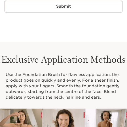
Submit
Exclusive Application Methods
Use the Foundation Brush for flawless application: the
product goes on quickly and evenly. For a sheer finish,
apply with your fingers. Smooth the foundation gently
outwards, starting from the centre of the face. Blend
delicately towards the neck, hairline and ears.