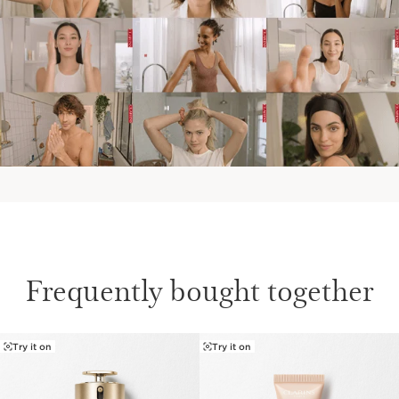
Frequently bought together
Try it on
Try it on
SKIP TO CONTENT