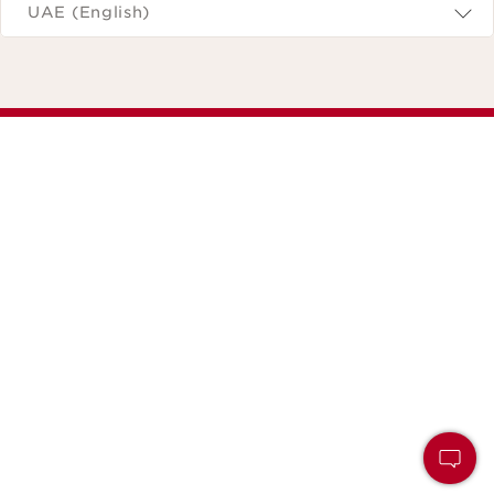
UAE (English)