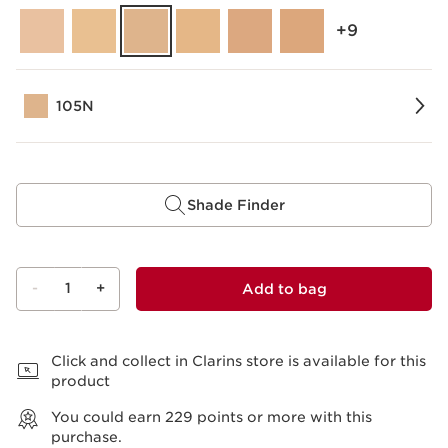
‎+9
105N
Shade Finder
-
1
+
Add to bag
View bag
Click and collect in Clarins store is available for this
product
You could earn
229
points or more with this
purchase.