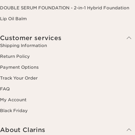
DOUBLE SERUM FOUNDATION - 2-in-1 Hybrid Foundation
Lip Oil Balm
Customer services
Shipping Information
Return Policy
Payment Options
Track Your Order
FAQ
My Account
Black Friday
About Clarins