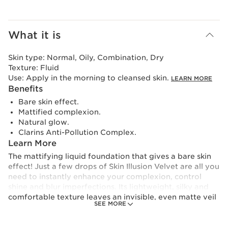
What it is
Skin type:
Normal, Oily, Combination, Dry
Texture:
Fluid
Use:
Apply in the morning to cleansed skin.
LEARN MORE
Benefits
Bare skin effect.
Mattified complexion.
Natural glow.
Clarins Anti-Pollution Complex.
Learn More
The mattifying liquid foundation that gives a bare skin
effect! Just a few drops of Skin Illusion Velvet are all you
need to instantly enhance your complexion, control
shine and blur imperfections. Its lightweight, silky and
comfortable texture leaves an invisible, even matte veil
SEE MORE
with a barely-there feel. Bursting with skincare
ingredients, its formula is a truly nourishing beauty
cocktail for the skin. The result: bare skin looks more