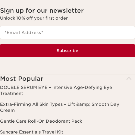
Sign up for our newsletter
Unlock 10% off your first order
*Email Address
*
Subscribe
Most Popular
DOUBLE SERUM EYE – Intensive Age-Defying Eye
Treatment
Extra-Firming All Skin Types – Lift &amp; Smooth Day
Cream
Gentle Care Roll-On Deodorant Pack
Suncare Essentials Travel Kit