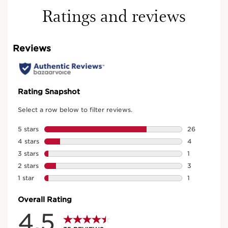
Ratings and reviews