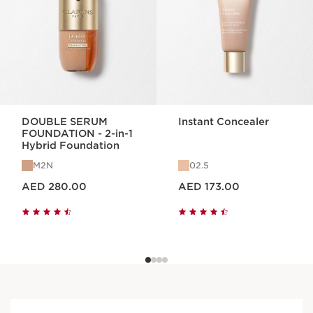
DOUBLE SERUM
Instant Concealer
FOUNDATION - 2-in-1
Hybrid Foundation
M2N
02.5
Price is now AED 280.00
Price is now AED 173.00
AED 280.00
AED 173.00