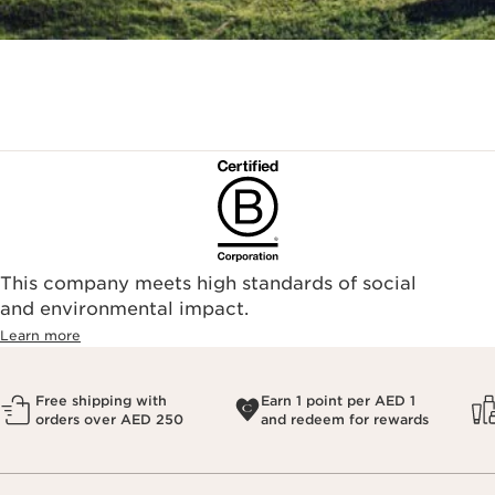
This company meets high standards of social
and environmental impact.
Learn more
Free shipping with
Earn 1 point per AED 1
orders over AED 250
and redeem for rewards