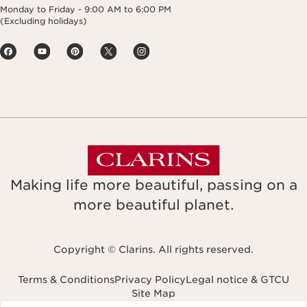
Monday to Friday - 9:00 AM to 6:00 PM
(Excluding holidays)
Making life more beautiful, passing on a
more beautiful planet.
Copyright © Clarins. All rights reserved.
Terms & Conditions
Privacy Policy
Legal notice & GTCU
Site Map
Navigates to