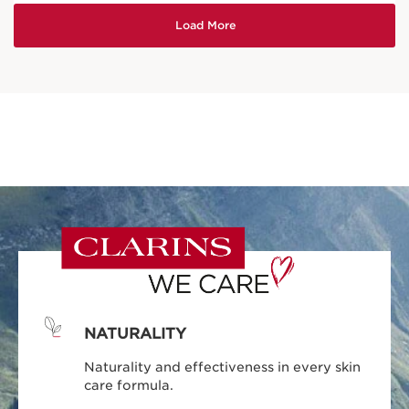
NATURALITY
Naturality and effectiveness in every skin
care formula.