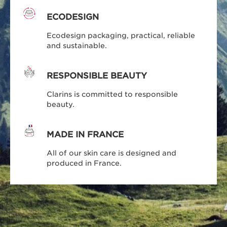
ECODESIGN
Ecodesign packaging, practical, reliable
and sustainable.
RESPONSIBLE BEAUTY
Clarins is committed to responsible
beauty.
MADE IN FRANCE
All of our skin care is designed and
produced in France.