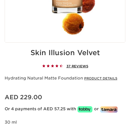
Skin Illusion Velvet
37 REVIEWS
Hydrating Natural Matte Foundation
PRODUCT DETAILS
Price is now AED 229.00
AED 229.00
Or 4 payments of AED 57.25 with
or
30 ml