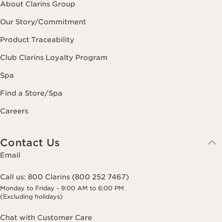
About Clarins Group
Our Story/Commitment
Product Traceability
Club Clarins Loyalty Program
Spa
Find a Store/Spa
Careers
Contact Us
Email
Call us:
800 Clarins (800 252 7467)
Monday to Friday - 9:00 AM to 6:00 PM
(Excluding holidays)
Chat with Customer Care