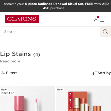
Discover your
6-piece Radiance Renewal Ritual Set, FREE
with
AED
450
purchase.
SKIP TO CONTENT
GO TO FOOTER
Search Legend
Lip Stains
(4)
Read more
Filters
Sort by
New
New
Try it on