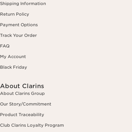
Shipping Information
Return Policy
Payment Options
Track Your Order
FAQ
My Account
Black Friday
About Clarins
About Clarins Group
Our Story/Commitment
Product Traceability
Club Clarins Loyalty Program