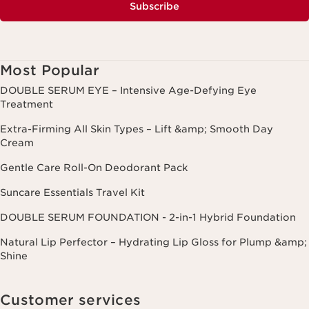
Subscribe
Most Popular
DOUBLE SERUM EYE – Intensive Age-Defying Eye
Treatment
Extra-Firming All Skin Types – Lift &amp; Smooth Day
Cream
Gentle Care Roll-On Deodorant Pack
Suncare Essentials Travel Kit
DOUBLE SERUM FOUNDATION - 2-in-1 Hybrid Foundation
Natural Lip Perfector – Hydrating Lip Gloss for Plump &amp;
Shine
Customer services