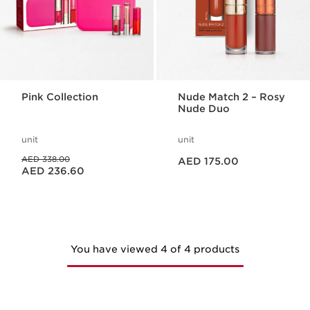
Pink Collection
Nude Match 2 – Rosy
Nude Duo
unit
unit
Price is now AED 175.00
Price was AED 338.00
AED 338.00
AED 175.00
Price is now AED 236.60
AED 236.60
You have viewed 4 of 4 products