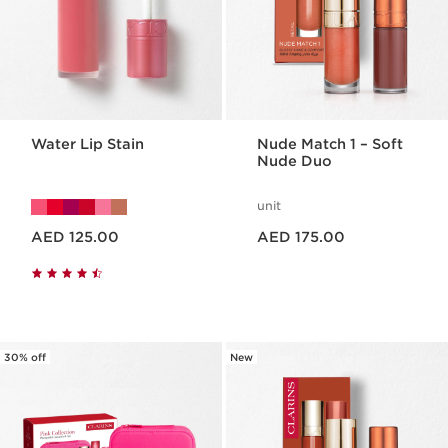
Water Lip Stain
Nude Match 1 – Soft
Nude Duo
unit
Price is now AED 125.00
Price is now AED 175.00
AED 125.00
AED 175.00
30% off
New