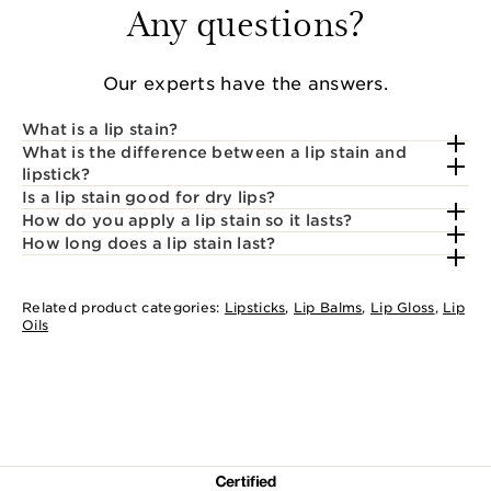
Any questions?
Our experts have the answers.
What is a lip stain?
What is the difference between a lip stain and
lipstick?
Is a lip stain good for dry lips?
How do you apply a lip stain so it lasts?
How long does a lip stain last?
Related product categories:
Lipsticks
,
Lip Balms
,
Lip Gloss
,
Lip
Oils