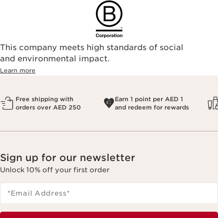
This company meets high standards of social
and environmental impact.
Learn more
Free shipping with
Earn 1 point per AED 1
orders over AED 250
and redeem for rewards
Sign up for our newsletter
Unlock 10% off your first order
*Email Address
*