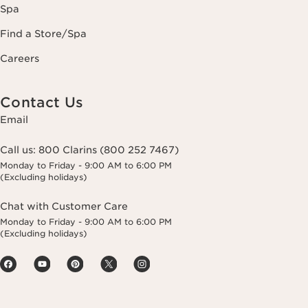
Spa
Find a Store/Spa
Careers
Contact Us
Email
Call us:
800 Clarins (800 252 7467)
Monday to Friday - 9:00 AM to 6:00 PM
(Excluding holidays)
Chat with Customer Care
Monday to Friday - 9:00 AM to 6:00 PM
(Excluding holidays)