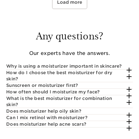
Load more
Any questions?
Our experts have the answers.
Why is using a moisturizer important in skincare?
How do I choose the best moisturizer for dry
skin?
Sunscreen or moisturizer first?
How often should I moisturize my face?
What is the best moisturizer for combination
skin?
Does moisturizer help oily skin?
Can I mix retinol with moisturizer?
Does moisturizer help acne scars?