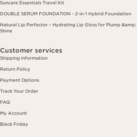
Suncare Essentials Travel Kit
DOUBLE SERUM FOUNDATION - 2-in-1 Hybrid Foundation
Natural Lip Perfector – Hydrating Lip Gloss for Plump &amp;
Shine
Customer services
Shipping Information
Return Policy
Payment Options
Track Your Order
FAQ
My Account
Black Friday