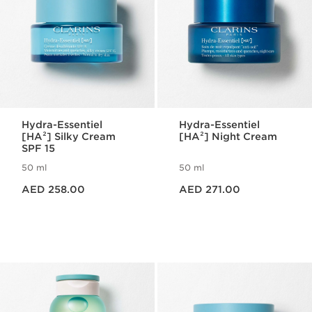
Hydra-Essentiel
Hydra-Essentiel
[HA²] Silky Cream
[HA²] Night Cream
SPF 15
50 ml
50 ml
Price is now AED 258.00
Price is now AED 271.00
AED 258.00
AED 271.00