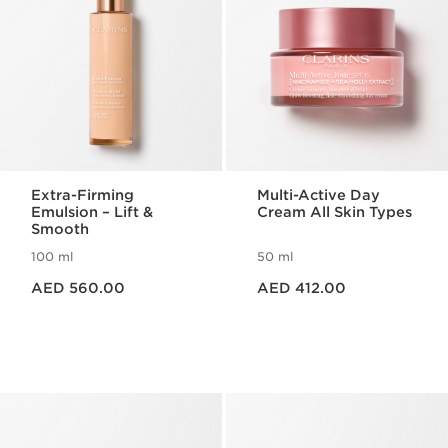
Extra-Firming
Multi-Active Day
Emulsion – Lift &
Cream All Skin Types
Smooth
100 ml
50 ml
Price is now AED 560.00
Price is now AED 412.00
AED 560.00
AED 412.00