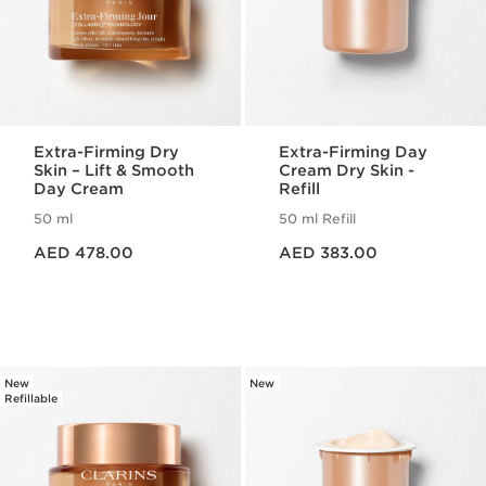
Extra-Firming Dry
Extra-Firming Day
Skin – Lift & Smooth
Cream Dry Skin -
Day Cream
Refill
50 ml
50 ml Refill
Price is now AED 478.00
Price is now AED 383.00
AED 478.00
AED 383.00
New
New
Refillable