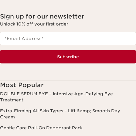
Sign up for our newsletter
Unlock 10% off your first order
*Email Address
*
Subscribe
Most Popular
DOUBLE SERUM EYE – Intensive Age-Defying Eye
Treatment
Extra-Firming All Skin Types – Lift &amp; Smooth Day
Cream
Gentle Care Roll-On Deodorant Pack