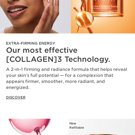
EXTRA-FIRMING ENERGY
Our most effective
[COLLAGEN]3 Technology.
A 2-in-1 firming and radiance formula that helps reveal
your skin’s full potential — for a complexion that
appears firmer, smoother, more radiant, and
energized.
DISCOVER
New
Refillable