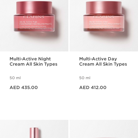
Multi-Active Night
Multi-Active Day
Cream All Skin Types
Cream All Skin Types
50 ml
50 ml
Price is now AED 435.00
Price is now AED 412.00
AED 435.00
AED 412.00