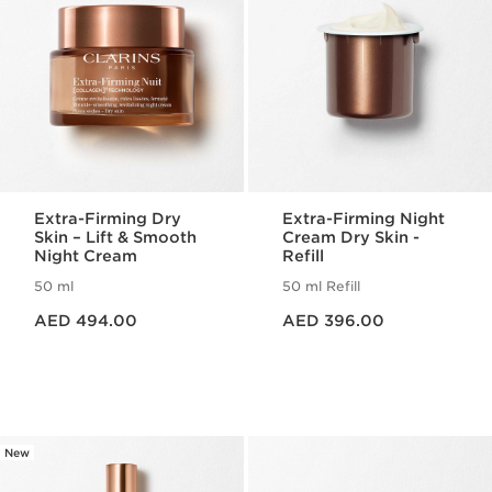
Extra-Firming Dry
Extra-Firming Night
Skin – Lift & Smooth
Cream Dry Skin -
Night Cream
Refill
50 ml
50 ml Refill
Price is now AED 494.00
Price is now AED 396.00
AED 494.00
AED 396.00
New