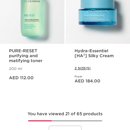
PURE-RESET
Hydra-Essentiel
purifying and
[HA²] Silky Cream
matifying toner
2 SIZE(S)
200 ml
Price is now AED 112.00
From
AED 112.00
Price is now AED 184.00
AED 184.00
You have viewed 21 of 65 products