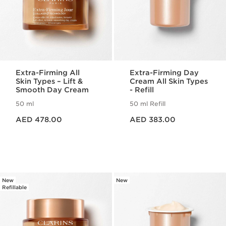
Extra-Firming All
Extra-Firming Day
Skin Types – Lift &
Cream All Skin Types
Smooth Day Cream
- Refill
50 ml
50 ml Refill
Price is now AED 478.00
Price is now AED 383.00
AED 478.00
AED 383.00
New
New
Refillable