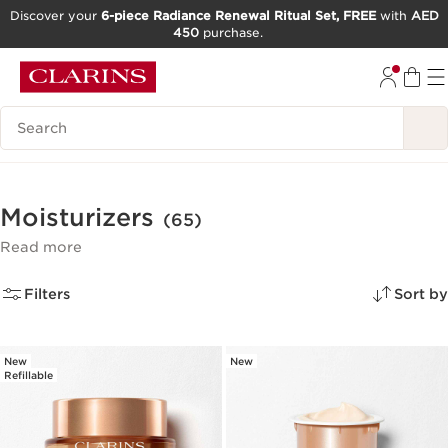
Discover your
6-piece Radiance Renewal Ritual Set, FREE
with
AED
450
purchase.
SKIP TO CONTENT
GO TO FOOTER
Search Legend
Moisturizers
(65)
Read more
Filters
Sort by
New
New
Refillable