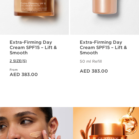
Extra-Firming Day
Extra-Firming Day
Cream SPF15 – Lift &
Cream SPF15 – Lift &
Smooth
Smooth
2 SIZE(S)
50 ml Refill
Price is now AED 383.00
From
Price is now AED 383.00
AED 383.00
AED 383.00