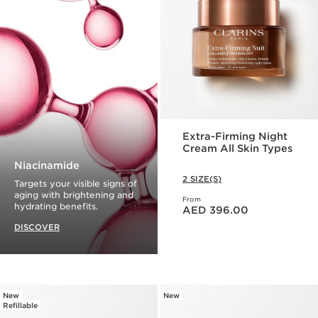
Extra-Firming Night
Cream All Skin Types
Niacinamide
2 SIZE(S)
Targets your visible signs of
aging with brightening and
From
Price is now AED 396.00
hydrating benefits.
AED 396.00
DISCOVER
New
New
Refillable