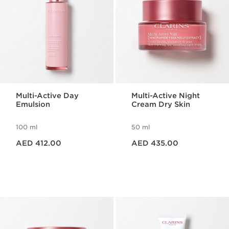
Multi-Active Day
Multi-Active Night
Emulsion
Cream Dry Skin
100 ml
50 ml
Price is now AED 412.00
Price is now AED 435.00
AED 412.00
AED 435.00