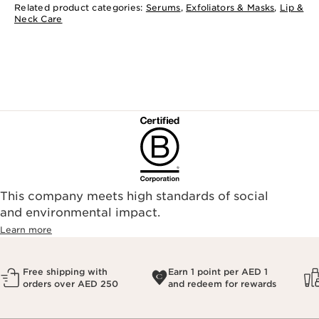
Related product categories:
Serums
,
Exfoliators & Masks
,
Lip &
Neck Care
This company meets high standards of social
and environmental impact.
Learn more
Free shipping with
Earn 1 point per AED 1
orders over AED 250
and redeem for rewards