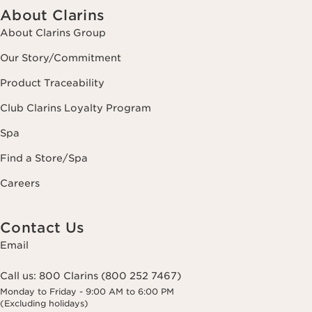
About Clarins
About Clarins Group
Our Story/Commitment
Product Traceability
Club Clarins Loyalty Program
Spa
Find a Store/Spa
Careers
Contact Us
Email
Call us:
800 Clarins (800 252 7467)
Monday to Friday - 9:00 AM to 6:00 PM
(Excluding holidays)