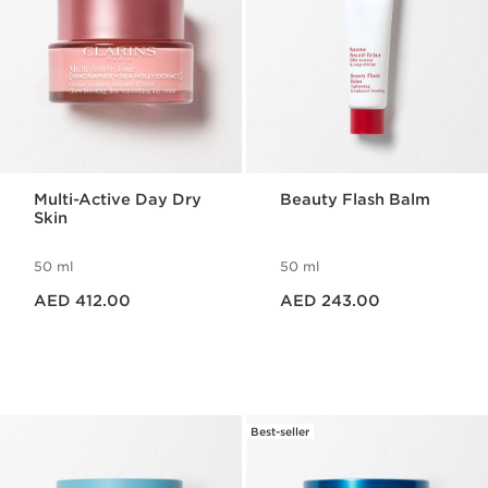
Multi-Active Day Dry
Beauty Flash Balm
Skin
50 ml
50 ml
Price is now AED 412.00
Price is now AED 243.00
AED 412.00
AED 243.00
Best-seller