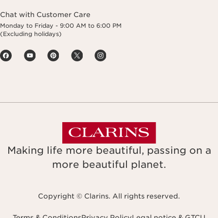
Chat with Customer Care
Monday to Friday - 9:00 AM to 6:00 PM
(Excluding holidays)
Making life more beautiful, passing on a
more beautiful planet.
Copyright © Clarins. All rights reserved.
Terms & Conditions
Privacy Policy
Legal notice & GTCU