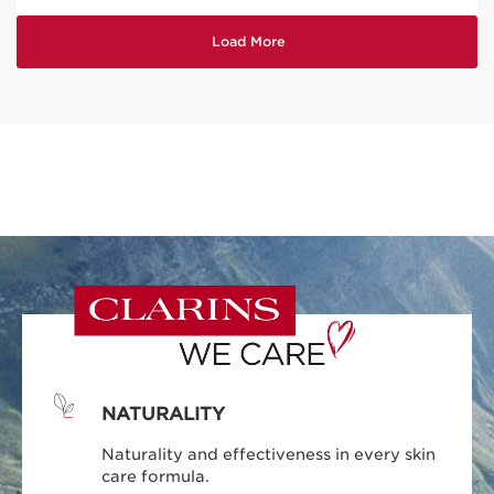
NATURALITY
Naturality and effectiveness in every skin
care formula.