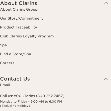
About Clarins
About Clarins Group
Our Story/Commitment
Product Traceability
Club Clarins Loyalty Program
Spa
Find a Store/Spa
Careers
Contact Us
Email
Call us:
800 Clarins (800 252 7467)
Monday to Friday - 9:00 AM to 6:00 PM
(Excluding holidays)