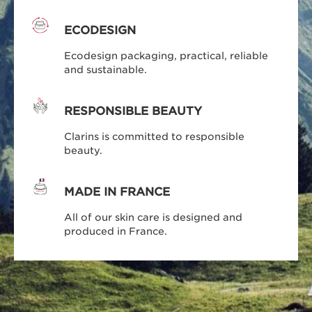
ECODESIGN
Ecodesign packaging, practical, reliable
and sustainable.
RESPONSIBLE BEAUTY
Clarins is committed to responsible
beauty.
MADE IN FRANCE
All of our skin care is designed and
produced in France.