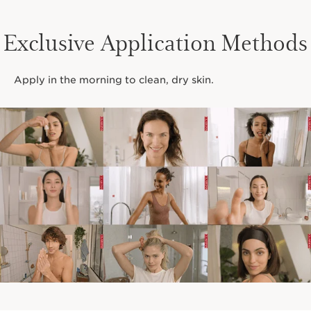
Exclusive Application Methods
Apply in the morning to clean, dry skin.