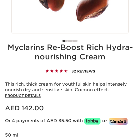
Myclarins Re-Boost Rich Hydra-
nourishing Cream
32 REVIEWS
This rich, thick cream for youthful skin helps intensely
nourish dry and sensitive skin. Cocoon effect.
PRODUCT DETAILS
Price is now AED 142.00
AED 142.00
Or 4 payments of AED 35.50 with
or
50 ml