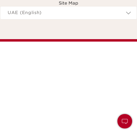
Site Map
Navigates to
UAE (English)