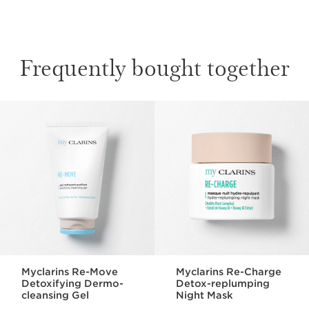
Frequently bought together
SKIP TO CONTENT
Myclarins Re-Move
Myclarins Re-Charge
Detoxifying Dermo-
Detox-replumping
cleansing Gel
Night Mask