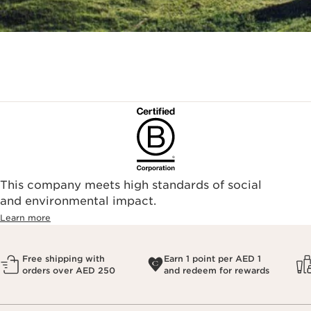
This company meets high standards of social
and environmental impact.
Learn more
Free shipping with
Earn 1 point per AED 1
orders over AED 250
and redeem for rewards