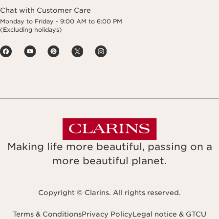
Chat with Customer Care
Monday to Friday - 9:00 AM to 6:00 PM
(Excluding holidays)
Making life more beautiful, passing on a
more beautiful planet.
Copyright © Clarins. All rights reserved.
Terms & Conditions
Privacy Policy
Legal notice & GTCU