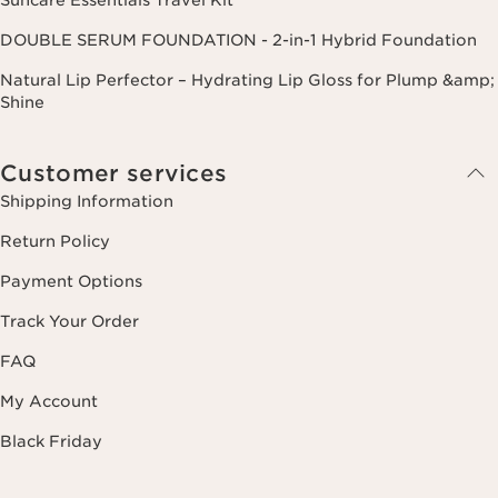
DOUBLE SERUM FOUNDATION - 2-in-1 Hybrid Foundation
Natural Lip Perfector – Hydrating Lip Gloss for Plump &amp;
Shine
Customer services
Shipping Information
Return Policy
Payment Options
Track Your Order
FAQ
My Account
Black Friday