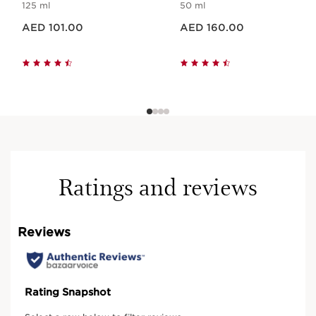
125 ml
50 ml
Price is now AED 101.00
Price is now AED 160.00
AED 101.00
AED 160.00
Ratings and reviews