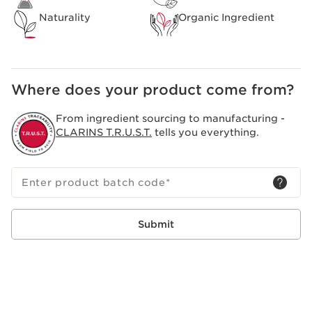
Naturality
Organic Ingredient
Where does your product come from?
From ingredient sourcing to manufacturing -
CLARINS T.R.U.S.T.
tells you everything.
Enter product batch code
*
Submit