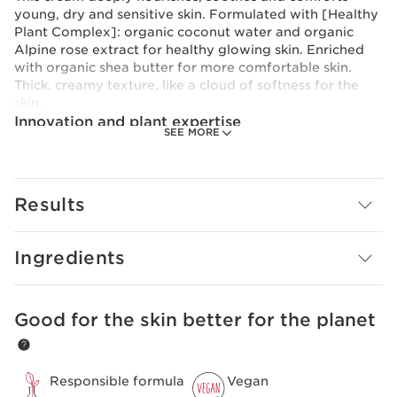
young, dry and sensitive skin. Formulated with [Healthy
Plant Complex]: organic coconut water and organic
Alpine rose extract for healthy glowing skin. Enriched
with organic shea butter for more comfortable skin.
Thick, creamy texture, like a cloud of softness for the
skin.
Innovation and plant expertise
SEE MORE
At the heart of My Clarins* formulas is our plant-based
innovation: the [Healthy Plant Complex], a powerful
duo with nutritive and protective properties. Clarins
Research has focused on the benefits of organic
Results
coconut water and organic Alpine rose extract, which
help the skin maintain its balance and fight against
oxidative stress. *Except RE-MOVE Purifying Cleansing
Ingredients
Gel and PURE-RESET Smooth Skin Blemish Serum
Good for the skin better for the planet
SKIP TO CONTENT
Responsible formula
Vegan