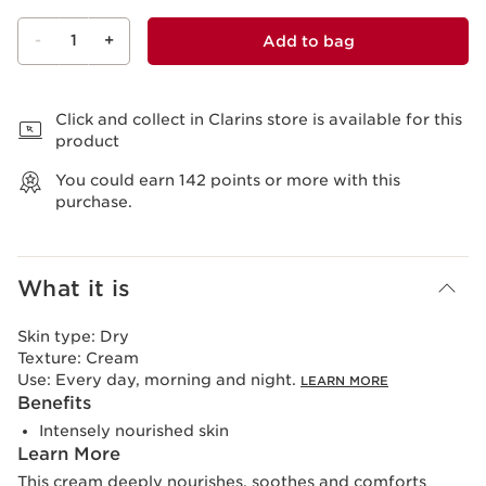
-
1
+
Add to bag
View bag
Click and collect in Clarins store is available for this
product
You could earn
142
points or more with this
purchase.
What it is
Skin type:
Dry
Texture:
Cream
Use:
Every day, morning and night.
LEARN MORE
Benefits
Intensely nourished skin
Learn More
This cream deeply nourishes, soothes and comforts