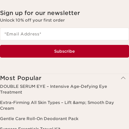
Sign up for our newsletter
Unlock 10% off your first order
*Email Address
*
Subscribe
Most Popular
DOUBLE SERUM EYE – Intensive Age-Defying Eye
Treatment
Extra-Firming All Skin Types – Lift &amp; Smooth Day
Cream
Gentle Care Roll-On Deodorant Pack
Suncare Essentials Travel Kit