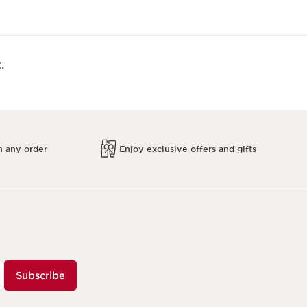
.
h any order
Enjoy exclusive offers and gifts
Subscribe