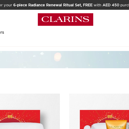
er your
6-piece Radiance Renewal Ritual Set, FREE
with
AED 450
purc
rs