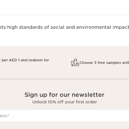
s high standards of social and environmental impact
t per AED 1 and redeem for
Choose 3 free samples wit
Sign up for our newsletter
Unlock 10% off your first order
ess
*