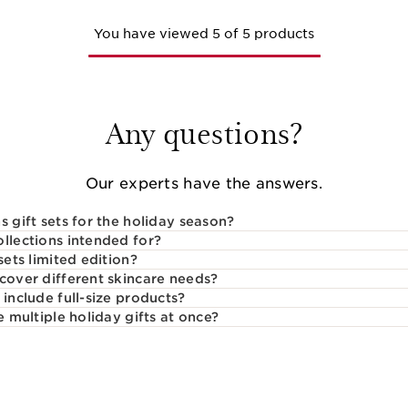
You have viewed 5 of 5 products
Any questions?
Our experts have the answers.
s gift sets for the holiday season?
ollections intended for?
sets limited edition?
 cover different skincare needs?
 include full-size products?
e multiple holiday gifts at once?