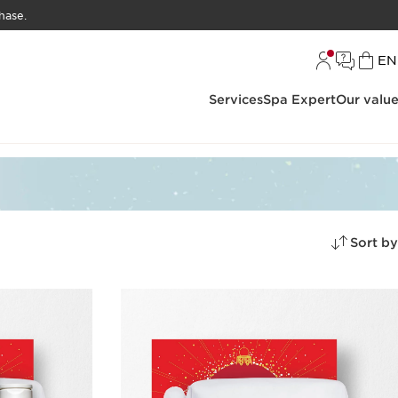
hase.
L
EN
Services
Spa Expert
Our valu
Sort by