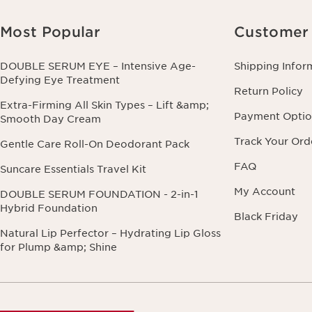
Most Popular
Customer 
DOUBLE SERUM EYE – Intensive Age-
Shipping Infor
Defying Eye Treatment
Return Policy
Extra-Firming All Skin Types – Lift &amp;
Payment Optio
Smooth Day Cream
Track Your Ord
Gentle Care Roll-On Deodorant Pack
FAQ
Suncare Essentials Travel Kit
My Account
DOUBLE SERUM FOUNDATION - 2-in-1
Hybrid Foundation
Black Friday
Natural Lip Perfector – Hydrating Lip Gloss
for Plump &amp; Shine