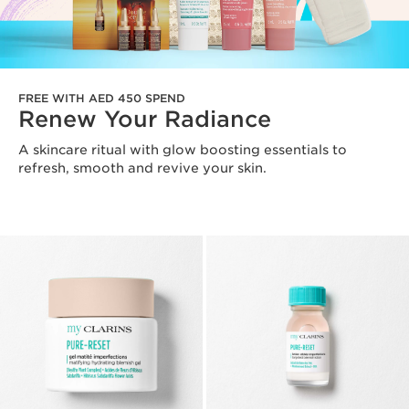
FREE WITH AED 450 SPEND
Renew Your Radiance
A skincare ritual with glow boosting essentials to
refresh, smooth and revive your skin.