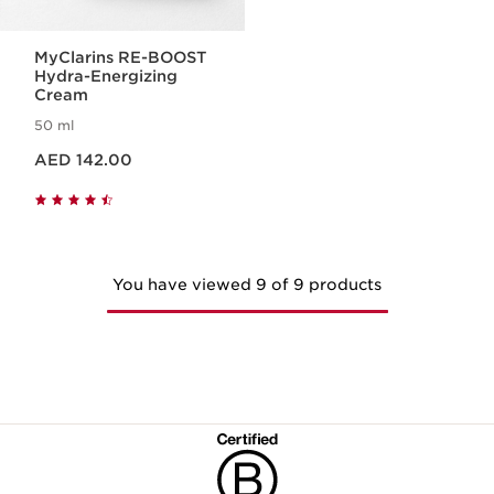
MyClarins RE-BOOST
Hydra-Energizing
Cream
50 ml
Price is now AED 142.00
AED 142.00
You have viewed 9 of 9 products