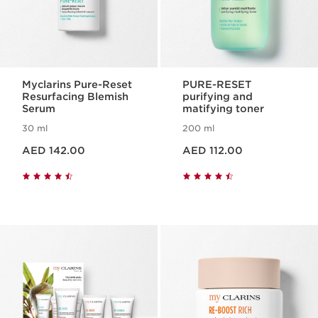
Myclarins Pure-Reset
PURE-RESET
Resurfacing Blemish
purifying and
Serum
matifying toner
30 ml
200 ml
Price is now AED 142.00
Price is now AED 112.00
AED 142.00
AED 112.00