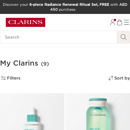
Discover your
6-piece Radiance Renewal Ritual Set, FREE
with
AED
450
purchase.
SKIP TO CONTENT
GO TO FOOTER
Search Legend
My Clarins
(9)
Filters
Sort by