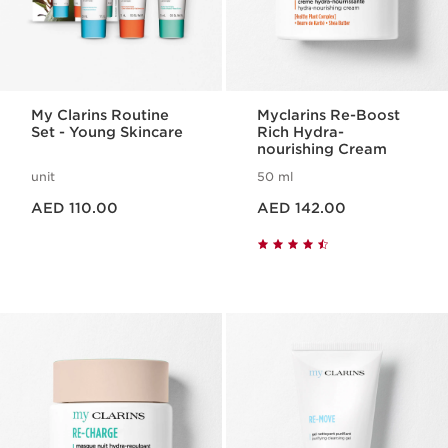
My Clarins Routine
Myclarins Re-Boost
Set - Young Skincare
Rich Hydra-
nourishing Cream
unit
50 ml
Price is now AED 110.00
Price is now AED 142.00
AED 110.00
AED 142.00