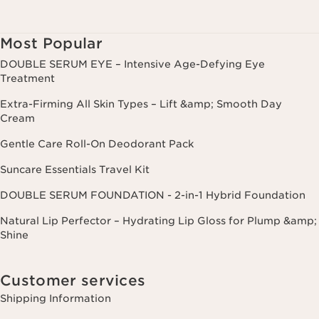
Most Popular
DOUBLE SERUM EYE – Intensive Age-Defying Eye
Treatment
Extra-Firming All Skin Types – Lift &amp; Smooth Day
Cream
Gentle Care Roll-On Deodorant Pack
Suncare Essentials Travel Kit
DOUBLE SERUM FOUNDATION - 2-in-1 Hybrid Foundation
Natural Lip Perfector – Hydrating Lip Gloss for Plump &amp;
Shine
Customer services
Shipping Information