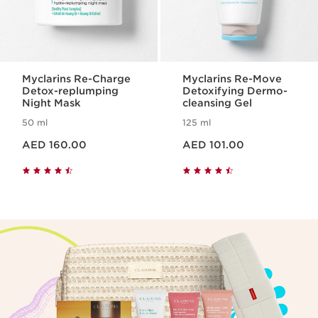
Myclarins Re-Charge
Myclarins Re-Move
Detox-replumping
Detoxifying Dermo-
Night Mask
cleansing Gel
50 ml
125 ml
Price is now AED 160.00
Price is now AED 101.00
AED 160.00
AED 101.00