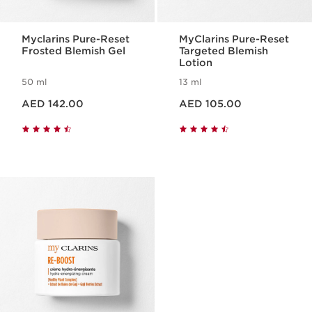
Myclarins Pure-Reset
MyClarins Pure-Reset
Frosted Blemish Gel
Targeted Blemish
Lotion
50 ml
13 ml
Price is now AED 142.00
Price is now AED 105.00
AED 142.00
AED 105.00