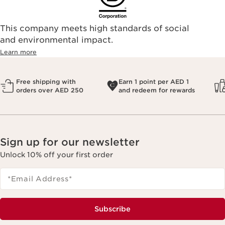
This company meets high standards of social
and environmental impact.
Learn more
Free shipping with
Earn 1 point per AED 1
orders over AED 250
and redeem for rewards
Sign up for our newsletter
Unlock 10% off your first order
*Email Address
*
Subscribe