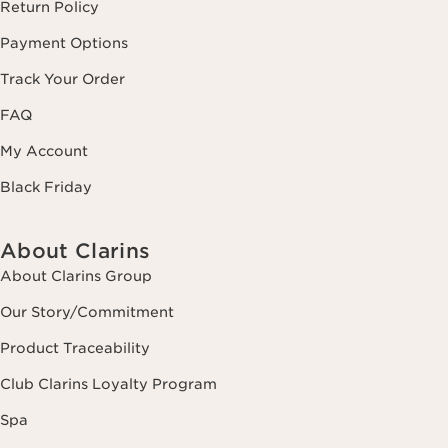
Return Policy
Payment Options
Track Your Order
FAQ
My Account
Black Friday
About Clarins
About Clarins Group
Our Story/Commitment
Product Traceability
Club Clarins Loyalty Program
Spa