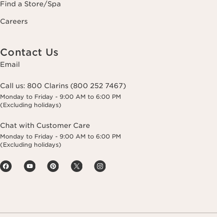
Find a Store/Spa
Careers
Contact Us
Email
Call us:
800 Clarins (800 252 7467)
Monday to Friday - 9:00 AM to 6:00 PM
(Excluding holidays)
Chat with Customer Care
Monday to Friday - 9:00 AM to 6:00 PM
(Excluding holidays)