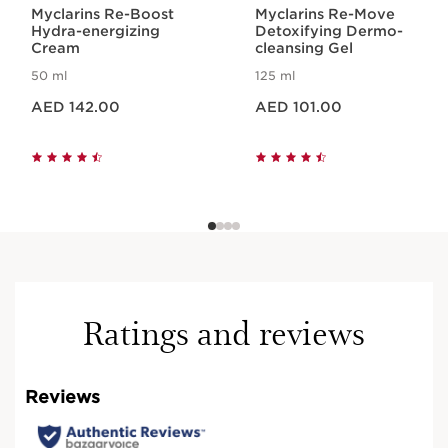
Myclarins Re-Boost
Myclarins Re-Move
Hydra-energizing
Detoxifying Dermo-
Cream
cleansing Gel
50 ml
125 ml
Price is now AED 142.00
Price is now AED 101.00
AED 142.00
AED 101.00
Ratings and reviews