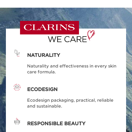
NATURALITY
Naturality and effectiveness in every skin
care formula.
ECODESIGN
Ecodesign packaging, practical, reliable
and sustainable.
RESPONSIBLE BEAUTY