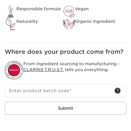
Responsible formula
Vegan
Naturality
Organic Ingredient
Where does your product come from?
From ingredient sourcing to manufacturing -
CLARINS T.R.U.S.T.
tells you everything.
Enter product batch code
*
Submit