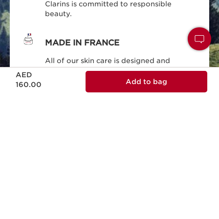
Clarins is committed to responsible
beauty.
MADE IN FRANCE
All of our skin care is designed and
Price is now AED 160.00
produced in France.
AED
Add to bag
160.00