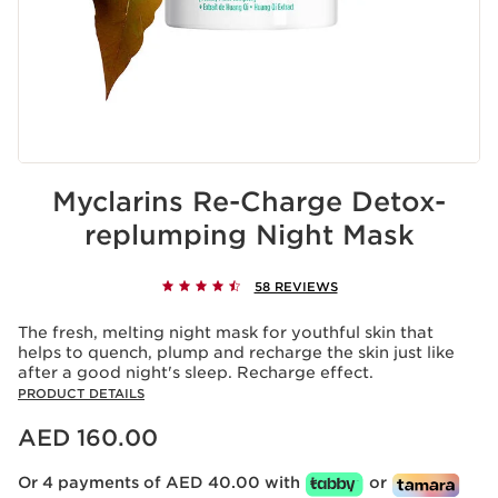
Myclarins Re-Charge Detox-
replumping Night Mask
58 REVIEWS
The fresh, melting night mask for youthful skin that
helps to quench, plump and recharge the skin just like
after a good night's sleep. Recharge effect.
PRODUCT DETAILS
Price is now AED 160.00
AED 160.00
Or 4 payments of AED 40.00 with
or