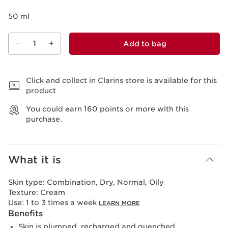
50 ml
-
1
+
Add to bag
View bag
Click and collect in Clarins store is available for this
product
You could earn
160
points or more with this
purchase.
What it is
Skin type:
Combination, Dry, Normal, Oily
Texture:
Cream
Use:
1 to 3 times a week
LEARN MORE
Benefits
Skin is plumped, recharged and quenched