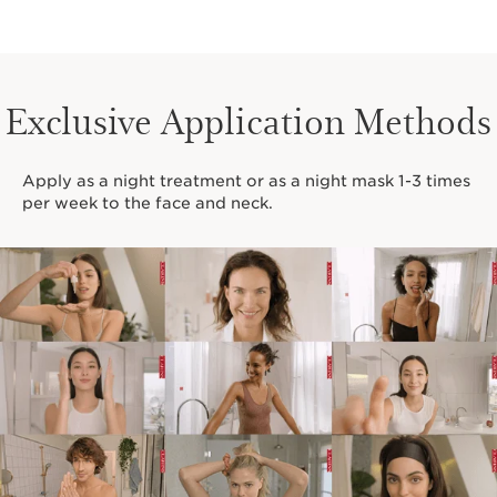
Exclusive Application Methods
Apply as a night treatment or as a night mask 1-3 times
per week to the face and neck.