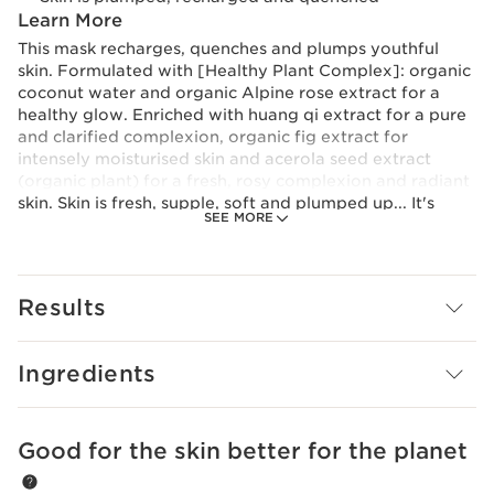
Learn More
This mask recharges, quenches and plumps youthful
skin. Formulated with [Healthy Plant Complex]: organic
coconut water and organic Alpine rose extract for a
healthy glow. Enriched with huang qi extract for a pure
and clarified complexion, organic fig extract for
intensely moisturised skin and acerola seed extract
(organic plant) for a fresh, rosy complexion and radiant
skin. Skin is fresh, supple, soft and plumped up... It's
SEE MORE
more beautiful with every morning. Light, melting and
fresh gel-cream texture with a silky finish.
Innovation and plant expertise
At the heart of My Clarins* formulas is our plant-based
Results
innovation: the [Healthy Plant Complex], a powerful
duo with nutritive and protective properties. Clarins
Research has focused on the benefits of organic
Ingredients
coconut water and organic Alpine rose extract, which
help the skin maintain its balance and fight against
oxidative stress. *Except RE-MOVE Purifying Cleansing
Good for the skin better for the planet
SKIP TO CONTENT
Gel and PURE-RESET Smooth Skin Blemish Serum