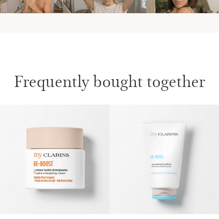
Frequently bought together
SKIP TO CONTENT