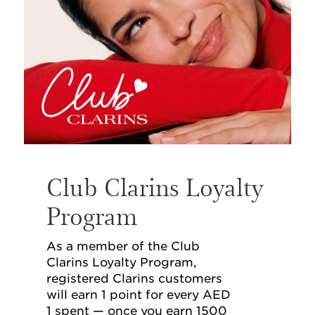
Club Clarins Loyalty
Program
As a member of the Club
Clarins Loyalty Program,
registered Clarins customers
will earn 1 point for every AED
1 spent — once you earn 1500