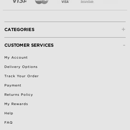
+
CATEGORIES
-
CUSTOMER SERVICES
My Account
Delivery Options
Track Your Order
Payment
Returns Policy
My Rewards
Help
FAQ