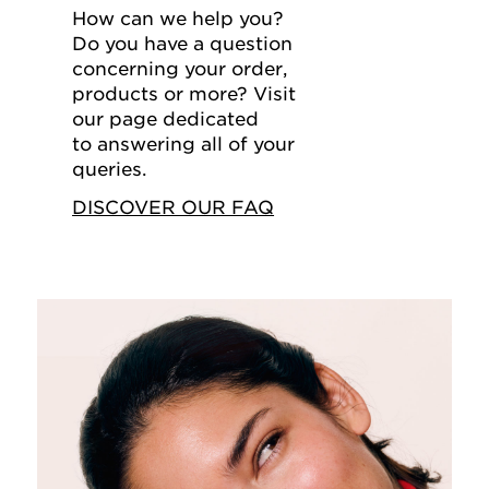
How can we help you?
Do you have a question
concerning your order,
products or more? Visit
our page dedicated
to answering all of your
queries.
DISCOVER OUR FAQ