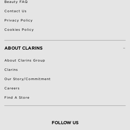
Beauty FAQ
Contact Us
Privacy Policy
Cookies Policy
-
ABOUT CLARINS
About Clarins Group
Clarins
Our Story/Commitment
Careers
Find A Store
FOLLOW US