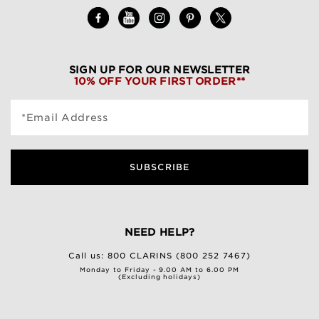
SIGN UP FOR OUR NEWSLETTER
10% OFF YOUR FIRST ORDER**
*Email Address
SUBSCRIBE
NEED HELP?
Call us:
800 CLARINS (800 252 7467)
Monday to Friday - 9.00 AM to 6.00 PM
(Excluding holidays)