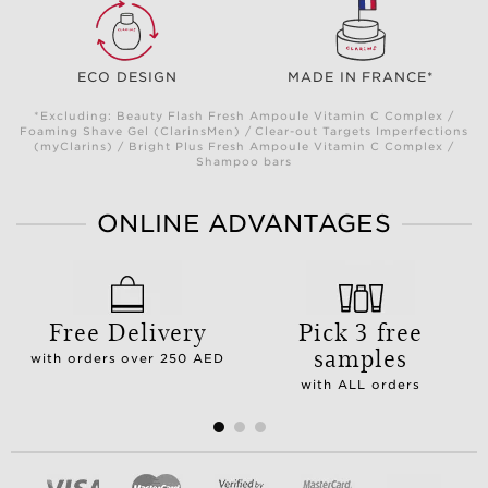
ECO DESIGN
MADE IN FRANCE*
*Excluding: Beauty Flash Fresh Ampoule Vitamin C Complex /
Foaming Shave Gel (ClarinsMen) / Clear-out Targets Imperfections
(myClarins) / Bright Plus Fresh Ampoule Vitamin C Complex /
Shampoo bars
ONLINE ADVANTAGES
Free Delivery
Pick 3 free
samples
with orders over 250 AED
with ALL orders