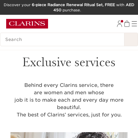
Discover your
6-piece Radiance Renewal Ritual Set, FREE
with
AED
450
purchase.
SKIP TO CONTENT
GO TO FOOTER
SEARCH LEGEND
Exclusive services
Behind every Clarins service, there
are women and men whose
job it is to make each and every day more
beautiful.
The best of Clarins’ services, just for you.