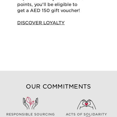
points, you'll be eligible to
get a AED 150 gift voucher!
DISCOVER LOYALTY
OUR COMMITMENTS
RESPONSIBLE SOURCING
ACTS OF SOLIDARITY