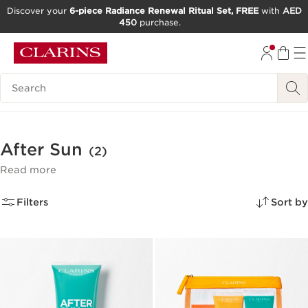
Discover your
6-piece Radiance Renewal Ritual Set, FREE
with
AED
450
purchase.
SKIP TO CONTENT
GO TO FOOTER
Search Legend
After Sun
(2)
Read more
Filters
Sort by