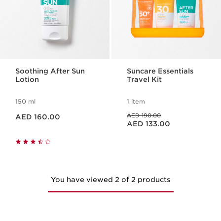
Soothing After Sun
Suncare Essentials
Lotion
Travel Kit
150 ml
1 item
Price is now AED 160.00
Price was AED 190.00
AED 190.00
AED 160.00
Price is now AED 133.00
AED 133.00
You have viewed 2 of 2 products