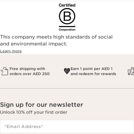
This company meets high standards of social
and environmental impact.
Learn more
Free shipping with
Earn 1 point per AED 1
orders over AED 250
and redeem for rewards
Sign up for our newsletter
Unlock 10% off your first order
*Email Address
*