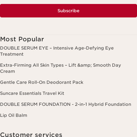
Subscribe
Most Popular
DOUBLE SERUM EYE – Intensive Age-Defying Eye
Treatment
Extra-Firming All Skin Types – Lift &amp; Smooth Day
Cream
Gentle Care Roll-On Deodorant Pack
Suncare Essentials Travel Kit
DOUBLE SERUM FOUNDATION - 2-in-1 Hybrid Foundation
Lip Oil Balm
Customer services