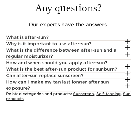
Any questions?
Our experts have the answers.
What is after-sun?
Why is it important to use after-sun?
What is the difference between after-sun and a
regular moisturizer?
How and when should you apply after-sun?
What is the best after-sun product for sunburn?
Can after-sun replace sunscreen?
How can I make my tan last longer after sun
exposure?
Related categories and products:
Sunscreen
,
Self-tanning
,
Sun
products