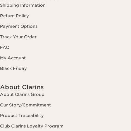
Shipping Information
Return Policy
Payment Options
Track Your Order
FAQ
My Account
Black Friday
About Clarins
About Clarins Group
Our Story/Commitment
Product Traceability
Club Clarins Loyalty Program