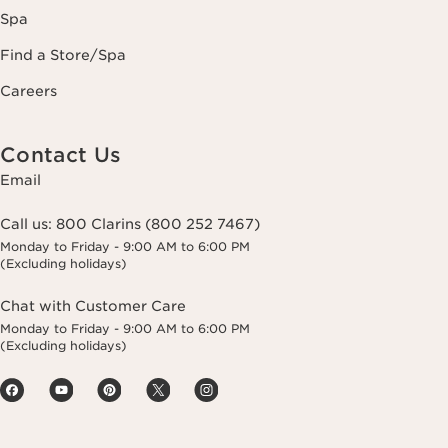
Spa
Find a Store/Spa
Careers
Contact Us
Email
Call us:
800 Clarins (800 252 7467)
Monday to Friday - 9:00 AM to 6:00 PM
(Excluding holidays)
Chat with Customer Care
Monday to Friday - 9:00 AM to 6:00 PM
(Excluding holidays)