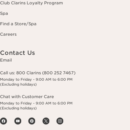
Club Clarins Loyalty Program
Spa
Find a Store/Spa
Careers
Contact Us
Email
Call us:
800 Clarins (800 252 7467)
Monday to Friday - 9:00 AM to 6:00 PM
(Excluding holidays)
Chat with Customer Care
Monday to Friday - 9:00 AM to 6:00 PM
(Excluding holidays)