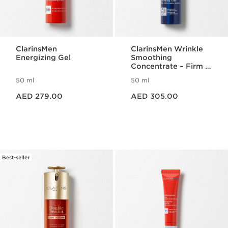
ClarinsMen
ClarinsMen Wrinkle
Energizing Gel
Smoothing
Concentrate – Firm &
Lift
50 ml
50 ml
Price is now AED 279.00
Price is now AED 305.00
AED 279.00
AED 305.00
Best-seller