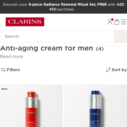
Discover your
6-piece Radiance Renewal Ritual Set, FREE
with
AED
450
purchase.
SKIP TO CONTENT
GO TO FOOTER
Search Legend
Anti-aging cream for men
(4)
Read more
Filters
Sort by
New