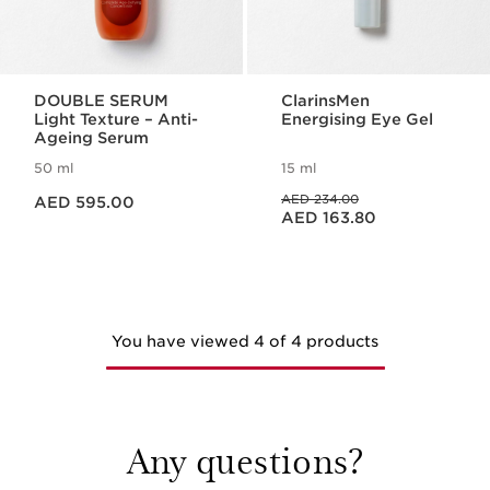
DOUBLE SERUM
ClarinsMen
Light Texture – Anti-
Energising Eye Gel
Ageing Serum
50 ml
15 ml
Price is now AED 595.00
Price was AED 234.00
AED 234.00
AED 595.00
Price is now AED 163.80
AED 163.80
You have viewed 4 of 4 products
Any questions?