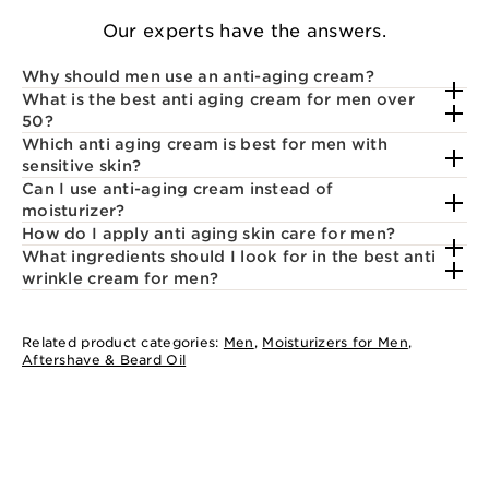
Our experts have the answers.
Why should men use an anti-aging cream?
What is the best anti aging cream for men over
50?
Which anti aging cream is best for men with
sensitive skin?
Can I use anti-aging cream instead of
moisturizer?
How do I apply anti aging skin care for men?
What ingredients should I look for in the best anti
wrinkle cream for men?
Related product categories:
Men
,
Moisturizers for Men
,
Aftershave & Beard Oil