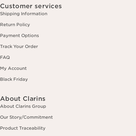
Customer services
Shipping Information
Return Policy
Payment Options
Track Your Order
FAQ
My Account
Black Friday
About Clarins
About Clarins Group
Our Story/Commitment
Product Traceability