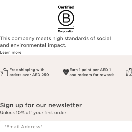
This company meets high standards of social
and environmental impact.
Learn more
Free shipping with
Earn 1 point per AED 1
orders over AED 250
and redeem for rewards
Sign up for our newsletter
Unlock 10% off your first order
*Email Address
*