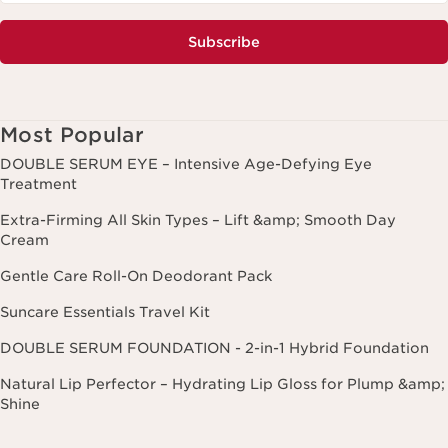
Subscribe
Most Popular
DOUBLE SERUM EYE – Intensive Age-Defying Eye
Treatment
Extra-Firming All Skin Types – Lift &amp; Smooth Day
Cream
Gentle Care Roll-On Deodorant Pack
Suncare Essentials Travel Kit
DOUBLE SERUM FOUNDATION - 2-in-1 Hybrid Foundation
Natural Lip Perfector – Hydrating Lip Gloss for Plump &amp;
Shine