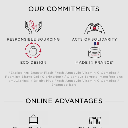
OUR COMMITMENTS
RESPONSIBLE SOURCING
ACTS OF SOLIDARITY
ECO DESIGN
MADE IN FRANCE*
*Excluding: Beauty Flash Fresh Ampoule Vitamin C Complex /
Foaming Shave Gel (ClarinsMen) / Clear-out Targets Imperfections
(myClarins) / Bright Plus Fresh Ampoule Vitamin C Complex /
Shampoo bars
ONLINE ADVANTAGES