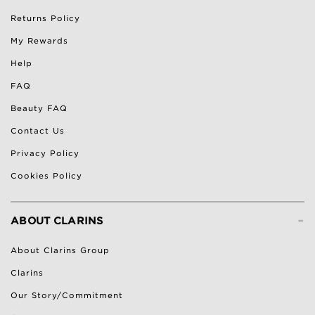
Returns Policy
My Rewards
Help
FAQ
Beauty FAQ
Contact Us
Privacy Policy
Cookies Policy
-
ABOUT CLARINS
About Clarins Group
Clarins
Our Story/Commitment