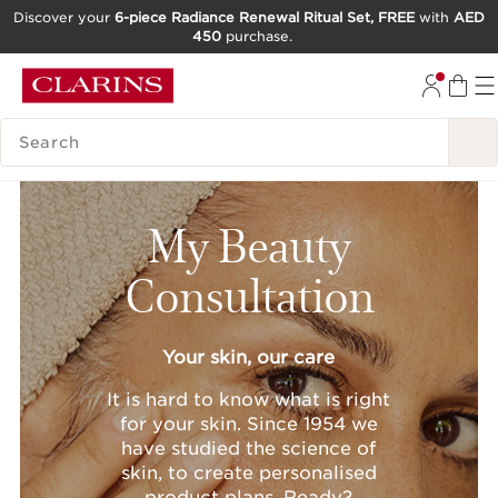
Discover your
6-piece Radiance Renewal Ritual Set, FREE
with
AED
450
purchase.
SKIP TO CONTENT
GO TO FOOTER
SEARCH LEGEND
My Beauty
Consultation
Your skin, our care
It is hard to know what is right
for your skin. Since 1954 we
have studied the science of
skin, to create personalised
product plans. Ready?