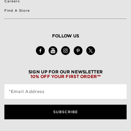
Careers
Find A Store
FOLLOW US
SIGN UP FOR OUR NEWSLETTER
10% OFF YOUR FIRST ORDER**
*Email Address
SUBSCRIBE