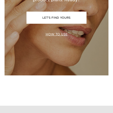
LET'S FIND YOURS
HOW TO USE