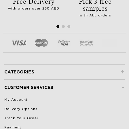
Free Delivery
Pick 3 free
samples
with orders over 250 AED
with ALL orders
+
CATEGORIES
-
CUSTOMER SERVICES
My Account
Delivery Options
Track Your Order
Payment