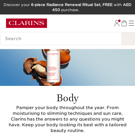
Discover your
6-piece Radiance Renewal Ritual Set, FREE
with
AED
450
purchase.
SKIP TO CONTENT
GO TO FOOTER
SEARCH LEGEND
Body
Pamper your body throughout the year. From
moisturising to slimming techniques and sun care,
Clarins has the answers to any questions you might
have. Keep your body looking its best with a tailored
beauty routine.