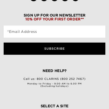
SIGN UP FOR OUR NEWSLETTER
10% OFF YOUR FIRST ORDER**
*Email Address
SUBSCRIBE
NEED HELP?
Call us:
800 CLARINS (800 252 7467)
Monday to Friday - 9.00 AM to 6.00 PM
(Excluding holidays)
SELECT A SITE