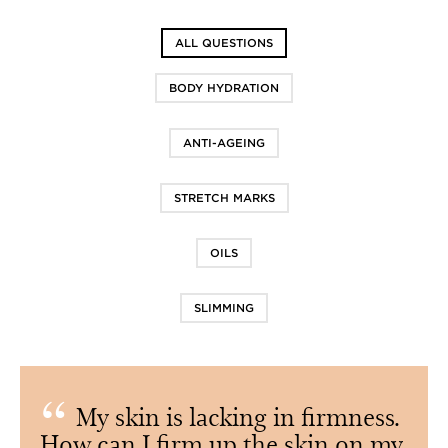
ALL QUESTIONS
BODY HYDRATION
ANTI-AGEING
STRETCH MARKS
OILS
SLIMMING
My skin is lacking in firmness.
How can I firm up the skin on my