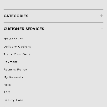
+
CATEGORIES
-
CUSTOMER SERVICES
My Account
Delivery Options
Track Your Order
Payment
Returns Policy
My Rewards
Help
FAQ
Beauty FAQ