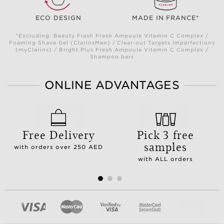
ECO DESIGN
MADE IN FRANCE*
*Excluding: Beauty Flash Fresh Ampoule Vitamin C Complex /
Foaming Shave Gel (ClarinsMen) / Clear-out Targets Imperfections
(myClarins) / Bright Plus Fresh Ampoule Vitamin C Complex /
Shampoo bars
ONLINE ADVANTAGES
Free Delivery
Pick 3 free
samples
with orders over 250 AED
with ALL orders