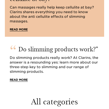
Can massages really help keep cellulite at bay?
Clarins shares everything you need to know
about the anti cellulite effects of slimming
massages.
READ MORE
Do slimming products work?
Do slimming products really work? At Clarins, the
answer is a resounding yes: learn more about our
three-step key to slimming and our range of
slimming products.
READ MORE
All categories