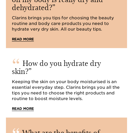
dehydrated?
Clarins brings you tips for choosing the beauty
routine and body care products you need to
hydrate very dry skin. All our beauty tips.
READ MORE
How do you hydrate dry
skin?
Keeping the skin on your body moisturised is an
essential everyday step. Clarins brings you all the
tips you need to choose the right products and
routine to boost moisture levels.
READ MORE
What are the benefits of