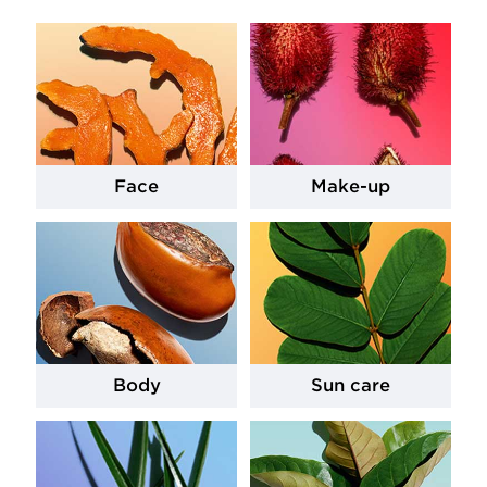
Face
Make-up
Body
Sun care