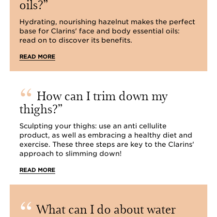
oils?
Hydrating, nourishing hazelnut makes the perfect
base for Clarins' face and body essential oils:
read on to discover its benefits.
READ MORE
How can I trim down my
thighs?
Sculpting your thighs: use an anti cellulite
product, as well as embracing a healthy diet and
exercise. These three steps are key to the Clarins'
approach to slimming down!
READ MORE
What can I do about water