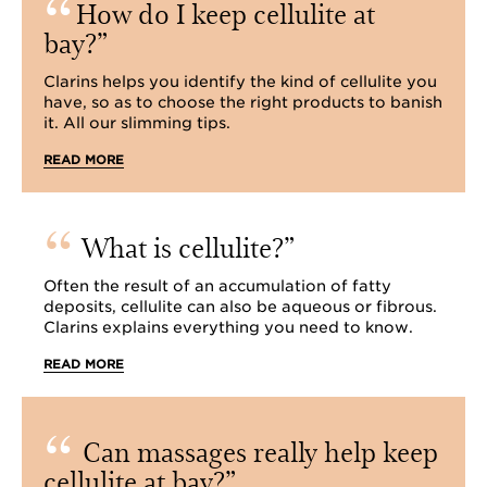
How do I keep cellulite at
bay?
Clarins helps you identify the kind of cellulite you
have, so as to choose the right products to banish
it. All our slimming tips.
READ MORE
What is cellulite?
Often the result of an accumulation of fatty
deposits, cellulite can also be aqueous or fibrous.
Clarins explains everything you need to know.
READ MORE
Can massages really help keep
cellulite at bay?