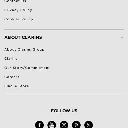
Contact Us
Privacy Policy
Cookies Policy
-
ABOUT CLARINS
About Clarins Group
Clarins
Our Story/Commitment
Careers
Find A Store
FOLLOW US