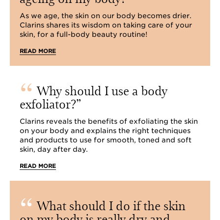
As we age, the skin on our body becomes drier.
Clarins shares its wisdom on taking care of your
skin, for a full-body beauty routine!
READ MORE
Why should I use a body
exfoliator?
Clarins reveals the benefits of exfoliating the skin
on your body and explains the right techniques
and products to use for smooth, toned and soft
skin, day after day.
READ MORE
What should I do if the skin
on my body is really dry and