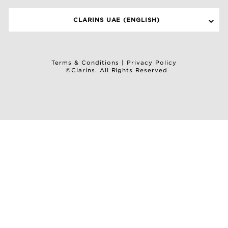
CLARINS UAE (ENGLISH)
Terms & Conditions
|
Privacy Policy
©Clarins. All Rights Reserved