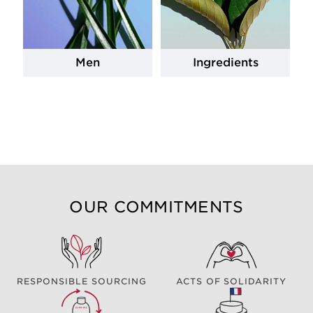
Men
Ingredients
OUR COMMITMENTS
RESPONSIBLE SOURCING
ACTS OF SOLIDARITY