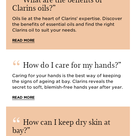
Clarins oils?
Oils lie at the heart of Clarins' expertise. Discover
the benefits of essential oils and find the right
Clarins oil to suit your needs.
READ MORE
How do I care for my hands?
Caring for your hands is the best way of keeping
the signs of ageing at bay. Clarins reveals the
secret to soft, blemish-free hands year after year.
READ MORE
How can I keep dry skin at
bay?