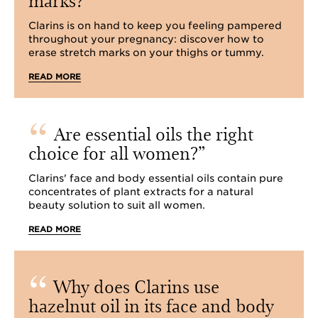
Clarins is on hand to keep you feeling pampered
throughout your pregnancy: discover how to
erase stretch marks on your thighs or tummy.
READ MORE
Are essential oils the right
choice for all women?
Clarins' face and body essential oils contain pure
concentrates of plant extracts for a natural
beauty solution to suit all women.
READ MORE
Why does Clarins use
hazelnut oil in its face and body