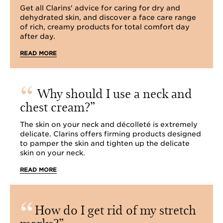
Get all Clarins' advice for caring for dry and
dehydrated skin, and discover a face care range
of rich, creamy products for total comfort day
after day.
READ MORE
Why should I use a neck and
chest cream?
The skin on your neck and décolleté is extremely
delicate. Clarins offers firming products designed
to pamper the skin and tighten up the delicate
skin on your neck.
READ MORE
How do I get rid of my stretch
marks?