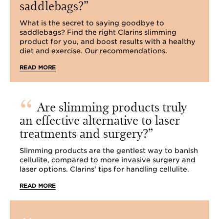
saddlebags?
What is the secret to saying goodbye to
saddlebags? Find the right Clarins slimming
product for you, and boost results with a healthy
diet and exercise. Our recommendations.
READ MORE
Are slimming products truly
an effective alternative to laser
treatments and surgery?
Slimming products are the gentlest way to banish
cellulite, compared to more invasive surgery and
laser options. Clarins' tips for handling cellulite.
READ MORE