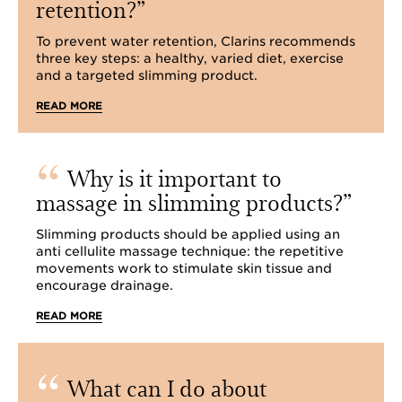
retention?
To prevent water retention, Clarins recommends
three key steps: a healthy, varied diet, exercise
and a targeted slimming product.
READ MORE
Why is it important to
massage in slimming products?
Slimming products should be applied using an
anti cellulite massage technique: the repetitive
movements work to stimulate skin tissue and
encourage drainage.
READ MORE
What can I do about