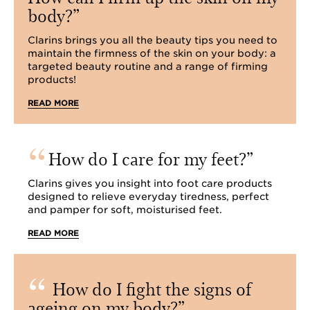
body?
Clarins brings you all the beauty tips you need to
maintain the firmness of the skin on your body: a
targeted beauty routine and a range of firming
products!
READ MORE
How do I care for my feet?
Clarins gives you insight into foot care products
designed to relieve everyday tiredness, perfect
and pamper for soft, moisturised feet.
READ MORE
How do I fight the signs of
ageing on my body?