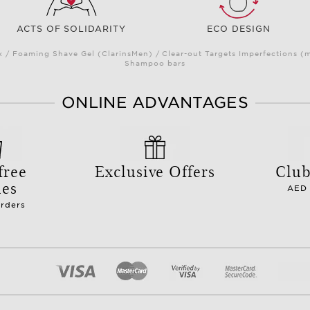
ACTS OF SOLIDARITY
ECO DESIGN
/ Foaming Shave Gel (ClarinsMen) / Clear-out Targets Imperfections (
Shampoo bars
ONLINE ADVANTAGES
free
Exclusive Offers
Club
les
AED 
orders