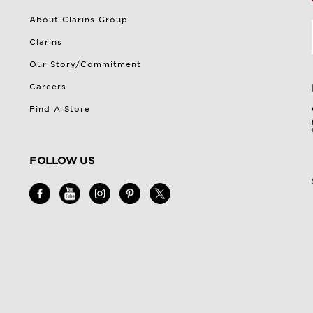
About Clarins Group
Clarins
Our Story/Commitment
Careers
Find A Store
FOLLOW US