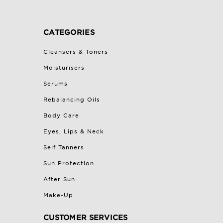
CATEGORIES
Cleansers & Toners
Moisturisers
Serums
Rebalancing Oils
Body Care
Eyes, Lips & Neck
Self Tanners
Sun Protection
After Sun
Make-Up
CUSTOMER SERVICES