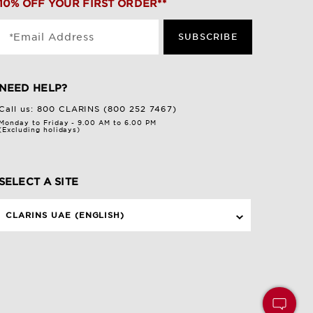
10% OFF YOUR FIRST ORDER**
*Email Address
SUBSCRIBE
NEED HELP?
Call us:
800 CLARINS (800 252 7467)
Monday to Friday - 9.00 AM to 6.00 PM
(Excluding holidays)
SELECT A SITE
CLARINS UAE (ENGLISH)