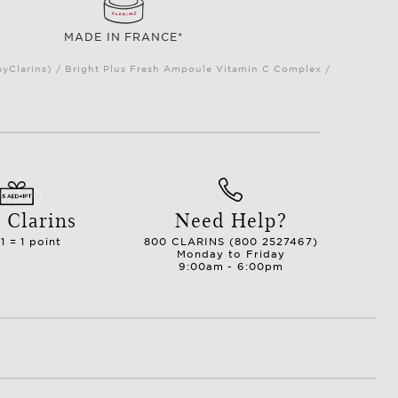
MADE IN FRANCE*
myClarins) / Bright Plus Fresh Ampoule Vitamin C Complex /
 Clarins
Need Help?
1 = 1 point
800 CLARINS (800 2527467)
Monday to Friday
9:00am - 6:00pm