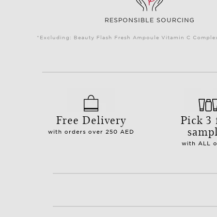
RESPONSIBLE SOURCING
*Excluding: Beauty Flash Fresh Ampoule Vitamin C Complex 
Free Delivery
Pick 3 
samp
with orders over 250 AED
with ALL 