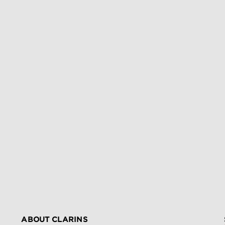
ABOUT CLARINS