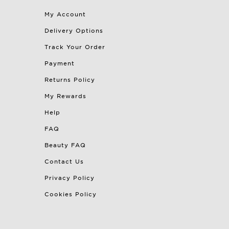
My Account
Delivery Options
Track Your Order
Payment
Returns Policy
My Rewards
Help
FAQ
Beauty FAQ
Contact Us
Privacy Policy
Cookies Policy