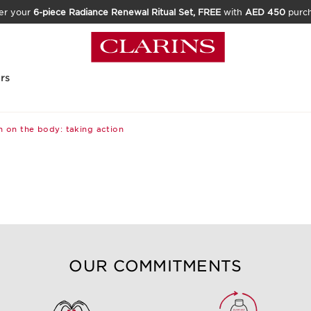
er your
6-piece Radiance Renewal Ritual Set, FREE
with
AED 450
purc
rs
 on the body: taking action
OUR COMMITMENTS