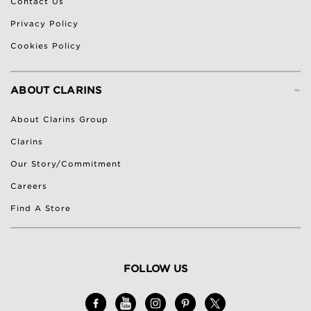
Contact Us
Privacy Policy
Cookies Policy
-
ABOUT CLARINS
About Clarins Group
Clarins
Our Story/Commitment
Careers
Find A Store
FOLLOW US