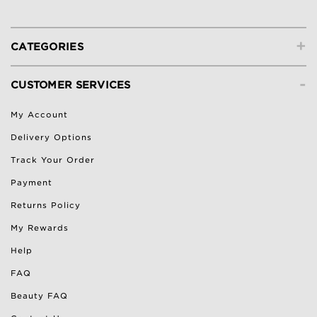
+
CATEGORIES
-
CUSTOMER SERVICES
My Account
Delivery Options
Track Your Order
Payment
Returns Policy
My Rewards
Help
FAQ
Beauty FAQ