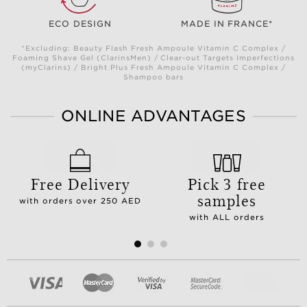
ECO DESIGN
MADE IN FRANCE*
*Excluding: Beauty Flash Fresh Ampoule Vitamin C Complex /
Foaming Shave Gel (ClarinsMen) / Clear-out Targets Imperfections
(myClarins) / Bright Plus Fresh Ampoule Vitamin C Complex /
Shampoo bars
ONLINE ADVANTAGES
Free Delivery
Pick 3 free
samples
with orders over 250 AED
with ALL orders