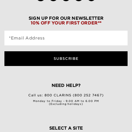
SIGN UP FOR OUR NEWSLETTER
10% OFF YOUR FIRST ORDER**
*Email Address
SUBSCRIBE
NEED HELP?
Call us:
800 CLARINS (800 252 7467)
Monday to Friday - 9.00 AM to 6.00 PM
(Excluding holidays)
SELECT A SITE