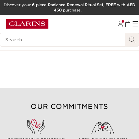
Discover your
6-piece Radiance Renewal Ritual Set, FREE
with
AED
450
purchase.
SKIP TO CONTENT
GO TO FOOTER
SEARCH LEGEND
OUR COMMITMENTS