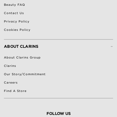
Beauty FAQ
Contact Us
Privacy Policy
Cookies Policy
-
ABOUT CLARINS
About Clarins Group
Clarins
Our Story/Commitment
Careers
Find A Store
FOLLOW US