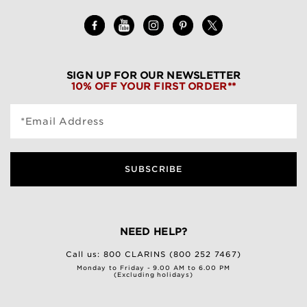
SIGN UP FOR OUR NEWSLETTER
10% OFF YOUR FIRST ORDER**
*Email Address
SUBSCRIBE
NEED HELP?
Call us:
800 CLARINS (800 252 7467)
Monday to Friday - 9.00 AM to 6.00 PM
(Excluding holidays)