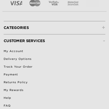
+
CATEGORIES
-
CUSTOMER SERVICES
My Account
Delivery Options
Track Your Order
Payment
Returns Policy
My Rewards
Help
FAQ