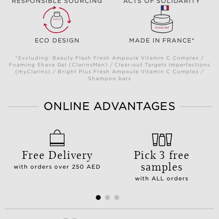
RESPONSIBLE SOURCING
ACTS OF SOLIDARITY
ECO DESIGN
MADE IN FRANCE*
*Excluding: Beauty Flash Fresh Ampoule Vitamin C Complex /
Foaming Shave Gel (ClarinsMen) / Clear-out Targets Imperfections
(myClarins) / Bright Plus Fresh Ampoule Vitamin C Complex /
Shampoo bars
ONLINE ADVANTAGES
Free Delivery
Pick 3 free
samples
with orders over 250 AED
with ALL orders