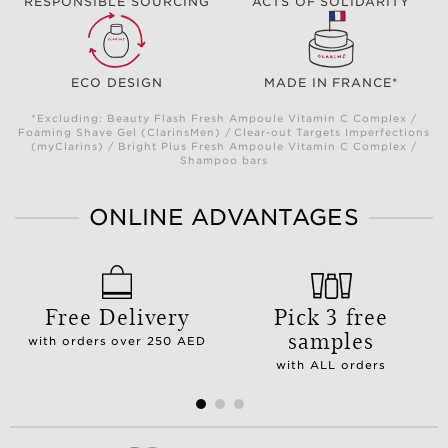
RESPONSIBLE SOURCING
ACTS OF SOLIDARITY
ECO DESIGN
MADE IN FRANCE*
*Excluding: Beauty Flash Fresh Ampoule Vitamin C Complex /
Foaming Shave Gel (ClarinsMen) / Clear-out Targets Imperfections
(myClarins) / Bright Plus Fresh Ampoule Vitamin C Complex /
Shampoo bars
ONLINE ADVANTAGES
Free Delivery
Pick 3 free
samples
with orders over 250 AED
with ALL orders