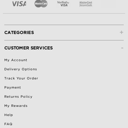
+
CATEGORIES
-
CUSTOMER SERVICES
My Account
Delivery Options
Track Your Order
Payment
Returns Policy
My Rewards
Help
FAQ