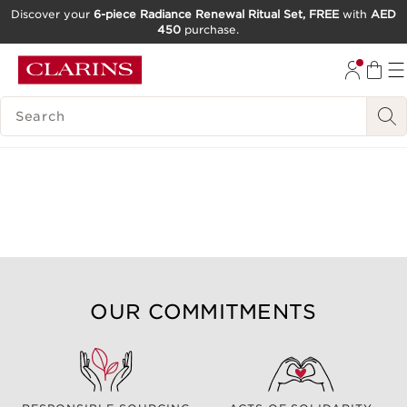
Discover your
6-piece Radiance Renewal Ritual Set, FREE
with
AED
450
purchase.
SKIP TO CONTENT
GO TO FOOTER
SEARCH LEGEND
OUR COMMITMENTS