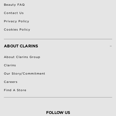
Beauty FAQ
Contact Us
Privacy Policy
Cookies Policy
-
ABOUT CLARINS
About Clarins Group
Clarins
Our Story/Commitment
Careers
Find A Store
FOLLOW US