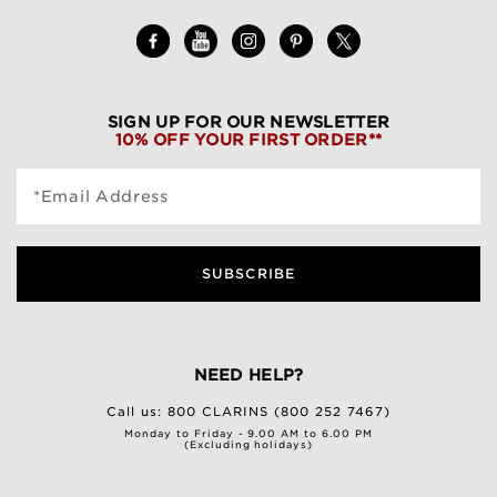
SIGN UP FOR OUR NEWSLETTER
10% OFF YOUR FIRST ORDER**
*Email Address
SUBSCRIBE
NEED HELP?
Call us:
800 CLARINS (800 252 7467)
Monday to Friday - 9.00 AM to 6.00 PM
(Excluding holidays)