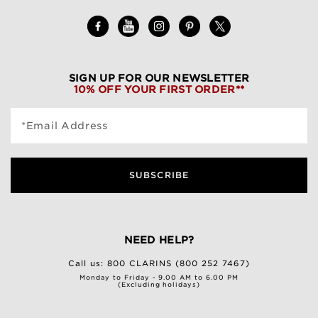
SIGN UP FOR OUR NEWSLETTER
10% OFF YOUR FIRST ORDER**
*Email Address
SUBSCRIBE
NEED HELP?
Call us:
800 CLARINS (800 252 7467)
Monday to Friday - 9.00 AM to 6.00 PM
(Excluding holidays)