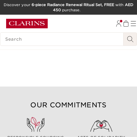
Discover your
6-piece Radiance Renewal Ritual Set, FREE
with
AED
450
purchase.
SKIP TO CONTENT
GO TO FOOTER
SEARCH LEGEND
OUR COMMITMENTS