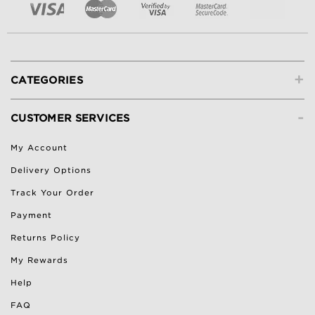
+
CATEGORIES
-
CUSTOMER SERVICES
My Account
Delivery Options
Track Your Order
Payment
Returns Policy
My Rewards
Help
FAQ