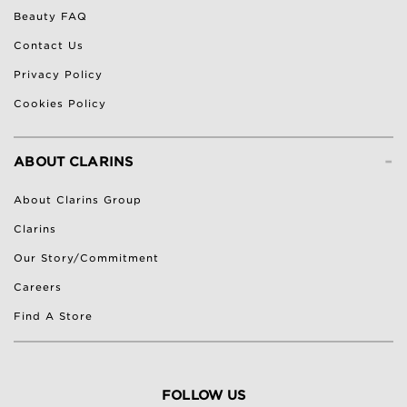
Beauty FAQ
Contact Us
Privacy Policy
Cookies Policy
-
ABOUT CLARINS
About Clarins Group
Clarins
Our Story/Commitment
Careers
Find A Store
FOLLOW US