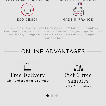
RESPONSIBLE SOURCING
ACTS OF SOLIDARITY
ECO DESIGN
MADE IN FRANCE*
*Excluding: Beauty Flash Fresh Ampoule Vitamin C Complex /
Foaming Shave Gel (ClarinsMen) / Clear-out Targets Imperfections
(myClarins) / Bright Plus Fresh Ampoule Vitamin C Complex /
Shampoo bars
ONLINE ADVANTAGES
Free Delivery
Pick 3 free
samples
with orders over 250 AED
with ALL orders