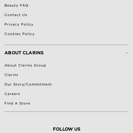
Beauty FAQ
Contact Us
Privacy Policy
Cookies Policy
-
ABOUT CLARINS
About Clarins Group
Clarins
Our Story/Commitment
Careers
Find A Store
FOLLOW US