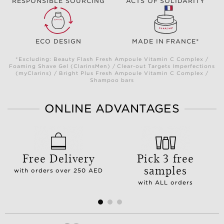
RESPONSIBLE SOURCING
ACTS OF SOLIDARITY
ECO DESIGN
MADE IN FRANCE*
*Excluding: Beauty Flash Fresh Ampoule Vitamin C Complex /
Foaming Shave Gel (ClarinsMen) / Clear-out Targets Imperfections
(myClarins) / Bright Plus Fresh Ampoule Vitamin C Complex /
Shampoo bars
ONLINE ADVANTAGES
Free Delivery
Pick 3 free
samples
with orders over 250 AED
with ALL orders