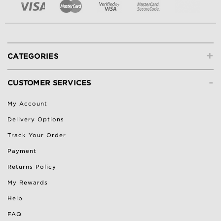
+
CATEGORIES
-
CUSTOMER SERVICES
My Account
Delivery Options
Track Your Order
Payment
Returns Policy
My Rewards
Help
FAQ