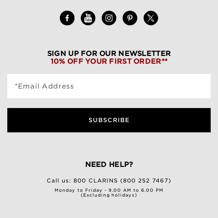
SIGN UP FOR OUR NEWSLETTER
10% OFF YOUR FIRST ORDER**
*Email Address
SUBSCRIBE
NEED HELP?
Call us:
800 CLARINS (800 252 7467)
Monday to Friday - 9.00 AM to 6.00 PM
(Excluding holidays)