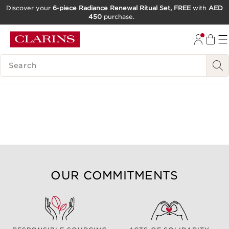
Discover your
6-piece Radiance Renewal Ritual Set, FREE
with
AED
450
purchase.
SKIP TO CONTENT
GO TO FOOTER
SEARCH LEGEND
OUR COMMITMENTS