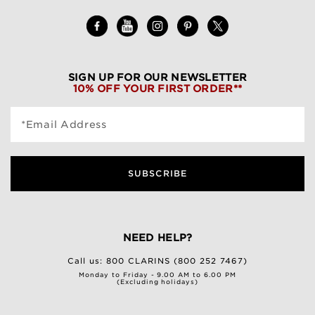
SIGN UP FOR OUR NEWSLETTER
10% OFF YOUR FIRST ORDER**
*Email Address
SUBSCRIBE
NEED HELP?
Call us:
800 CLARINS (800 252 7467)
Monday to Friday - 9.00 AM to 6.00 PM
(Excluding holidays)