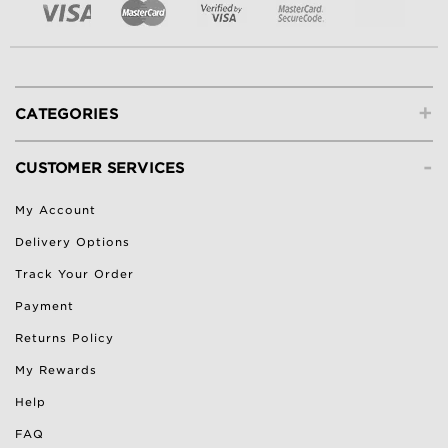
+
CATEGORIES
-
CUSTOMER SERVICES
My Account
Delivery Options
Track Your Order
Payment
Returns Policy
My Rewards
Help
FAQ