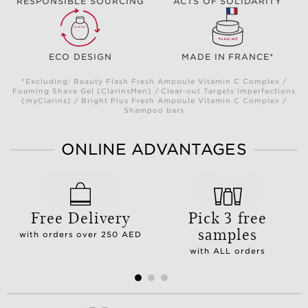
RESPONSIBLE SOURCING
ACTS OF SOLIDARITY
ECO DESIGN
MADE IN FRANCE*
*Excluding: Beauty Flash Fresh Ampoule Vitamin C Complex /
Foaming Shave Gel (ClarinsMen) / Clear-out Targets Imperfections
(myClarins) / Bright Plus Fresh Ampoule Vitamin C Complex /
Shampoo bars
ONLINE ADVANTAGES
Free Delivery
Pick 3 free
samples
with orders over 250 AED
with ALL orders