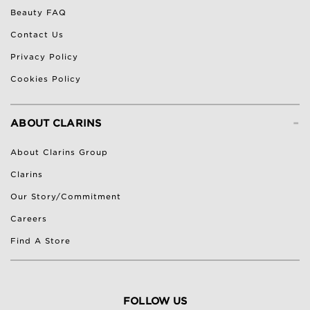
Beauty FAQ
Contact Us
Privacy Policy
Cookies Policy
-
ABOUT CLARINS
About Clarins Group
Clarins
Our Story/Commitment
Careers
Find A Store
FOLLOW US