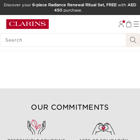
Discover your
6-piece Radiance Renewal Ritual Set, FREE
with
AED
450
purchase.
SKIP TO CONTENT
GO TO FOOTER
SEARCH LEGEND
OUR COMMITMENTS