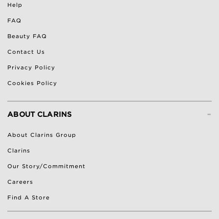
Help
FAQ
Beauty FAQ
Contact Us
Privacy Policy
Cookies Policy
-
ABOUT CLARINS
About Clarins Group
Clarins
Our Story/Commitment
Careers
Find A Store