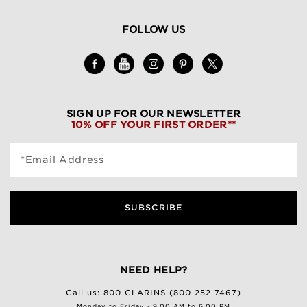
FOLLOW US
SIGN UP FOR OUR NEWSLETTER
10% OFF YOUR FIRST ORDER**
*Email Address
SUBSCRIBE
NEED HELP?
Call us:
800 CLARINS (800 252 7467)
Monday to Friday - 9.00 AM to 6.00 PM