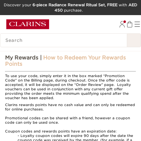
Discover your
6-piece Radiance Renewal Ritual Set, FREE
with
AED
450
purchase.
SKIP TO CONTENT
GO TO FOOTER
SEARCH LEGEND
My Rewards |
How to Redeem Your Rewards
Points
To use your code, simply enter it in the box marked “Promotion
Code” on the Billing page, during checkout. Once the offer code is
accepted, it will be displayed on the “Order Review” page. Loyalty
vouchers can be used in conjunction with any current gift offer
providing the order meets the minimum qualifying spend after the
voucher has been applied.
Clarins rewards points have no cash value and can only be redeemed
for online purchases.
Promotional codes can be shared with a friend, however a coupon
code can only be used once.
Coupon codes and rewards points have an expiration date:
- Loyalty coupon codes will expire 90 days after the date the
coupon code was received by the member. (for example, if a