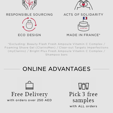
RESPONSIBLE SOURCING
ACTS OF SOLIDARITY
ECO DESIGN
MADE IN FRANCE*
*Excluding: Beauty Flash Fresh Ampoule Vitamin C Complex /
Foaming Shave Gel (ClarinsMen) / Clear-out Targets Imperfections
(myClarins) / Bright Plus Fresh Ampoule Vitamin C Complex /
Shampoo bars
ONLINE ADVANTAGES
Free Delivery
Pick 3 free
samples
with orders over 250 AED
with ALL orders