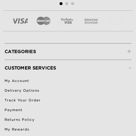
+
CATEGORIES
-
CUSTOMER SERVICES
My Account
Delivery Options
Track Your Order
Payment
Returns Policy
My Rewards