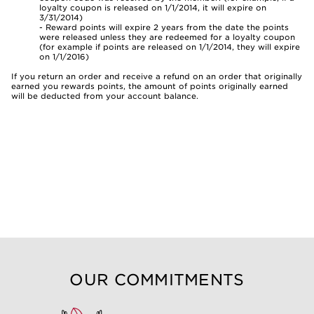
loyalty coupon is released on 1/1/2014, it will expire on
3/31/2014)
- Reward points will expire 2 years from the date the points
were released unless they are redeemed for a loyalty coupon
(for example if points are released on 1/1/2014, they will expire
on 1/1/2016)
If you return an order and receive a refund on an order that originally
earned you rewards points, the amount of points originally earned
will be deducted from your account balance.
OUR COMMITMENTS