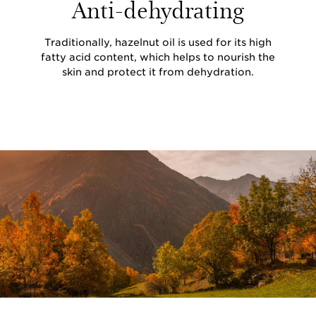
Anti-dehydrating
Traditionally, hazelnut oil is used for its high
fatty acid content, which helps to nourish the
skin and protect it from dehydration.