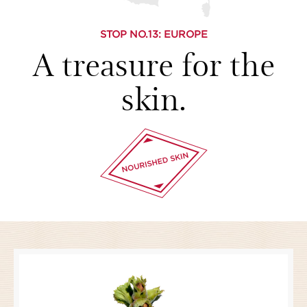
STOP NO.
13
: EUROPE
A treasure for the
skin.