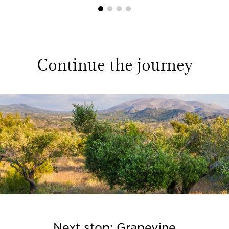
1
2
3
4
Continue the journey
Next stop: Grapevine