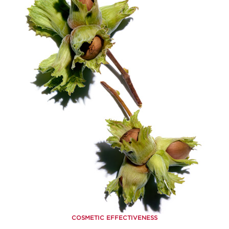
COSMETIC EFFECTIVENESS