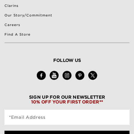
Clarins
Our Story/Commitment
Careers
Find A Store
FOLLOW US
SIGN UP FOR OUR NEWSLETTER
10% OFF YOUR FIRST ORDER**
*Email Address