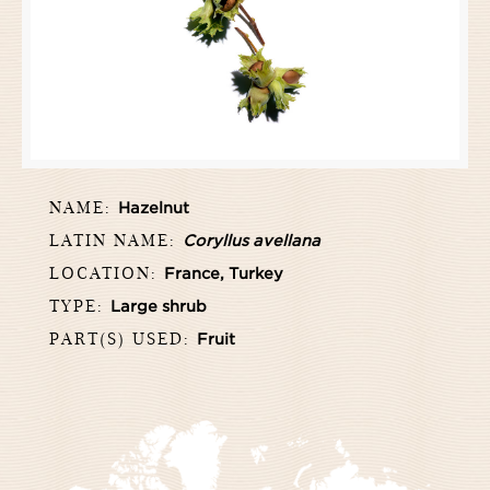
NAME:
Hazelnut
LATIN NAME:
Coryllus avellana
LOCATION:
France, Turkey
TYPE:
Large shrub
PART(S) USED:
Fruit