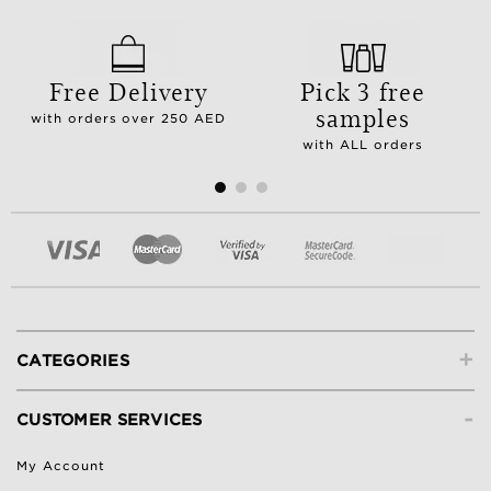
Free Delivery
Pick 3 free
samples
with orders over 250 AED
with ALL orders
+
CATEGORIES
-
CUSTOMER SERVICES
My Account