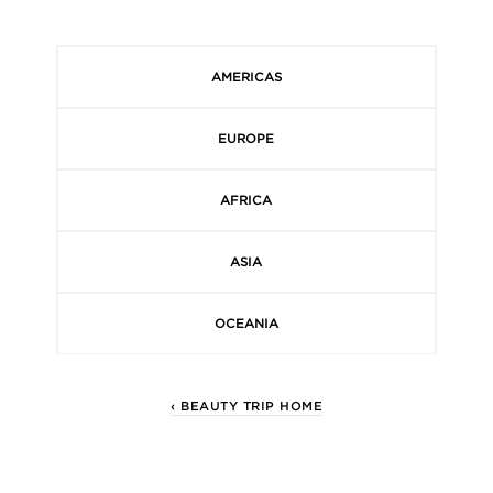
AMERICAS
EUROPE
AFRICA
ASIA
OCEANIA
‹ BEAUTY TRIP HOME