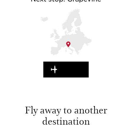
EN ROUTE
Fly away to another
destination