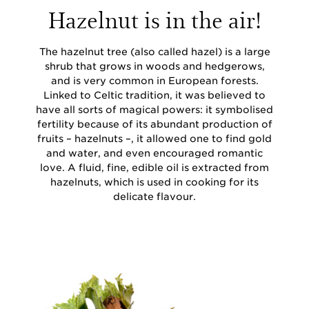
Hazelnut is in the air!
The hazelnut tree (also called hazel) is a large
shrub that grows in woods and hedgerows,
and is very common in European forests.
Linked to Celtic tradition, it was believed to
have all sorts of magical powers: it symbolised
fertility because of its abundant production of
fruits – hazelnuts –, it allowed one to find gold
and water, and even encouraged romantic
love. A fluid, fine, edible oil is extracted from
hazelnuts, which is used in cooking for its
delicate flavour.