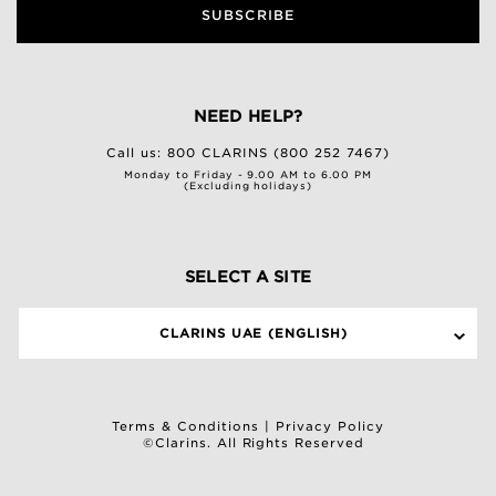
SUBSCRIBE
NEED HELP?
Call us:
800 CLARINS (800 252 7467)
Monday to Friday - 9.00 AM to 6.00 PM
(Excluding holidays)
SELECT A SITE
CLARINS UAE (ENGLISH)
Terms & Conditions
|
Privacy Policy
©Clarins. All Rights Reserved