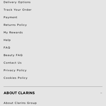
Delivery Options
Track Your Order
Payment
Returns Policy
My Rewards
Help
FAQ
Beauty FAQ
Contact Us
Privacy Policy
Cookies Policy
-
ABOUT CLARINS
About Clarins Group