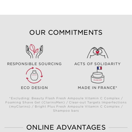
OUR COMMITMENTS
RESPONSIBLE SOURCING
ACTS OF SOLIDARITY
ECO DESIGN
MADE IN FRANCE*
*Excluding: Beauty Flash Fresh Ampoule Vitamin C Complex /
Foaming Shave Gel (ClarinsMen) / Clear-out Targets Imperfections
(myClarins) / Bright Plus Fresh Ampoule Vitamin C Complex /
Shampoo bars
ONLINE ADVANTAGES