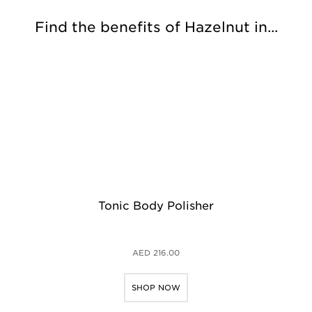
Find the benefits of Hazelnut in...
Tonic Body Polisher
AED 216.00
SHOP NOW