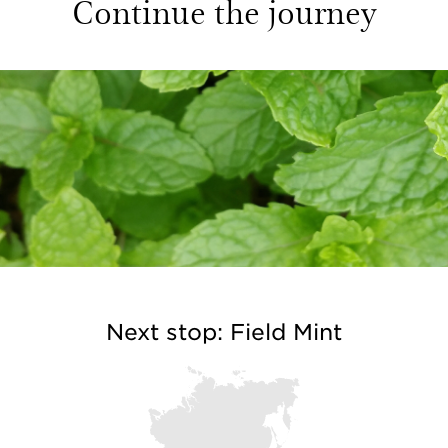
Continue the journey
Next stop: Field Mint