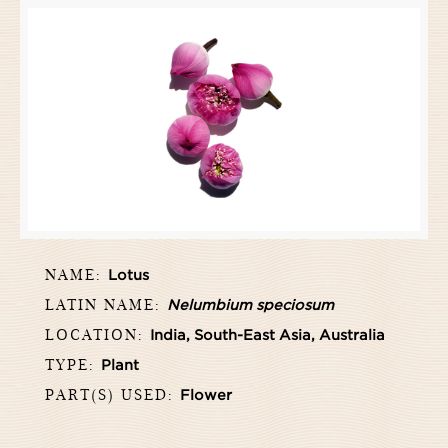
NAME:
Lotus
LATIN NAME:
Nelumbium speciosum
LOCATION:
India, South-East Asia, Australia
TYPE:
Plant
PART(S) USED:
Flower