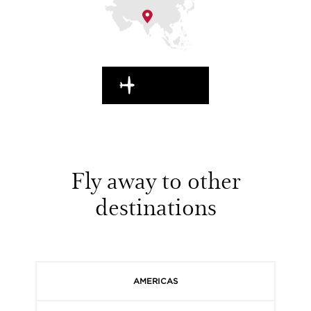
EN ROUTE
Fly away to other
destinations
AMERICAS