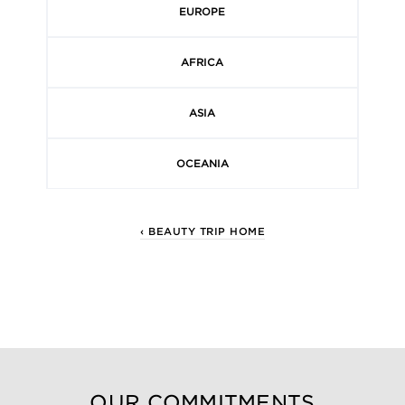
EUROPE
AFRICA
ASIA
OCEANIA
‹ BEAUTY TRIP HOME
OUR COMMITMENTS