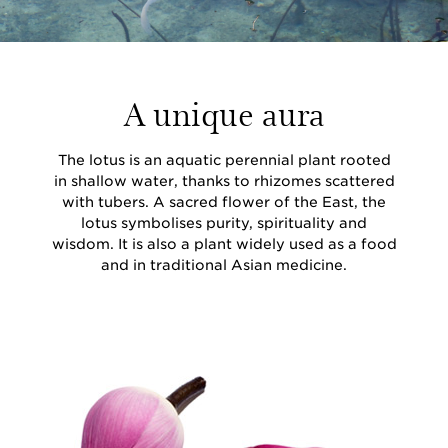
A unique aura
The lotus is an aquatic perennial plant rooted
in shallow water, thanks to rhizomes scattered
with tubers. A sacred flower of the East, the
lotus symbolises purity, spirituality and
wisdom. It is also a plant widely used as a food
and in traditional Asian medicine.