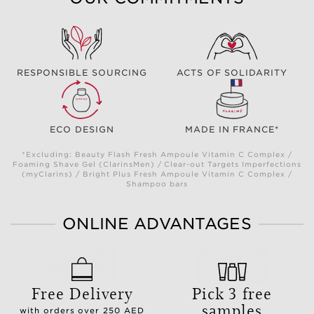
RESPONSIBLE SOURCING
ACTS OF SOLIDARITY
ECO DESIGN
MADE IN FRANCE*
*Excluding: Beauty Flash Fresh Ampoule Vitamin C Complex /
Foaming Shave Gel (ClarinsMen) / Clear-out Targets Imperfections
(myClarins) / Bright Plus Fresh Ampoule Vitamin C Complex /
Shampoo bars
ONLINE ADVANTAGES
Free Delivery
Pick 3 free
samples
with orders over 250 AED