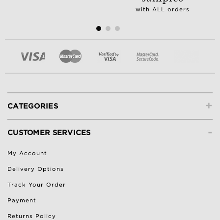
with ALL orders
+
CATEGORIES
-
CUSTOMER SERVICES
My Account
Delivery Options
Track Your Order
Payment
Returns Policy