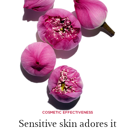
COSMETIC EFFECTIVENESS
Sensitive skin adores it