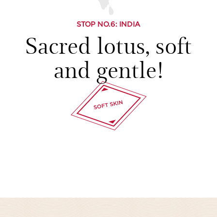
STOP NO.
6
: INDIA
Sacred lotus, soft
and gentle!