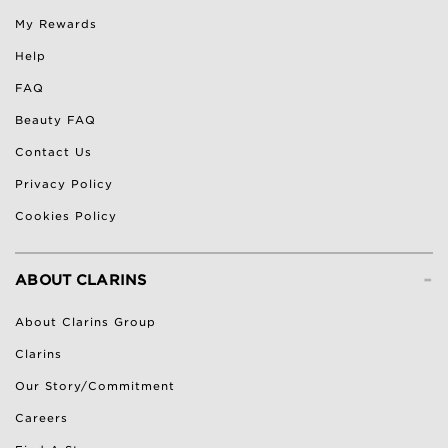
My Rewards
Help
FAQ
Beauty FAQ
Contact Us
Privacy Policy
Cookies Policy
-
ABOUT CLARINS
About Clarins Group
Clarins
Our Story/Commitment
Careers