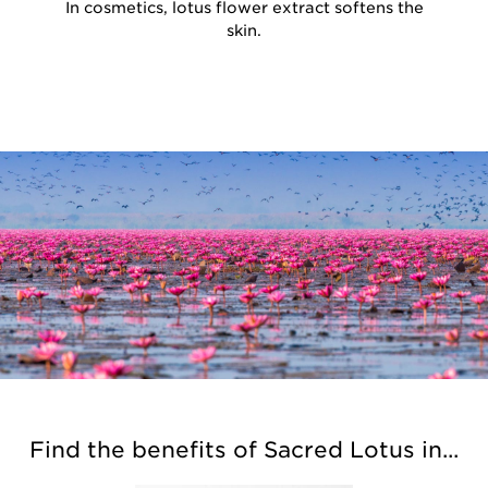
In cosmetics, lotus flower extract softens the
skin.
Find the benefits of Sacred Lotus in...