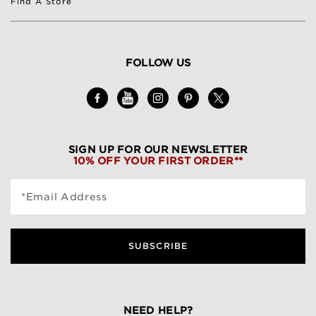
Find A Store
FOLLOW US
SIGN UP FOR OUR NEWSLETTER
10% OFF YOUR FIRST ORDER**
*Email Address
SUBSCRIBE
NEED HELP?