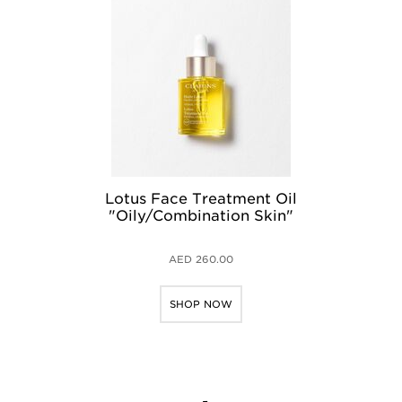
Lotus Face Treatment Oil
"Oily/Combination Skin"
AED 260.00
SHOP NOW