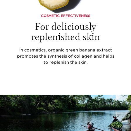
COSMETIC EFFECTIVENESS
For deliciously
replenished skin
In cosmetics, organic green banana extract
promotes the synthesis of collagen and helps
to replenish the skin.