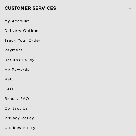
-
CUSTOMER SERVICES
My Account
Delivery Options
Track Your Order
Payment
Returns Policy
My Rewards
Help
FAQ
Beauty FAQ
Contact Us
Privacy Policy
Cookies Policy