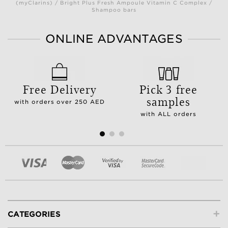
(myClarins) / Bright Plus Fresh Ampoule Vitamin C Complex /
Shampoo bars
ONLINE ADVANTAGES
Free Delivery
Pick 3 free
samples
with orders over 250 AED
with ALL orders
+
CATEGORIES