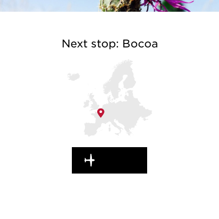
Next stop: Bocoa
EN ROUTE