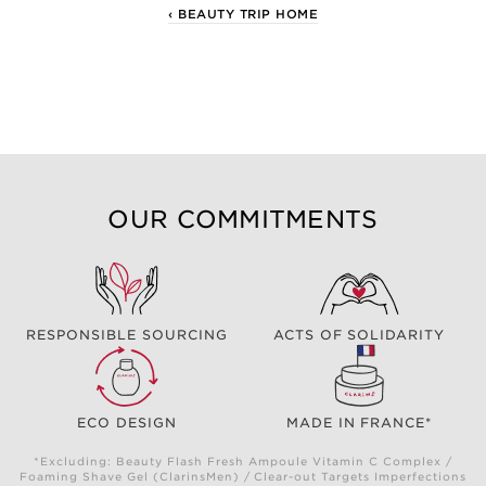
‹ BEAUTY TRIP HOME
OUR COMMITMENTS
RESPONSIBLE SOURCING
ACTS OF SOLIDARITY
ECO DESIGN
MADE IN FRANCE*
*Excluding: Beauty Flash Fresh Ampoule Vitamin C Complex /
Foaming Shave Gel (ClarinsMen) / Clear-out Targets Imperfections