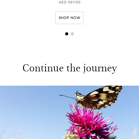
AED 597.00
SHOP NOW
1
2
Continue the journey