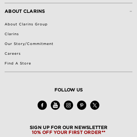
-
ABOUT CLARINS
About Clarins Group
Clarins
Our Story/Commitment
Careers
Find A Store
FOLLOW US
SIGN UP FOR OUR NEWSLETTER
10% OFF YOUR FIRST ORDER**