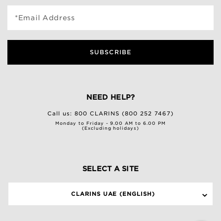
*Email Address
SUBSCRIBE
NEED HELP?
Call us:
800 CLARINS (800 252 7467)
Monday to Friday - 9.00 AM to 6.00 PM
(Excluding holidays)
SELECT A SITE
CLARINS UAE (ENGLISH)