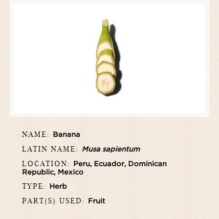
NAME:
Banana
LATIN NAME:
Musa sapientum
LOCATION:
Peru, Ecuador, Dominican
Republic, Mexico
TYPE:
Herb
PART(S) USED:
Fruit