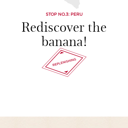
STOP NO.
3
: PERU
Rediscover the
banana!