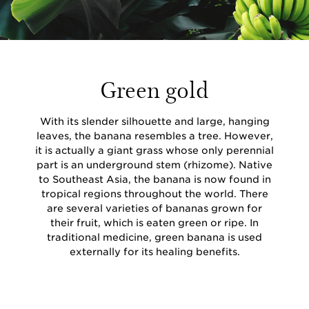
Green gold
With its slender silhouette and large, hanging
leaves, the banana resembles a tree. However,
it is actually a giant grass whose only perennial
part is an underground stem (rhizome). Native
to Southeast Asia, the banana is now found in
tropical regions throughout the world. There
are several varieties of bananas grown for
their fruit, which is eaten green or ripe. In
traditional medicine, green banana is used
externally for its healing benefits.