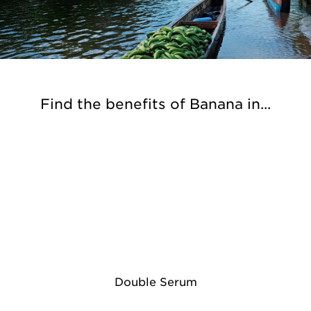
Find the benefits of Banana in...
Double Serum