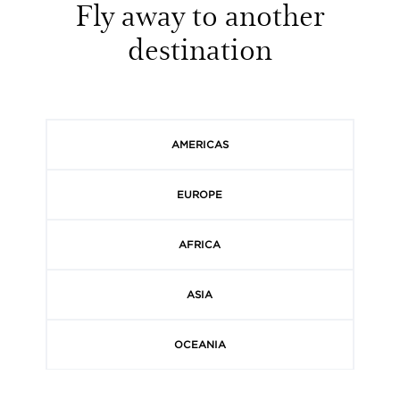
Fly away to another
destination
AMERICAS
EUROPE
AFRICA
ASIA
OCEANIA