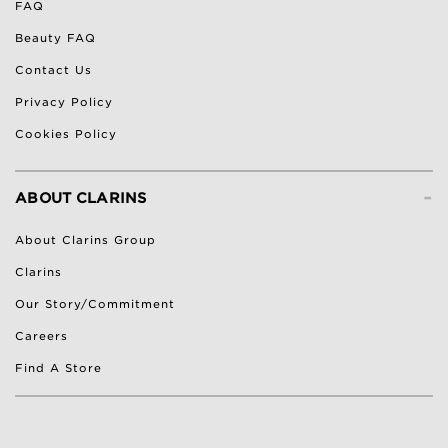
FAQ
Beauty FAQ
Contact Us
Privacy Policy
Cookies Policy
-
ABOUT CLARINS
About Clarins Group
Clarins
Our Story/Commitment
Careers
Find A Store