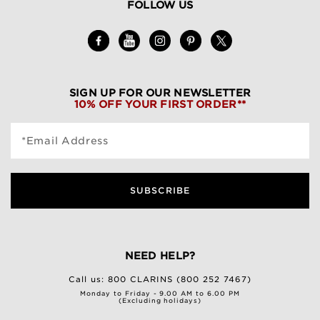
FOLLOW US
SIGN UP FOR OUR NEWSLETTER
10% OFF YOUR FIRST ORDER**
*Email Address
SUBSCRIBE
NEED HELP?
Call us:
800 CLARINS (800 252 7467)
Monday to Friday - 9.00 AM to 6.00 PM
(Excluding holidays)