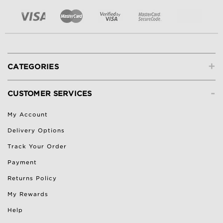
+
CATEGORIES
-
CUSTOMER SERVICES
My Account
Delivery Options
Track Your Order
Payment
Returns Policy
My Rewards
Help