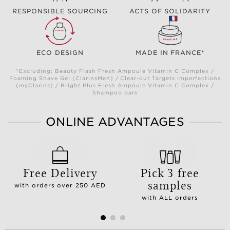
RESPONSIBLE SOURCING
ACTS OF SOLIDARITY
ECO DESIGN
MADE IN FRANCE*
*Excluding: Beauty Flash Fresh Ampoule Vitamin C Complex /
Foaming Shave Gel (ClarinsMen) / Clear-out Targets Imperfections
(myClarins) / Bright Plus Fresh Ampoule Vitamin C Complex /
Shampoo bars
ONLINE ADVANTAGES
Free Delivery
Pick 3 free
samples
with orders over 250 AED
with ALL orders