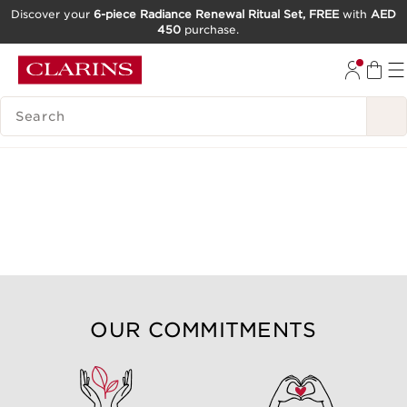
Discover your
6-piece Radiance Renewal Ritual Set, FREE
with
AED
450
purchase.
SKIP TO CONTENT
GO TO FOOTER
SEARCH LEGEND
OUR COMMITMENTS