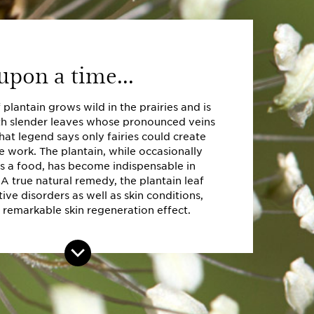
pon a time...
plantain grows wild in the prairies and is
h slender leaves whose pronounced veins
that legend says only fairies could create
e work. The plantain, while occasionally
 a food, has become indispensable in
 A true natural remedy, the plantain leaf
tive disorders as well as skin conditions,
 remarkable skin regeneration effect.