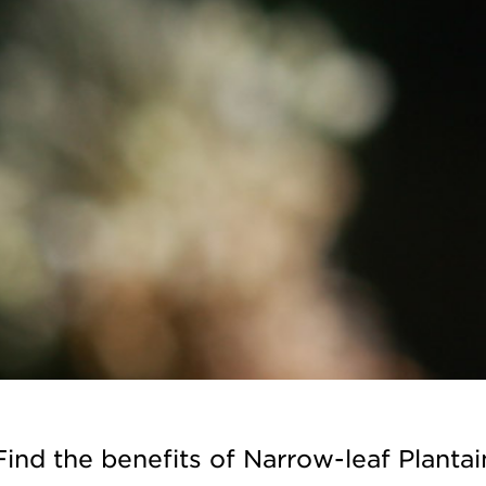
Find the benefits of Narrow-leaf Plantai