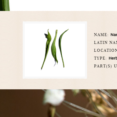
NAME:
Nar
LATIN N
LOCATIO
TYPE:
Her
PART(S) 