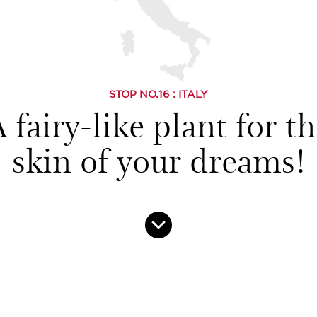
STOP NO.
16
: ITALY
 fairy-like plant for t
skin of your dreams!