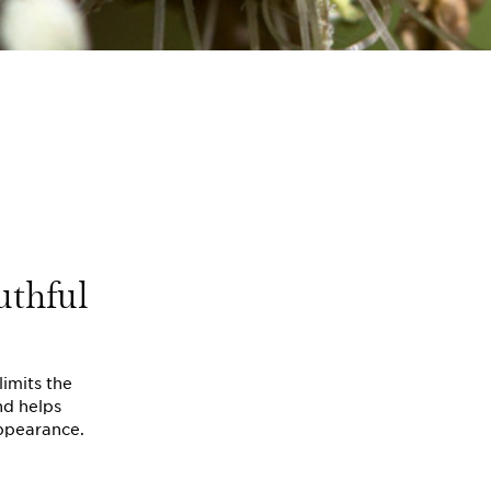
uthful
limits the
nd helps
appearance.