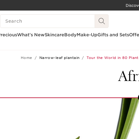
Discov
SKIP TO CONTENT
SEARCH LEGEND
GO TO FOOTER
recious
What's New
Skincare
Body
Make-Up
Gifts and Sets
Offe
Home
Narrow-leaf plantain
Tour the World in 80 Plant
Afr
12
13
14
15