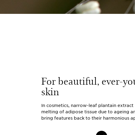
For beautiful, ever-yo
skin
In cosmetics, narrow-leaf plantain extract 
melting of adipose tissue due to ageing a
bring features back to their harmonious 