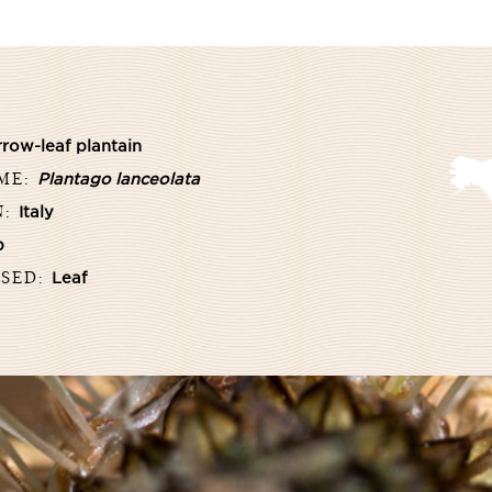
row-leaf plantain
AME:
Plantago lanceolata
N:
Italy
b
USED:
Leaf