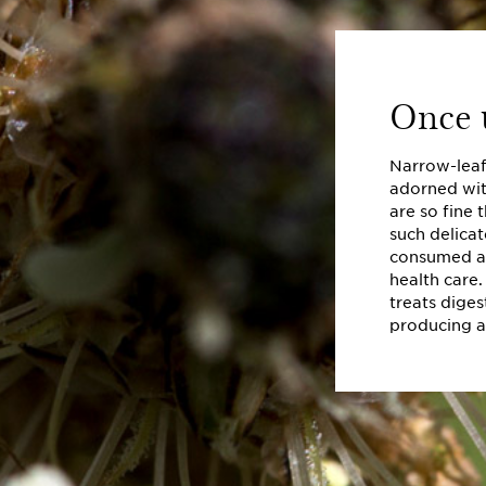
Once u
Narrow-leaf 
adorned wit
are so fine 
such delicat
consumed as
health care.
treats diges
producing a