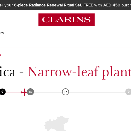
er your
6-piece Radiance Renewal Ritual Set, FREE
with
AED 450
purc
rs
s
ica
-
Narrow-leaf plan
16
17