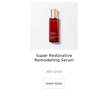
Super Restorative
Remodelling Serum
AED 721.00
SHOP NOW