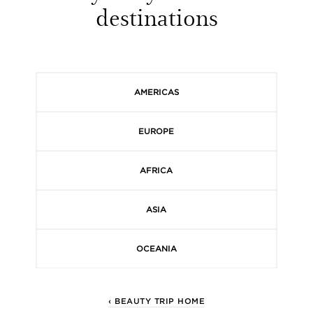
destinations
AMERICAS
EUROPE
AFRICA
ASIA
OCEANIA
‹ BEAUTY TRIP HOME