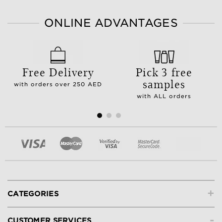
ONLINE ADVANTAGES
Free Delivery
Pick 3 free
samples
with orders over 250 AED
with ALL orders
+
CATEGORIES
-
CUSTOMER SERVICES