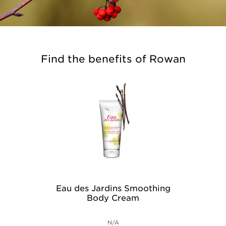
Find the benefits of Rowan
Eau des Jardins Smoothing
Body Cream
N/A