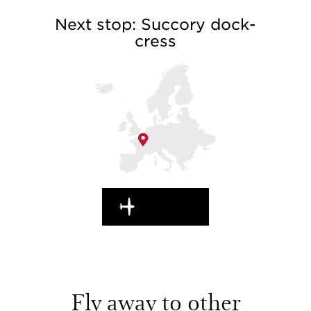
Next stop: Succory dock-
cress
EN ROUTE
Fly away to other