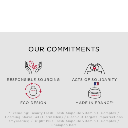
OUR COMMITMENTS
RESPONSIBLE SOURCING
ACTS OF SOLIDARITY
ECO DESIGN
MADE IN FRANCE*
*Excluding: Beauty Flash Fresh Ampoule Vitamin C Complex /
Foaming Shave Gel (ClarinsMen) / Clear-out Targets Imperfections
(myClarins) / Bright Plus Fresh Ampoule Vitamin C Complex /
Shampoo bars