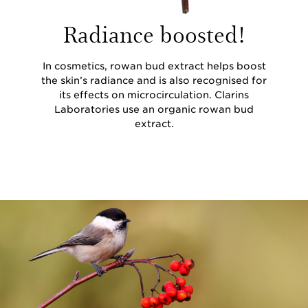
Radiance boosted!
In cosmetics, rowan bud extract helps boost
the skin’s radiance and is also recognised for
its effects on microcirculation. Clarins
Laboratories use an organic rowan bud
extract.