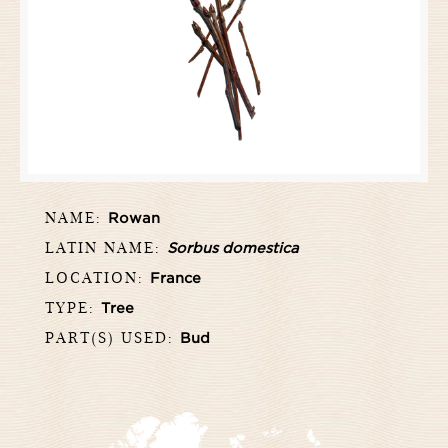
NAME:
Rowan
LATIN NAME:
Sorbus domestica
LOCATION:
France
TYPE:
Tree
PART(S) USED:
Bud