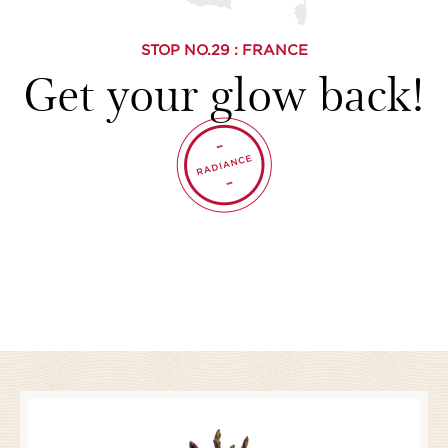
STOP NO.
29
: FRANCE
Get your glow back!