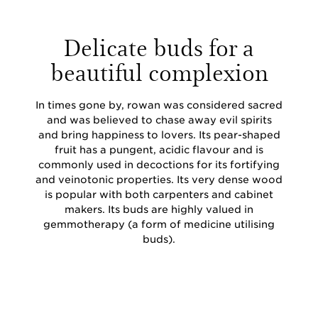
Delicate buds for a
beautiful complexion
In times gone by, rowan was considered sacred
and was believed to chase away evil spirits
and bring happiness to lovers. Its pear-shaped
fruit has a pungent, acidic flavour and is
commonly used in decoctions for its fortifying
and veinotonic properties. Its very dense wood
is popular with both carpenters and cabinet
makers. Its buds are highly valued in
gemmotherapy (a form of medicine utilising
buds).