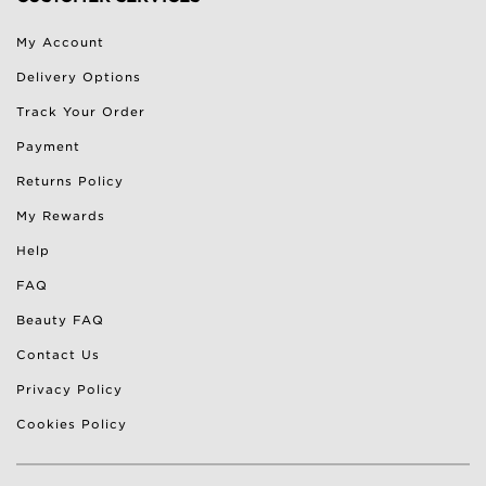
My Account
Delivery Options
Track Your Order
Payment
Returns Policy
My Rewards
Help
FAQ
Beauty FAQ
Contact Us
Privacy Policy
Cookies Policy