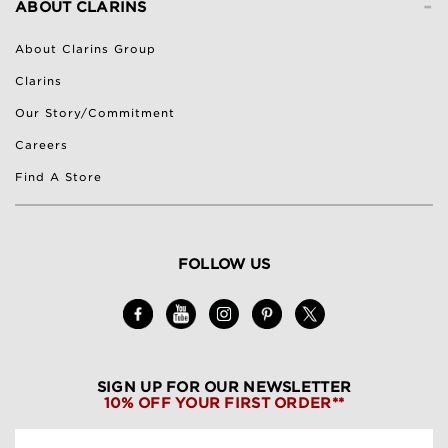
-
ABOUT CLARINS
About Clarins Group
Clarins
Our Story/Commitment
Careers
Find A Store
FOLLOW US
SIGN UP FOR OUR NEWSLETTER
10% OFF YOUR FIRST ORDER**