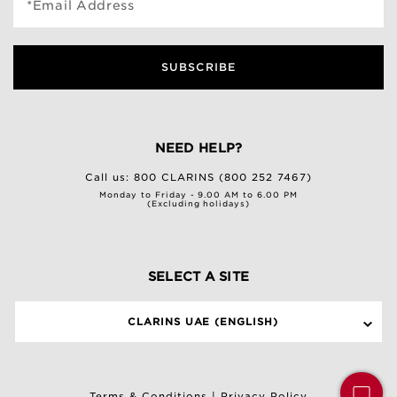
*Email Address
SUBSCRIBE
NEED HELP?
Call us:
800 CLARINS (800 252 7467)
Monday to Friday - 9.00 AM to 6.00 PM
(Excluding holidays)
SELECT A SITE
CLARINS UAE (ENGLISH)
Terms & Conditions
|
Privacy Policy