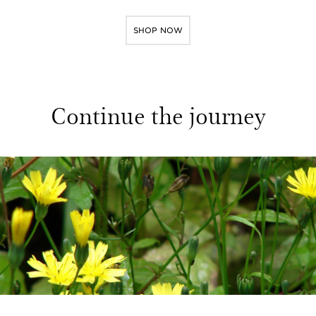
SHOP NOW
Continue the journey