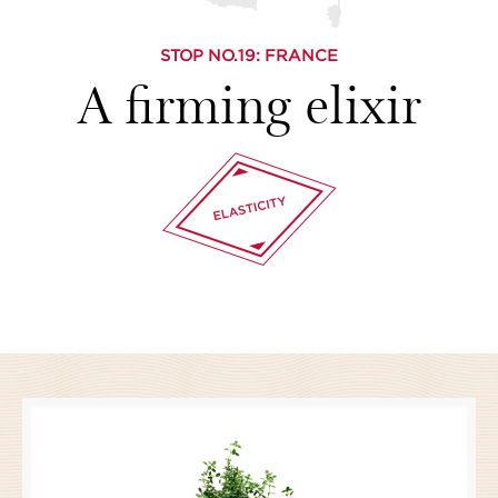
STOP NO.
19
: FRANCE
A firming elixir