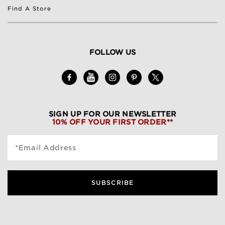
Find A Store
FOLLOW US
SIGN UP FOR OUR NEWSLETTER
10% OFF YOUR FIRST ORDER**
*Email Address
SUBSCRIBE