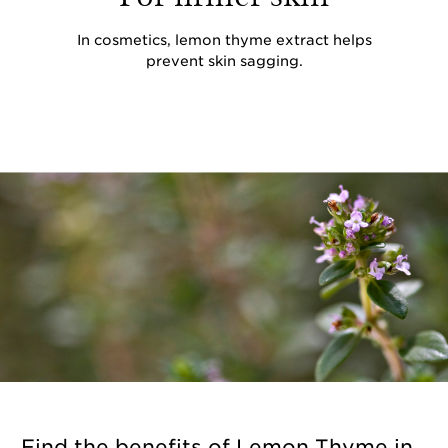
In cosmetics, lemon thyme extract helps
prevent skin sagging.
Find the benefits of Lemon Thyme in...