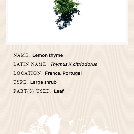
NAME:
Lemon thyme
LATIN NAME:
Thymus X citriodorus
LOCATION:
France, Portugal
TYPE:
Large shrub
PART(S) USED:
Leaf