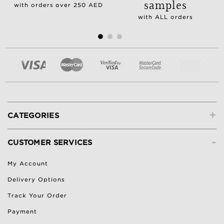
samples
with orders over 250 AED
with ALL orders
+
CATEGORIES
-
CUSTOMER SERVICES
My Account
Delivery Options
Track Your Order
Payment