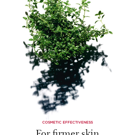
COSMETIC EFFECTIVENESS
For firmer skin