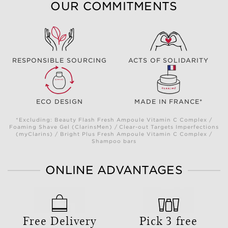
OUR COMMITMENTS
RESPONSIBLE SOURCING
ACTS OF SOLIDARITY
ECO DESIGN
MADE IN FRANCE*
*Excluding: Beauty Flash Fresh Ampoule Vitamin C Complex /
Foaming Shave Gel (ClarinsMen) / Clear-out Targets Imperfections
(myClarins) / Bright Plus Fresh Ampoule Vitamin C Complex /
Shampoo bars
ONLINE ADVANTAGES
Free Delivery
Pick 3 free