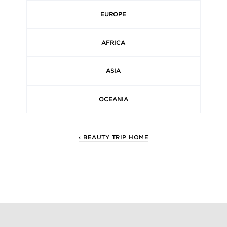
EUROPE
AFRICA
ASIA
OCEANIA
‹ BEAUTY TRIP HOME