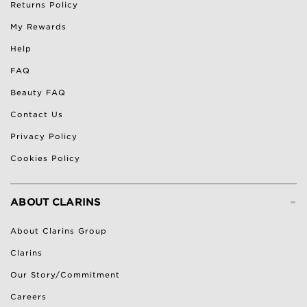
Returns Policy
My Rewards
Help
FAQ
Beauty FAQ
Contact Us
Privacy Policy
Cookies Policy
-
ABOUT CLARINS
About Clarins Group
Clarins
Our Story/Commitment
Careers