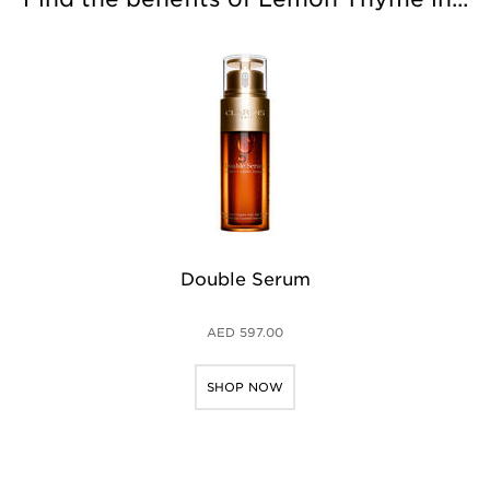
Double Serum
AED 597.00
SHOP NOW