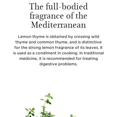
The full-bodied
fragrance of the
Mediterranean
Lemon thyme is obtained by crossing wild
thyme and common thyme, and is distinctive
for the strong lemon fragrance of its leaves. It
is used as a condiment in cooking. In traditional
medicine, it is recommended for treating
digestive problems.