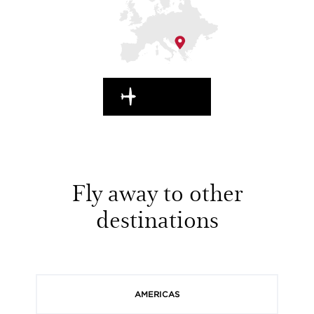
EN ROUTE
Fly away to other
destinations
AMERICAS