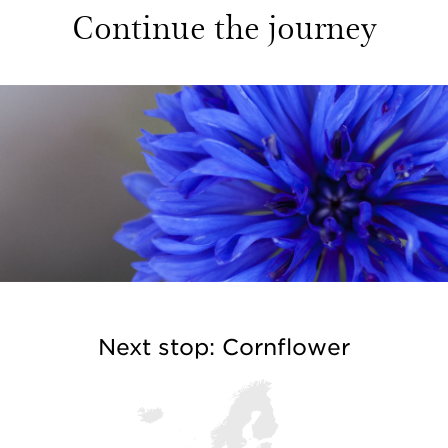
Continue the journey
Next stop: Cornflower