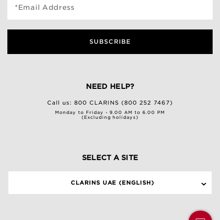
*Email Address
SUBSCRIBE
NEED HELP?
Call us:
800 CLARINS (800 252 7467)
Monday to Friday - 9.00 AM to 6.00 PM
(Excluding holidays)
SELECT A SITE
CLARINS UAE (ENGLISH)