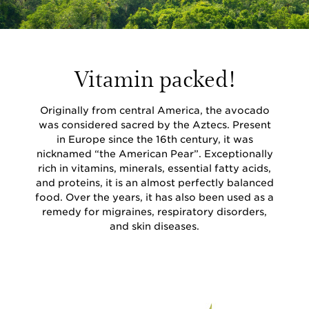
Vitamin packed!
Originally from central America, the avocado
was considered sacred by the Aztecs. Present
in Europe since the 16th century, it was
nicknamed “the American Pear”. Exceptionally
rich in vitamins, minerals, essential fatty acids,
and proteins, it is an almost perfectly balanced
food. Over the years, it has also been used as a
remedy for migraines, respiratory disorders,
and skin diseases.