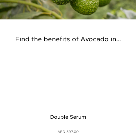
Find the benefits of Avocado in...
Double Serum
Cla
AED 597.00