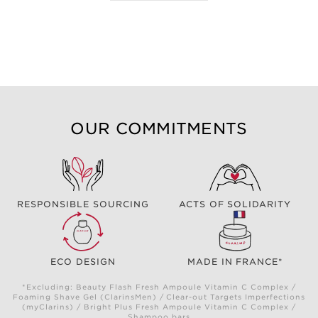
OUR COMMITMENTS
RESPONSIBLE SOURCING
ACTS OF SOLIDARITY
ECO DESIGN
MADE IN FRANCE*
*Excluding: Beauty Flash Fresh Ampoule Vitamin C Complex /
Foaming Shave Gel (ClarinsMen) / Clear-out Targets Imperfections
(myClarins) / Bright Plus Fresh Ampoule Vitamin C Complex /
Shampoo bars