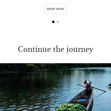
SHOP NOW
1
2
Continue the journey