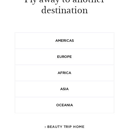
destination
AMERICAS
EUROPE
AFRICA
ASIA
OCEANIA
‹ BEAUTY TRIP HOME