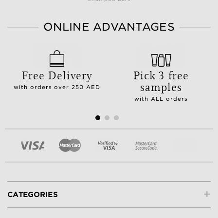
ONLINE ADVANTAGES
Free Delivery
Pick 3 free
samples
with orders over 250 AED
with ALL orders
+
CATEGORIES