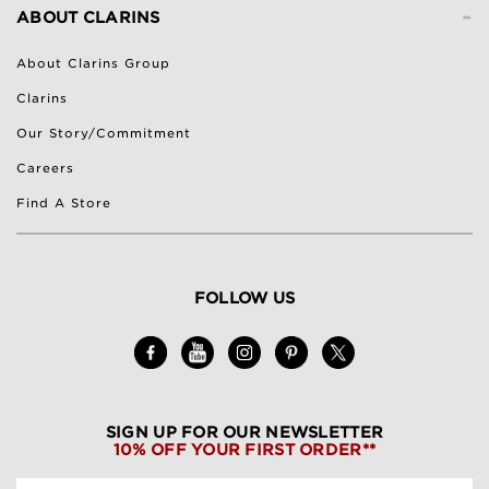
-
ABOUT CLARINS
About Clarins Group
Clarins
Our Story/Commitment
Careers
Find A Store
FOLLOW US
SIGN UP FOR OUR NEWSLETTER
10% OFF YOUR FIRST ORDER**