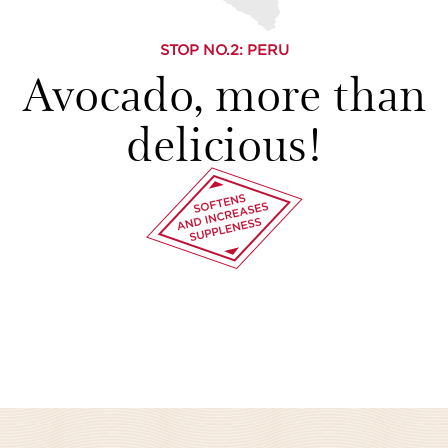
STOP NO.
2
: PERU
Avocado, more than
delicious!