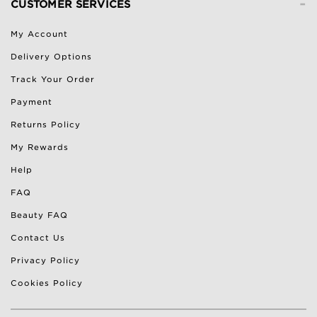
-
CUSTOMER SERVICES
My Account
Delivery Options
Track Your Order
Payment
Returns Policy
My Rewards
Help
FAQ
Beauty FAQ
Contact Us
Privacy Policy
Cookies Policy