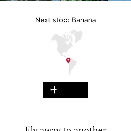
Next stop: Banana
EN ROUTE
Fly away to another