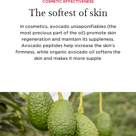
COSMETIC EFFECTIVENESS
The softest of skin
In cosmetics, avocado unsaponifiables (the
most precious part of the oil) promote skin
regeneration and maintain its suppleness.
Avocado peptides help increase the skin's
firmness, while organic avocado oil softens the
skin and makes it more supple.