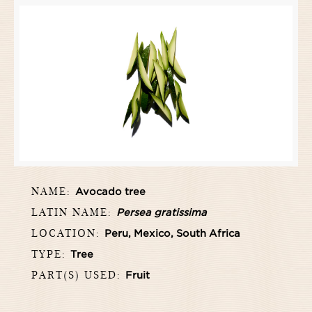
NAME:
Avocado tree
LATIN NAME:
Persea gratissima
LOCATION:
Peru, Mexico, South Africa
TYPE:
Tree
PART(S) USED:
Fruit