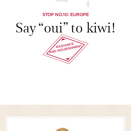
STOP NO.
10
: EUROPE
Say “oui” to kiwi!