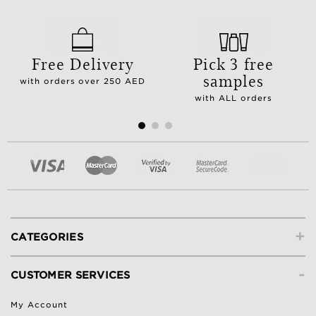
Free Delivery
Pick 3 free
samples
with orders over 250 AED
with ALL orders
+
CATEGORIES
-
CUSTOMER SERVICES
My Account