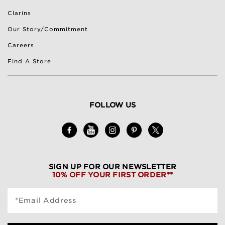
Clarins
Our Story/Commitment
Careers
Find A Store
FOLLOW US
SIGN UP FOR OUR NEWSLETTER
10% OFF YOUR FIRST ORDER**
*Email Address