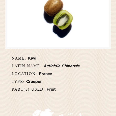
NAME:
Kiwi
LATIN NAME:
Actinidia Chinansis
LOCATION:
France
TYPE:
Creeper
PART(S) USED:
Fruit