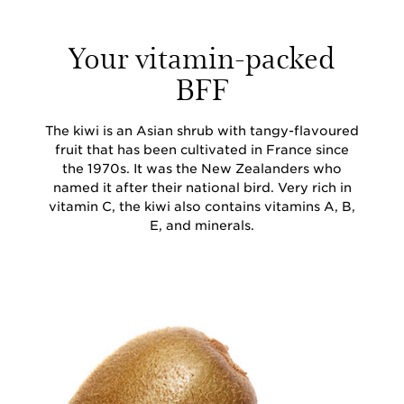
Your vitamin-packed
BFF
The kiwi is an Asian shrub with tangy-flavoured
fruit that has been cultivated in France since
the 1970s. It was the New Zealanders who
named it after their national bird. Very rich in
vitamin C, the kiwi also contains vitamins A, B,
E, and minerals.