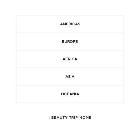
AMERICAS
EUROPE
AFRICA
ASIA
OCEANIA
‹ BEAUTY TRIP HOME