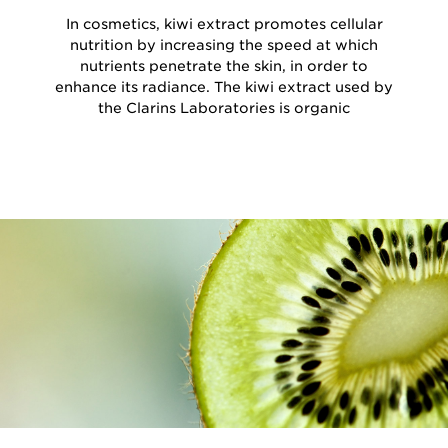
In cosmetics, kiwi extract promotes cellular
nutrition by increasing the speed at which
nutrients penetrate the skin, in order to
enhance its radiance. The kiwi extract used by
the Clarins Laboratories is organic