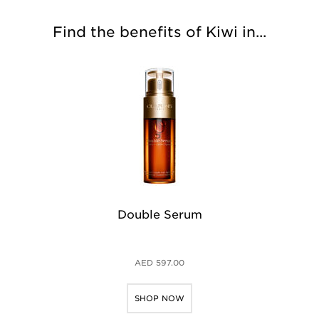
Find the benefits of Kiwi in...
Double Serum
Mu
AED 597.00
SHOP NOW