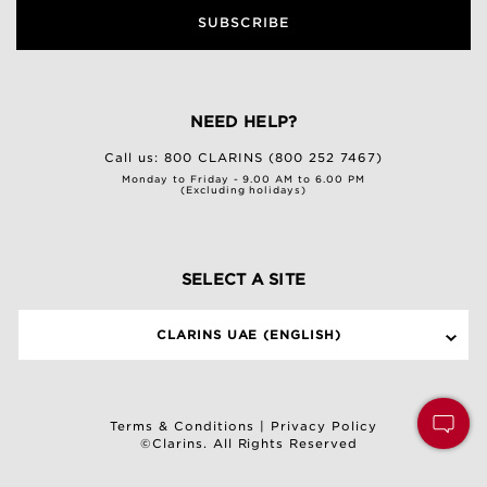
SUBSCRIBE
NEED HELP?
Call us:
800 CLARINS (800 252 7467)
Monday to Friday - 9.00 AM to 6.00 PM
(Excluding holidays)
SELECT A SITE
CLARINS UAE (ENGLISH)
Terms & Conditions
|
Privacy Policy
©Clarins. All Rights Reserved