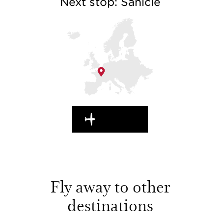
Next stop: Sanicle
EN ROUTE
Fly away to other
destinations