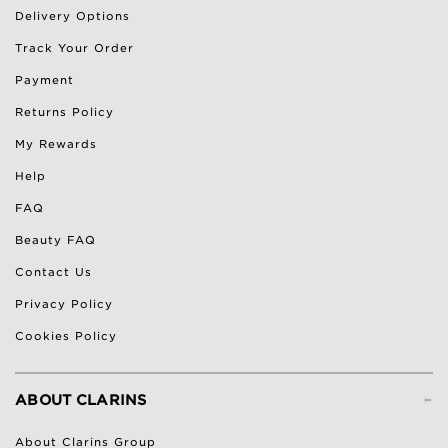
Delivery Options
Track Your Order
Payment
Returns Policy
My Rewards
Help
FAQ
Beauty FAQ
Contact Us
Privacy Policy
Cookies Policy
-
ABOUT CLARINS
About Clarins Group