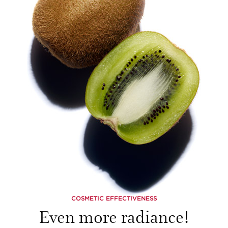
COSMETIC EFFECTIVENESS
Even more radiance!