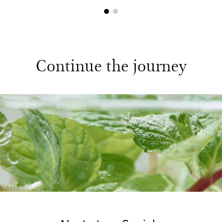
1
2
Continue the journey