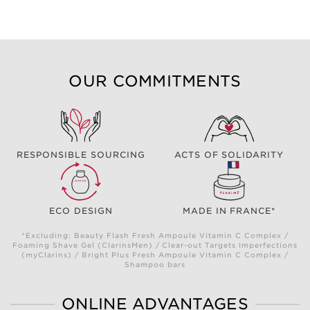
OUR COMMITMENTS
RESPONSIBLE SOURCING
ACTS OF SOLIDARITY
ECO DESIGN
MADE IN FRANCE*
*Excluding: Beauty Flash Fresh Ampoule Vitamin C Complex /
Foaming Shave Gel (ClarinsMen) / Clear-out Targets Imperfections
(myClarins) / Bright Plus Fresh Ampoule Vitamin C Complex /
Shampoo bars
ONLINE ADVANTAGES