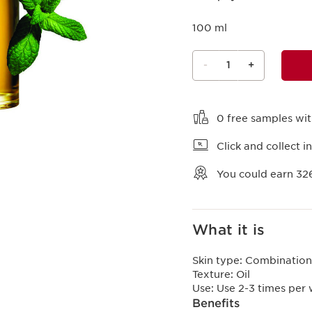
100 ml
-
1
+
View bag
0 free samples wi
Click and collect in
You could earn
32
What it is
Skin type:
Combination,
Texture:
Oil
Use:
Use 2-3 times per
Benefits