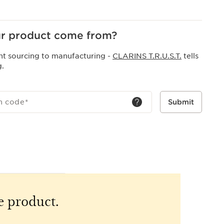
r product come from?
nt sourcing to manufacturing -
CLARINS T.R.U.S.T.
tells
g.
h code
*
Submit
e product.