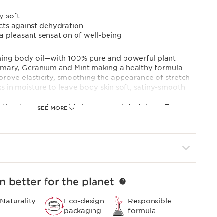
y soft
cts against dehydration
 a pleasant sensation of well-being
irming body oil—with 100% pure and powerful plant
emary, Geranium and Mint making a healthy formula—
prove elasticity, smoothing the appearance of stretch
ks in moisture to leave body skin soft, satiny-smooth
e the strains of weight changes and stretching. The
SEE MORE
l is effective in removing stretch marks. Aromatic
ote an overall feeling of well-being.
ts in one body oil, to indulge in. Spending some to
e your skin with Clarins body care, can help to refresh
ally recommended for use during pregnancy and dieting.
es.
n better for the planet
 pregnant women since 1965: made from 100% pure
Naturality
Eco-design
Responsible
packaging
formula