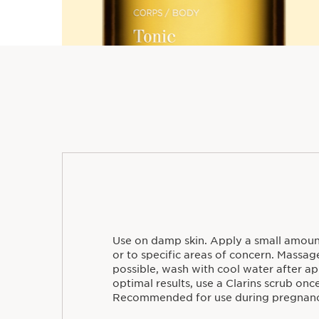
Use on damp skin. Apply a small amoun
or to specific areas of concern. Massage 
possible, wash with cool water after ap
optimal results, use a Clarins scrub onc
Recommended for use during pregnanc