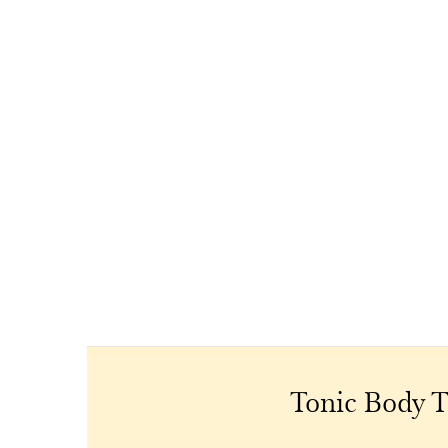
Tonic Body T