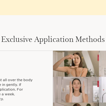
Exclusive Application Methods
t all over the body
in gently. If
plication. For
e a week.
y.