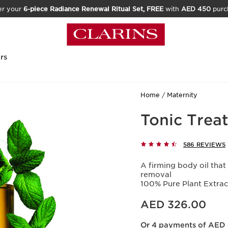
er your
6-piece Radiance Renewal Ritual Set, FREE
with
AED 450
purc
rs
Home
Maternity
Tonic Trea
586 REVIEWS
A firming body oil that
removal
100% Pure Plant Extra
Price is now AED 326.00
AED 326.00
Or 4 payments of AED 