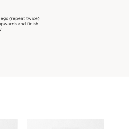
egs (repeat twice)
upwards and finish
y.