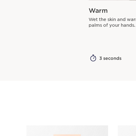
Warm
Wet the skin and wa
palms of your hands.
3 seconds
SKIP TO CONTENT