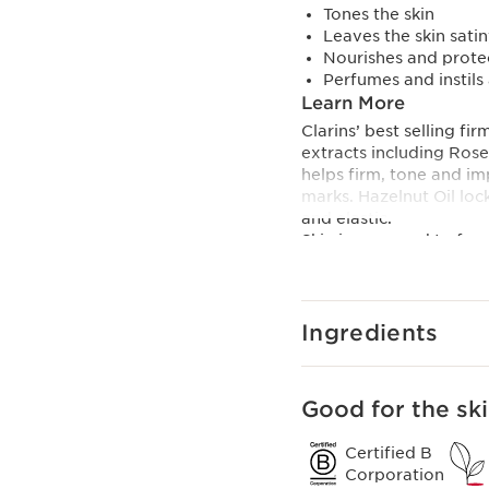
Tones the skin
Leaves the skin satin
Nourishes and prote
Perfumes and instils
Learn More
Clarins’ best selling f
extracts including Ros
helps firm, tone and im
marks. Hazelnut Oil loc
and elastic.
Skin is prepared to fac
Tonic Body Treatment Oi
natural botanicals prom
A blend of natural agen
really relax and massag
Ingredients
and revitalize. Especi
Suitable for all skin typ
Clarins Plus
Good for the ski
The go-to product for
plant extracts.
Certified B
Corporation