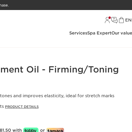
hase.
L
EN
Services
Spa Expert
Our valu
tment Oil - Firming/Toning
 tones and improves elasticity, ideal for stretch marks
cts
PRODUCT DETAILS
81.50 with
or