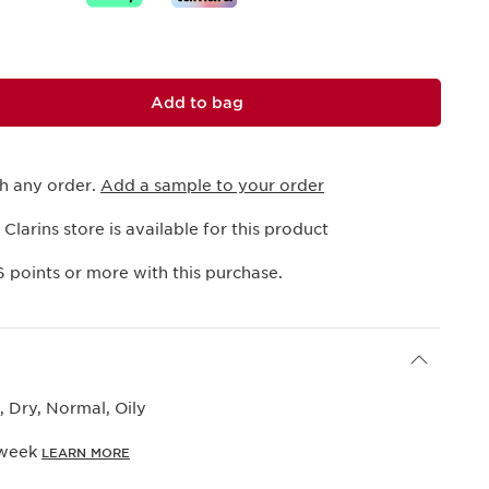
Add to bag
th any order.
Add a sample to your order
 Clarins store is available for this product
6
points or more with this purchase.
 Dry, Normal, Oily
 week
LEARN MORE