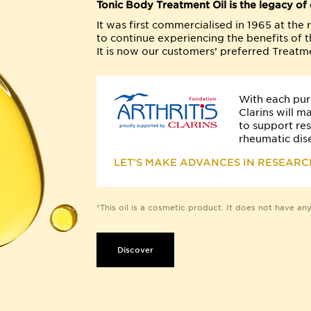
Tonic Body Treatment Oil is the legacy of o
It was first commercialised in 1965 at th
to continue experiencing the benefits of th
It is now our customers’ preferred Treatme
With each pur
Clarins will m
to support re
rheumatic dis
LET’S MAKE ADVANCES IN RESEARC
*This oil is a cosmetic product. It does not have any 
Discover