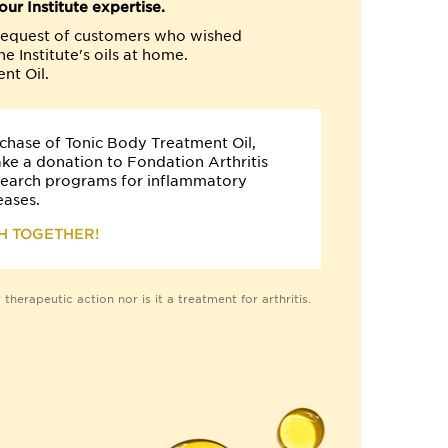
ur Institute expertise.
e request of customers who wished
e Institute's oils at home.
nt Oil.
chase of Tonic Body Treatment Oil,
ake a donation to Fondation Arthritis
search programs for inflammatory
eases.
H TOGETHER!
therapeutic action nor is it a treatment for arthritis.