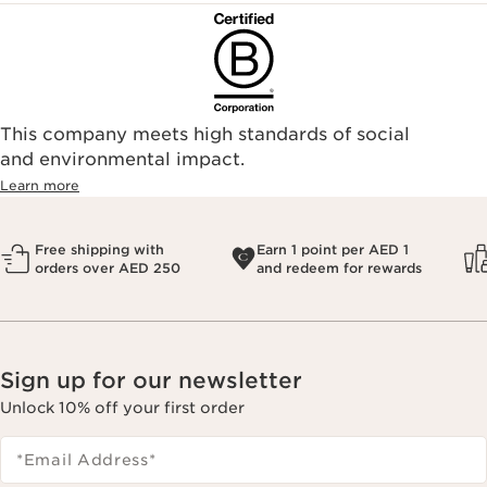
This company meets high standards of social
and environmental impact.
Learn more
Free shipping with
Earn 1 point per AED 1
orders over AED 250
and redeem for rewards
Sign up for our newsletter
Unlock 10% off your first order
*Email Address
*