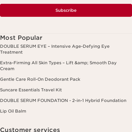
Subscribe
Most Popular
DOUBLE SERUM EYE – Intensive Age-Defying Eye
Treatment
Extra-Firming All Skin Types – Lift &amp; Smooth Day
Cream
Gentle Care Roll-On Deodorant Pack
Suncare Essentials Travel Kit
DOUBLE SERUM FOUNDATION - 2-in-1 Hybrid Foundation
Lip Oil Balm
Customer services