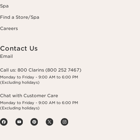
Spa
Find a Store/Spa
Careers
Contact Us
Email
Call us:
800 Clarins (800 252 7467)
Monday to Friday - 9:00 AM to 6:00 PM
(Excluding holidays)
Chat with Customer Care
Monday to Friday - 9:00 AM to 6:00 PM
(Excluding holidays)