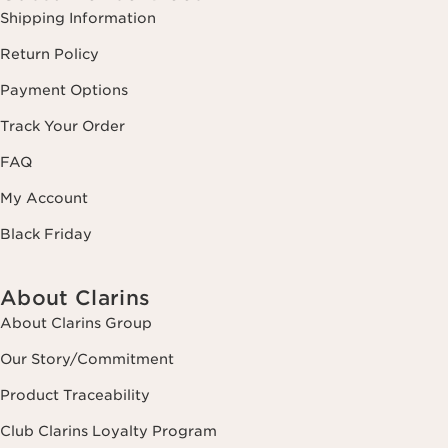
Shipping Information
Return Policy
Payment Options
Track Your Order
FAQ
My Account
Black Friday
About Clarins
About Clarins Group
Our Story/Commitment
Product Traceability
Club Clarins Loyalty Program