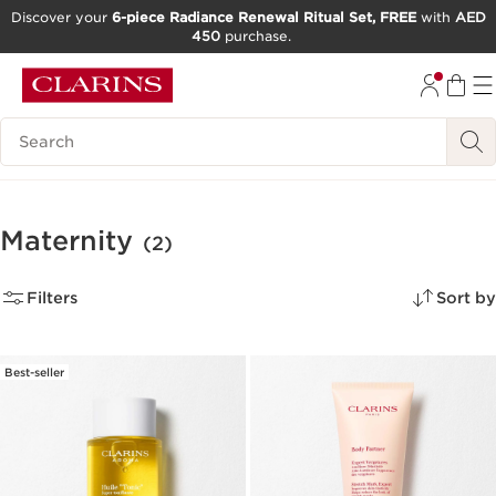
Discover your
6-piece Radiance Renewal Ritual Set, FREE
with
AED
450
purchase.
SKIP TO CONTENT
GO TO FOOTER
Search Legend
Maternity
(2)
Filters
Sort by
Best-seller