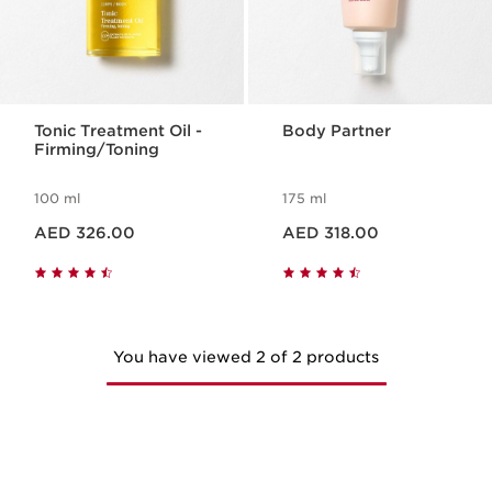
Tonic Treatment Oil -
Body Partner
Firming/Toning
100 ml
175 ml
Price is now AED 326.00
Price is now AED 318.00
AED 326.00
AED 318.00
You have viewed 2 of 2 products