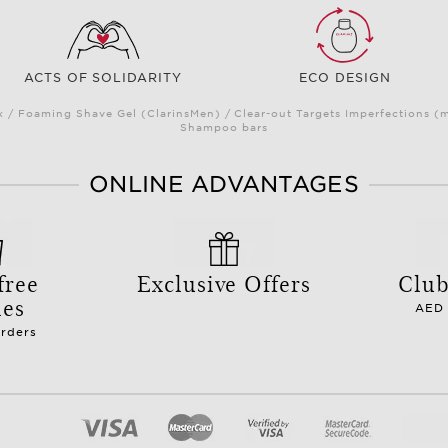
ACTS OF SOLIDARITY
ECO DESIGN
/ Foaming Shave Gel (ClarinsMen) / Clear-out Targets Imperfections (
Shampoo bars
ONLINE ADVANTAGES
free
Exclusive Offers
Club
les
AED 
orders