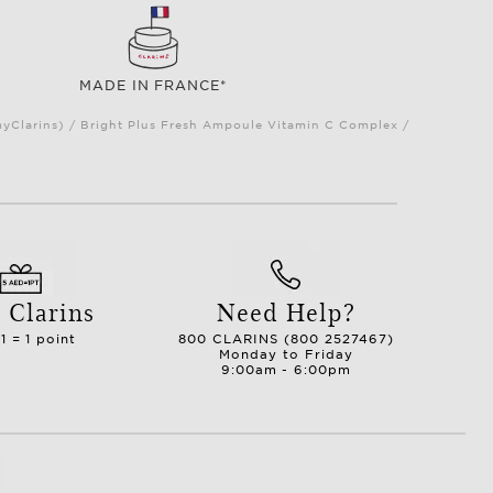
MADE IN FRANCE*
myClarins) / Bright Plus Fresh Ampoule Vitamin C Complex /
 Clarins
Need Help?
1 = 1 point
800 CLARINS (800 2527467)
Monday to Friday
9:00am - 6:00pm