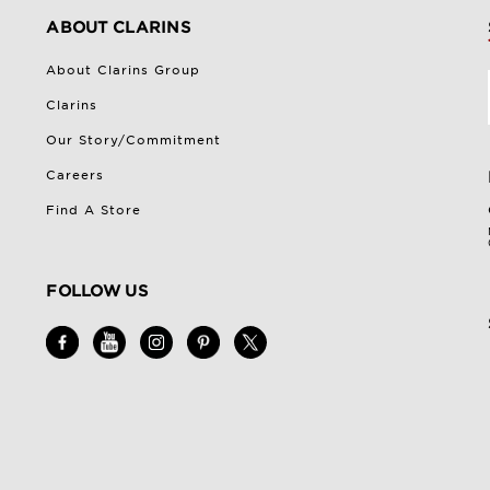
ABOUT CLARINS
About Clarins Group
Clarins
Our Story/Commitment
Careers
Find A Store
FOLLOW US