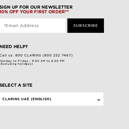
SIGN UP FOR OUR NEWSLETTER
10% OFF YOUR FIRST ORDER**
*Email Address
SUBSCRIBE
NEED HELP?
Call us:
800 CLARINS (800 252 7467)
Monday to Friday - 9.00 AM to 6.00 PM
(Excluding holidays)
SELECT A SITE
CLARINS UAE (ENGLISH)