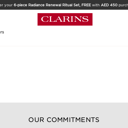
er your
6-piece Radiance Renewal Ritual Set, FREE
with
AED 450
purc
rs
OUR COMMITMENTS