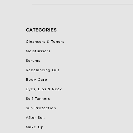
CATEGORIES
Cleansers & Toners
Moisturisers
Serums
Rebalancing Oils
Body Care
Eyes, Lips & Neck
Self Tanners
Sun Protection
After Sun
Make-Up