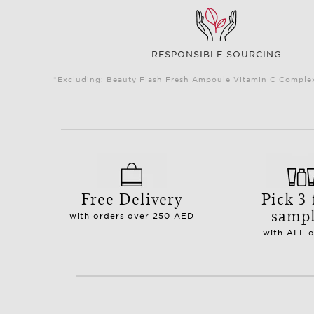
RESPONSIBLE SOURCING
*Excluding: Beauty Flash Fresh Ampoule Vitamin C Complex 
Free Delivery
Pick 3 
samp
with orders over 250 AED
with ALL 