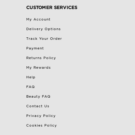
CUSTOMER SERVICES
My Account
Delivery Options
Track Your Order
Payment
Returns Policy
My Rewards
Help
FAQ
Beauty FAQ
Contact Us
Privacy Policy
Cookies Policy