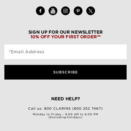
SIGN UP FOR OUR NEWSLETTER
10% OFF YOUR FIRST ORDER**
*Email Address
SUBSCRIBE
NEED HELP?
Call us:
800 CLARINS (800 252 7467)
Monday to Friday - 9.00 AM to 6.00 PM
(Excluding holidays)