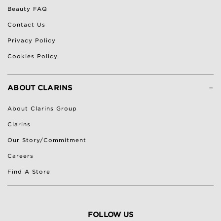
Beauty FAQ
Contact Us
Privacy Policy
Cookies Policy
-
ABOUT CLARINS
About Clarins Group
Clarins
Our Story/Commitment
Careers
Find A Store
FOLLOW US