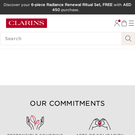
Discover your
6-piece Radiance Renewal Ritual Set, FREE
with
AED
450
purchase.
SKIP TO CONTENT
GO TO FOOTER
SEARCH LEGEND
OUR COMMITMENTS