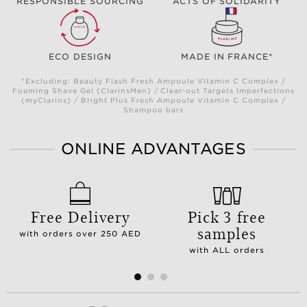
RESPONSIBLE SOURCING
ACTS OF SOLIDARITY
ECO DESIGN
MADE IN FRANCE*
*Excluding: Beauty Flash Fresh Ampoule Vitamin C Complex /
Foaming Shave Gel (ClarinsMen) / Clear-out Targets Imperfections
(myClarins) / Bright Plus Fresh Ampoule Vitamin C Complex /
Shampoo bars
ONLINE ADVANTAGES
Free Delivery
Pick 3 free
samples
with orders over 250 AED
with ALL orders