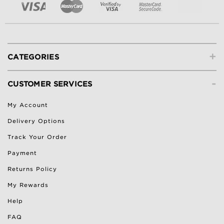
+
CATEGORIES
-
CUSTOMER SERVICES
My Account
Delivery Options
Track Your Order
Payment
Returns Policy
My Rewards
Help
FAQ