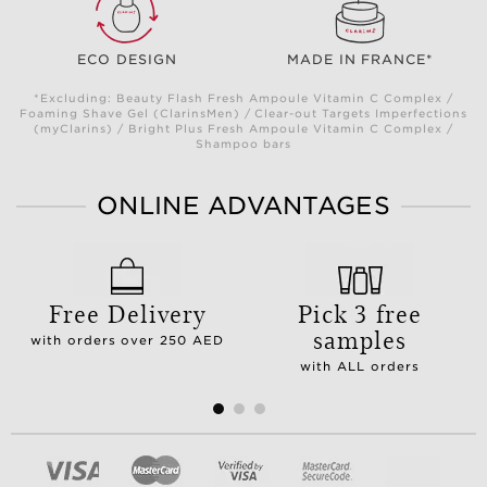
ECO DESIGN
MADE IN FRANCE*
*Excluding: Beauty Flash Fresh Ampoule Vitamin C Complex /
Foaming Shave Gel (ClarinsMen) / Clear-out Targets Imperfections
(myClarins) / Bright Plus Fresh Ampoule Vitamin C Complex /
Shampoo bars
ONLINE ADVANTAGES
Free Delivery
Pick 3 free
samples
with orders over 250 AED
with ALL orders