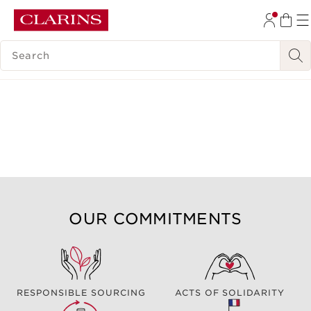
SKIP TO CONTENT
SEARCH LEGEND
GO TO FOOTER
OUR COMMITMENTS
RESPONSIBLE SOURCING
ACTS OF SOLIDARITY