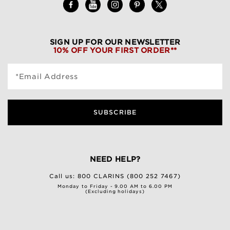
SIGN UP FOR OUR NEWSLETTER
10% OFF YOUR FIRST ORDER**
*Email Address
SUBSCRIBE
NEED HELP?
Call us:
800 CLARINS (800 252 7467)
Monday to Friday - 9.00 AM to 6.00 PM
(Excluding holidays)