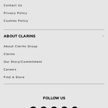
Contact Us
Privacy Policy
Cookies Policy
-
ABOUT CLARINS
About Clarins Group
Clarins
Our Story/Commitment
Careers
Find A Store
FOLLOW US