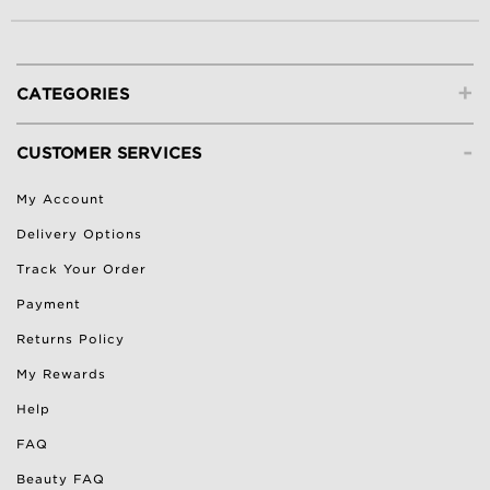
+
CATEGORIES
-
CUSTOMER SERVICES
My Account
Delivery Options
Track Your Order
Payment
Returns Policy
My Rewards
Help
FAQ
Beauty FAQ