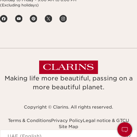
(Excluding holidays)
Making life more beautiful, passing on a
more beautiful planet.
Copyright © Clarins. All rights reserved.
Terms & Conditions
Privacy Policy
Legal notice & GTCU
Site Map
Navigates to
UAE (English)