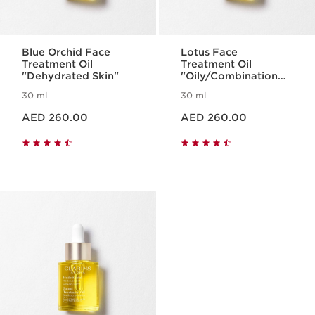
Blue Orchid Face
Lotus Face
Treatment Oil
Treatment Oil
"Dehydrated Skin"
"Oily/Combination
Skin"
30 ml
30 ml
Price is now AED 260.00
Price is now AED 260.00
AED 260.00
AED 260.00