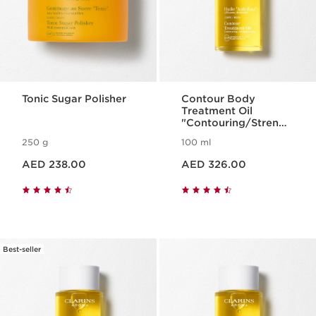
Tonic Sugar Polisher
Contour Body
Treatment Oil
"Contouring/Strengt
hening"
250 g
100 ml
Price is now AED 238.00
Price is now AED 326.00
AED 238.00
AED 326.00
Best-seller