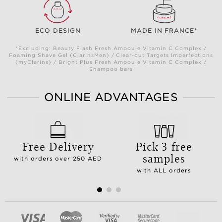
ECO DESIGN
MADE IN FRANCE*
*Excluding: Beauty Flash Fresh Ampoule Vitamin C Complex /
Foaming Shave Gel (ClarinsMen) / Clear-out Targets Imperfections
(myClarins) / Bright Plus Fresh Ampoule Vitamin C Complex /
Shampoo bars
ONLINE ADVANTAGES
Free Delivery
Pick 3 free
samples
with orders over 250 AED
with ALL orders