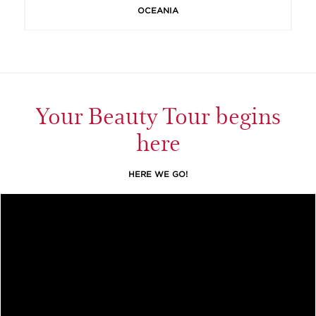
OCEANIA
Your Beauty Tour begins
here
HERE WE GO!