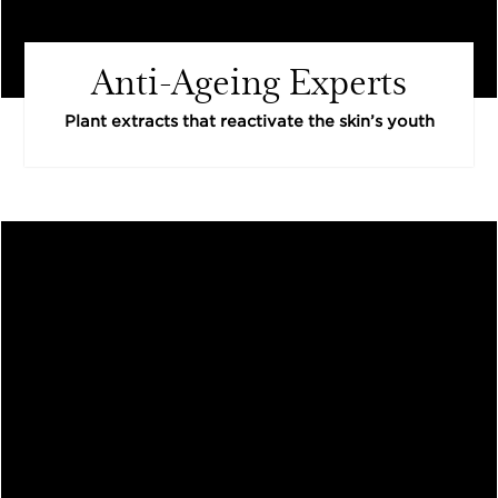
Anti-Ageing Experts
Plant extracts that reactivate the skin’s youth