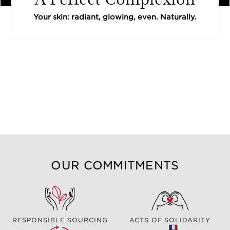
Your skin: radiant, glowing, even. Naturally.
OUR COMMITMENTS
RESPONSIBLE SOURCING
ACTS OF SOLIDARITY