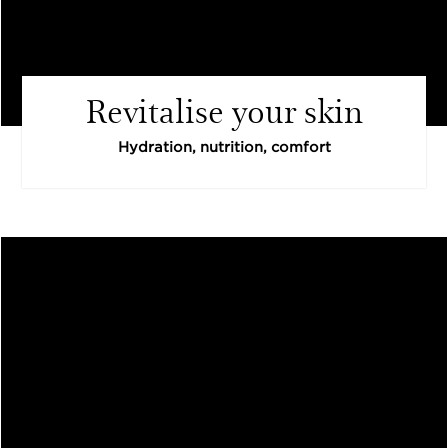
Revitalise your skin
Hydration, nutrition, comfort