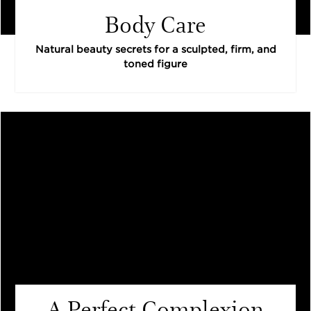
Body Care
Natural beauty secrets for a sculpted, firm, and
toned figure
A Perfect Complexion