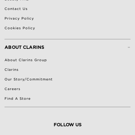
Contact Us
Privacy Policy
Cookies Policy
-
ABOUT CLARINS
About Clarins Group
Clarins
Our Story/Commitment
Careers
Find A Store
FOLLOW US