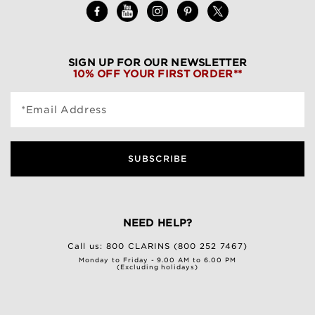
SIGN UP FOR OUR NEWSLETTER
10% OFF YOUR FIRST ORDER**
*Email Address
SUBSCRIBE
NEED HELP?
Call us:
800 CLARINS (800 252 7467)
Monday to Friday - 9.00 AM to 6.00 PM
(Excluding holidays)