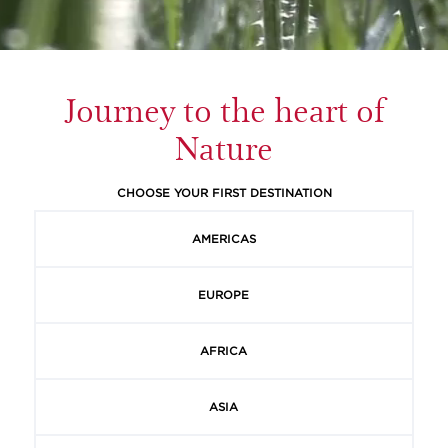
Journey to the heart of
Nature
CHOOSE YOUR FIRST DESTINATION
AMERICAS
EUROPE
AFRICA
ASIA