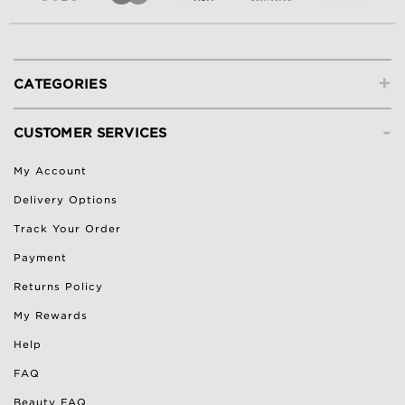
+
CATEGORIES
-
CUSTOMER SERVICES
My Account
Delivery Options
Track Your Order
Payment
Returns Policy
My Rewards
Help
FAQ
Beauty FAQ