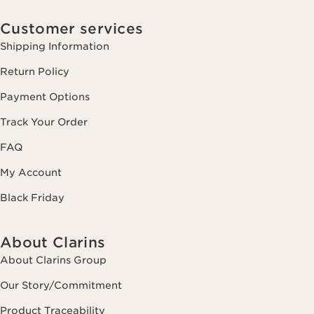
Customer services
Shipping Information
Return Policy
Payment Options
Track Your Order
FAQ
My Account
Black Friday
About Clarins
About Clarins Group
Our Story/Commitment
Product Traceability