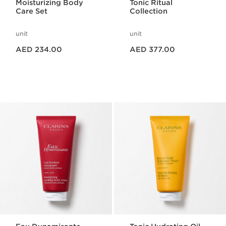
Moisturizing Body
Tonic Ritual
Care Set
Collection
unit
unit
Price is now AED 234.00
Price is now AED 377.00
AED 234.00
AED 377.00