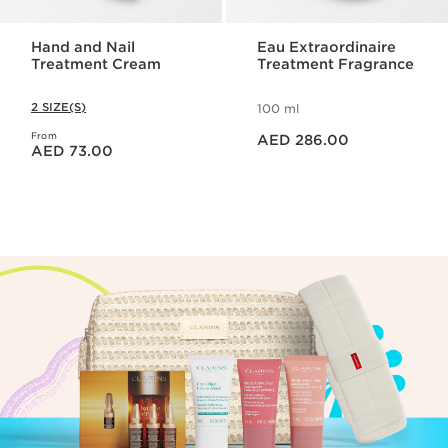
Hand and Nail
Eau Extraordinaire
Treatment Cream
Treatment Fragrance
2 SIZE(S)
100 ml
Price is now AED 286.00
From
Price is now AED 73.00
AED 286.00
AED 73.00