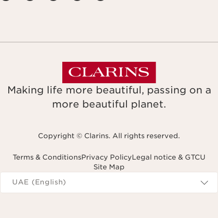
Making life more beautiful, passing on a
more beautiful planet.
Copyright © Clarins. All rights reserved.
Terms & Conditions
Privacy Policy
Legal notice & GTCU
Site Map
Navigates to
UAE (English)