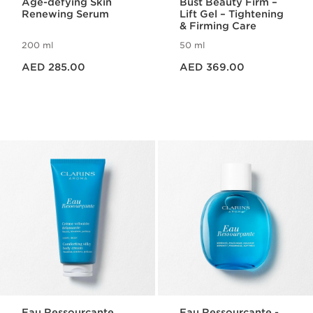
Age-defying Skin
Bust Beauty Firm –
Renewing Serum
Lift Gel – Tightening
& Firming Care
200 ml
50 ml
Price is now AED 285.00
Price is now AED 369.00
AED 285.00
AED 369.00
Eau Ressourçante
Eau Ressourçante -