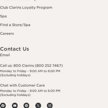
Club Clarins Loyalty Program
Spa
Find a Store/Spa
Careers
Contact Us
Email
Call us:
800 Clarins (800 252 7467)
Monday to Friday - 9:00 AM to 6:00 PM
(Excluding holidays)
Chat with Customer Care
Monday to Friday - 9:00 AM to 6:00 PM
(Excluding holidays)