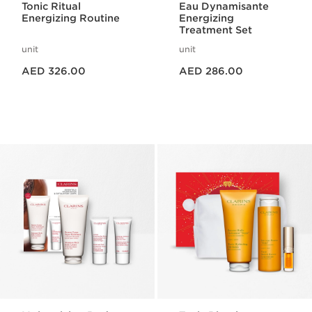
Tonic Ritual
Eau Dynamisante
Energizing Routine
Energizing
Treatment Set
unit
unit
Price is now AED 326.00
Price is now AED 286.00
AED 326.00
AED 286.00