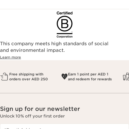
This company meets high standards of social
and environmental impact.
Learn more
Free shipping with
Earn 1 point per AED 1
orders over AED 250
and redeem for rewards
Sign up for our newsletter
Unlock 10% off your first order