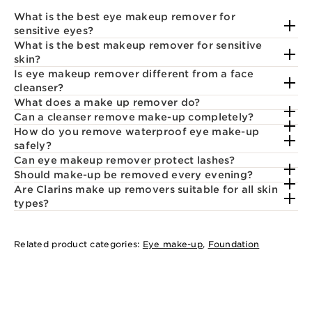
What is the best eye makeup remover for
sensitive eyes?
What is the best makeup remover for sensitive
skin?
Is eye makeup remover different from a face
cleanser?
What does a make up remover do?
Can a cleanser remove make-up completely?
How do you remove waterproof eye make-up
safely?
Can eye makeup remover protect lashes?
Should make-up be removed every evening?
Are Clarins make up removers suitable for all skin
types?
Related product categories:
Eye make-up
,
Foundation