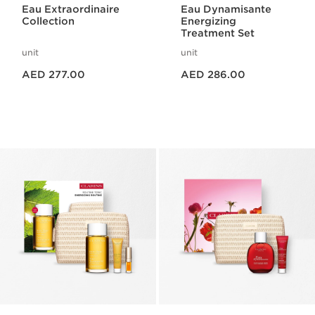
Eau Extraordinaire
Eau Dynamisante
Collection
Energizing
Treatment Set
unit
unit
Price is now AED 277.00
Price is now AED 286.00
AED 277.00
AED 286.00