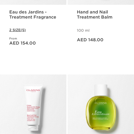
Eau des Jardins -
Hand and Nail
Treatment Fragrance
Treatment Balm
2 SIZE(S)
100 ml
Price is now AED 148.00
From
Price is now AED 154.00
AED 148.00
AED 154.00