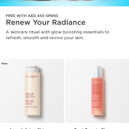
FREE WITH AED 450 SPEND
Renew Your Radiance
A skincare ritual with glow boosting essentials to
refresh, smooth and revive your skin.
New