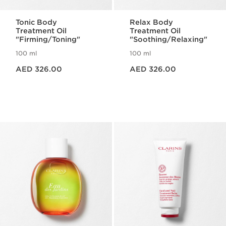
Tonic Body
Relax Body
Treatment Oil
Treatment Oil
"Firming/Toning"
"Soothing/Relaxing"
100 ml
100 ml
Price is now AED 326.00
Price is now AED 326.00
AED 326.00
AED 326.00