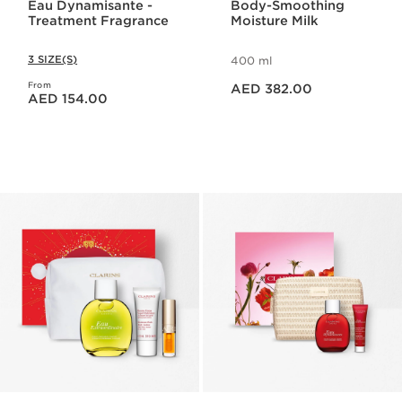
Eau Dynamisante -
Body-Smoothing
Treatment Fragrance
Moisture Milk
3 SIZE(S)
400 ml
Price is now AED 382.00
From
Price is now AED 154.00
AED 382.00
AED 154.00