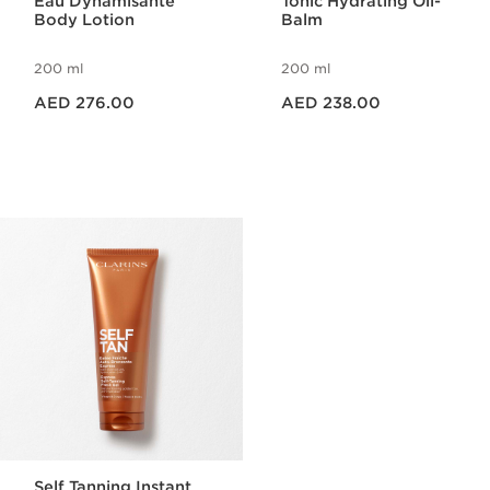
Eau Dynamisante
Tonic Hydrating Oil-
Body Lotion
Balm
200 ml
200 ml
Price is now AED 276.00
Price is now AED 238.00
AED 276.00
AED 238.00
Self Tanning Instant