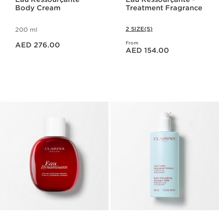
Body Cream
Treatment Fragrance
2 SIZE(S)
200 ml
Price is now AED 276.00
From
AED 276.00
Price is now AED 154.00
AED 154.00