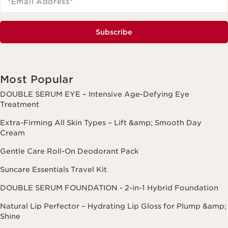
*Email Address
*
Subscribe
Most Popular
DOUBLE SERUM EYE – Intensive Age-Defying Eye
Treatment
Extra-Firming All Skin Types – Lift &amp; Smooth Day
Cream
Gentle Care Roll-On Deodorant Pack
Suncare Essentials Travel Kit
DOUBLE SERUM FOUNDATION - 2-in-1 Hybrid Foundation
Natural Lip Perfector – Hydrating Lip Gloss for Plump &amp;
Shine