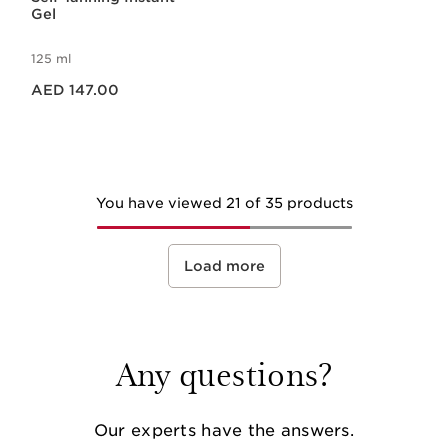
Gel
125 ml
Price is now AED 147.00
AED 147.00
You have viewed 21 of 35 products
Load more
Any questions?
Our experts have the answers.