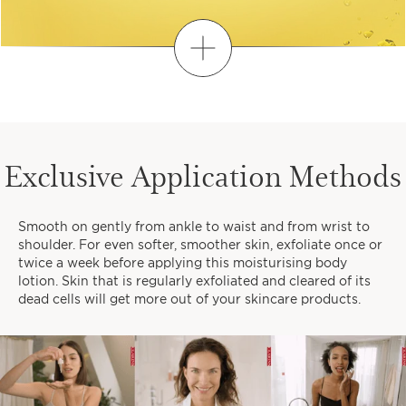
Discover
FIND YOUR PERSONALIZED
ROUTINE
Exclusive Application Methods
1
2
3
Smooth on gently from ankle to waist and from wrist to
When do you like to take time
shoulder. For even softer, smoother skin, exfoliate once or
for yourself?
twice a week before applying this moisturising body
lotion. Skin that is regularly exfoliated and cleared of its
dead cells will get more out of your skincare products.
EARLY MORNINGS