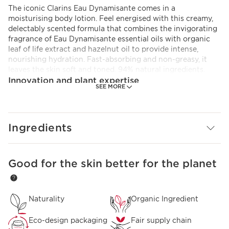
The iconic Clarins Eau Dynamisante comes in a
moisturising body lotion. Feel energised with this creamy,
delectably scented formula that combines the invigorating
fragrance of Eau Dynamisante essential oils with organic
leaf of life extract and hazelnut oil to provide intense,
nourishing hydration. Fast-absorbing and non-greasy, it
leaves the skin soft and toned. 94% natural ingredients.
Innovation and plant expertise
SEE MORE
A formula enriched with organic leaf of life extract to
reactivate the skin’s natural self-hydration mechanisms.
Ingredients
Good for the skin better for the planet
SKIP TO CONTENT
Naturality
Organic Ingredient
Eco-design packaging
Fair supply chain