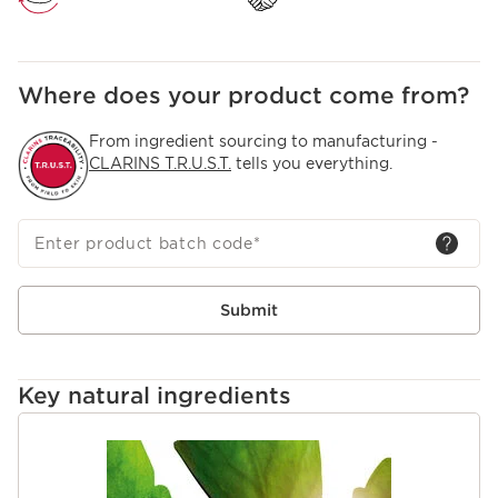
Where does your product come from?
From ingredient sourcing to manufacturing -
CLARINS T.R.U.S.T.
tells you everything.
Enter product batch code
*
Submit
Key natural ingredients
SKIP TO CONTENT