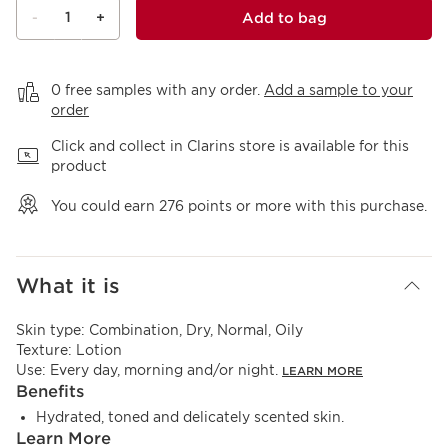
1
Add to bag
-
+
View bag
0 free samples with any order.
Add a sample to your
order
Click and collect in Clarins store is available for this
product
You could earn
276
points or more with this purchase.
What it is
Skin type:
Combination, Dry, Normal, Oily
Texture:
Lotion
Use:
Every day, morning and/or night.
LEARN MORE
Benefits
Hydrated, toned and delicately scented skin.
Learn More