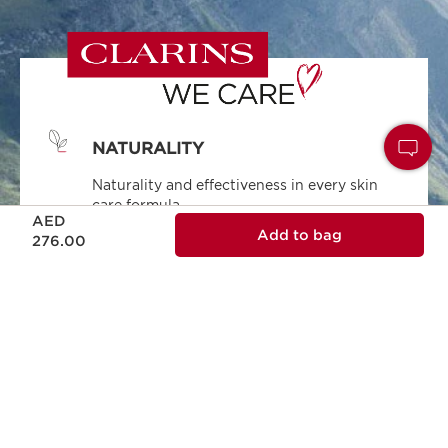
NATURALITY
Naturality and effectiveness in every skin
care formula.
Price is now AED 276.00
AED
Add to bag
276.00
ECODESIGN
Ecodesign packaging, practical, reliable and
sustainable.
RESPONSIBLE BEAUTY
Clarins is committed to responsible beauty.