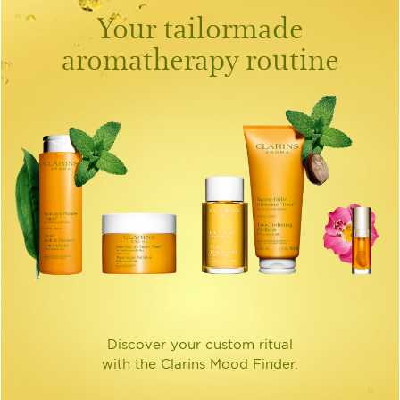
Your tailormade
aromatherapy routine
Discover your custom ritual
with the Clarins Mood Finder.