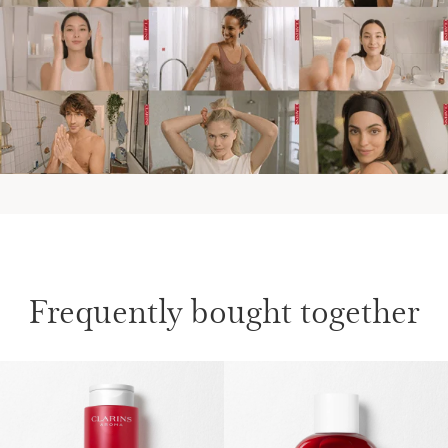
IN THE EVENINGS
AT THE WEEKEND
Frequently bought together
SKIP TO CONTENT
Discover more on Clarins' Aroma