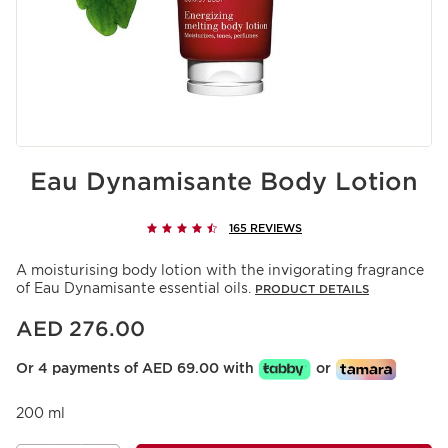
Eau Dynamisante Body Lotion
165 REVIEWS
A moisturising body lotion with the invigorating fragrance
of Eau Dynamisante essential oils.
PRODUCT DETAILS
Price is now AED 276.00
AED 276.00
Or 4 payments of AED 69.00 with
or
200 ml