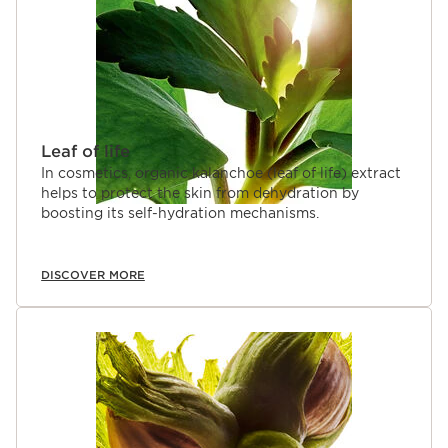
Leaf of life
In cosmetics, organic kalanchoe (leaf of life) extract
helps to protect the skin from dehydration by
boosting its self-hydration mechanisms.
DISCOVER MORE