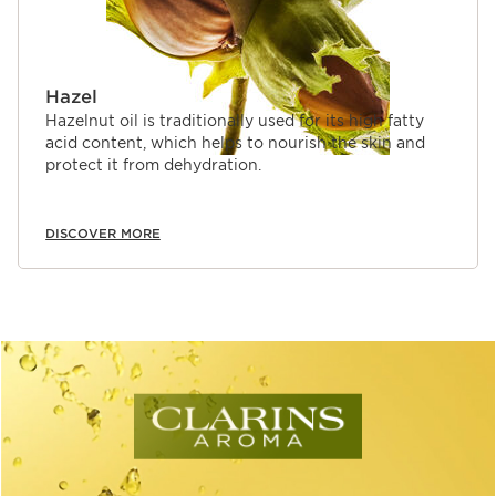
Hazel
Hazelnut oil is traditionally used for its high fatty
acid content, which helps to nourish the skin and
protect it from dehydration.
DISCOVER MORE