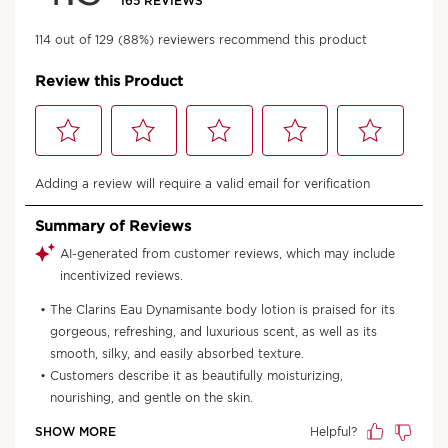
An aroma for every mood
No matter how you're looking to feel,
there's a Aroma product for you.
Discover the range
*Consumer test- 92 women