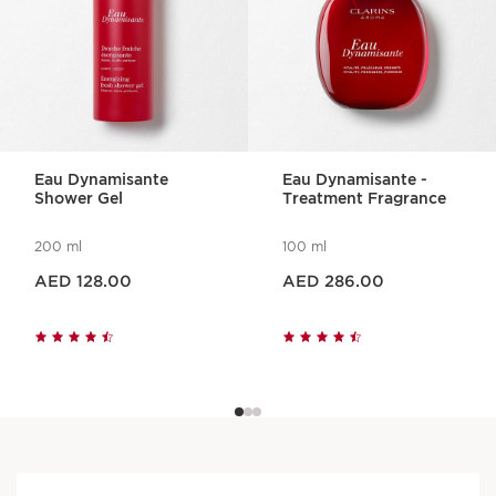
Eau Dynamisante
Eau Dynamisante -
Shower Gel
Treatment Fragrance
200 ml
100 ml
Price is now AED 128.00
Price is now AED 286.00
AED 128.00
AED 286.00
Visible results, approved
by women, 100%* say that :