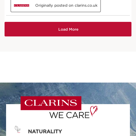
NATURALITY