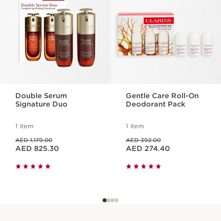
1 item
Benefits
Exfoliates
Moisturises
Nourishes
Double Serum
Gentle Care Roll-On
Signature Duo
Deodorant Pack
1 item
1 item
Price was AED 1,179.00
Price was AED 392.00
AED 1,179.00
AED 392.00
Price is now AED 825.30
Price is now AED 274.40
AED 825.30
AED 274.40