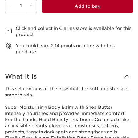
-
1
+
Add to bag
View bag
Click and collect in Clarins store is available for this
product
You could earn
234
points or more with this
purchase.
What it is
This set contains all the essentials for soft, moisturised,
smooth skin.
Super Moisturising Body Balm with Shea Butter
intensely nourishes and provides immediate comfort.
For the hands, Hand Beauty Treatment Cream acts like
an invisible beauty glove as it moisturises, softens,
protects, targets dark spots and strengthens nails.
Finally, Peau Neuve Exfoliating Body Scrub leaves skin