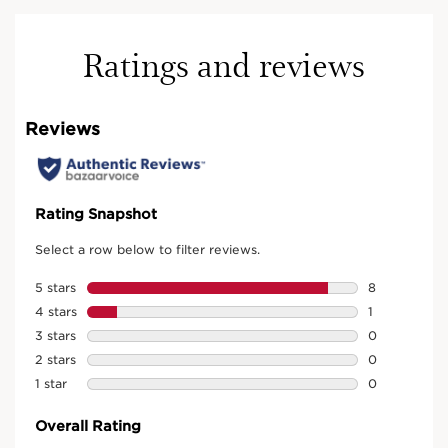
Ratings and reviews