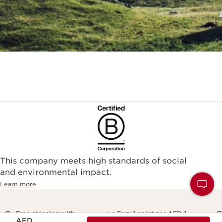
This company meets high standards of social
and environmental impact.
Learn more
Free shipping with
Earn 1 point per AED 1
Price is now AED 234.00
AED
orders over AED 250
and redeem for rewards