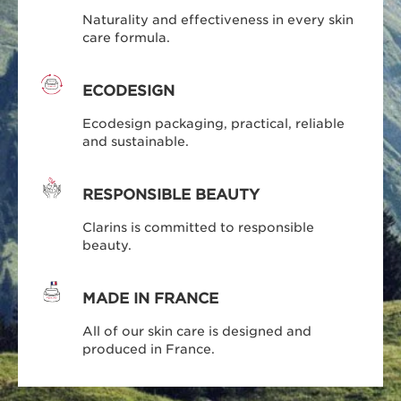
Naturality and effectiveness in every skin
care formula.
ECODESIGN
Ecodesign packaging, practical, reliable
and sustainable.
RESPONSIBLE BEAUTY
Clarins is committed to responsible
beauty.
MADE IN FRANCE
All of our skin care is designed and
produced in France.