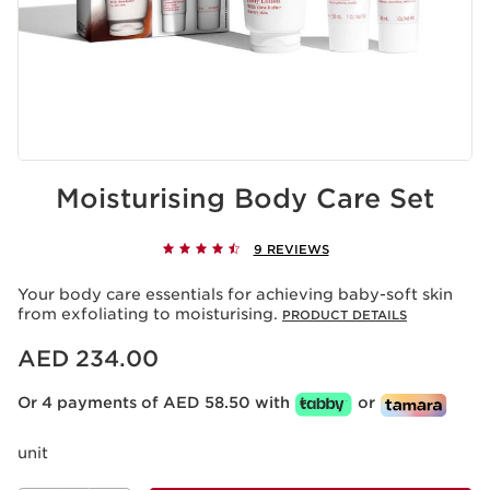
Moisturising Body Care Set
9 REVIEWS
Your body care essentials for achieving baby-soft skin
from exfoliating to moisturising.
PRODUCT DETAILS
Price is now AED 234.00
AED 234.00
Or 4 payments of AED 58.50 with
or
unit