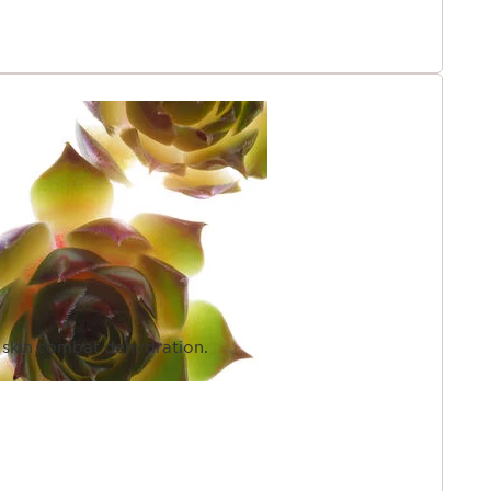
e skin combat dehydration.