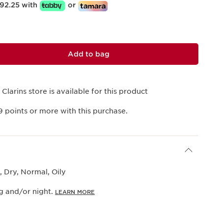
92.25 with
or
Add to bag
 Clarins store is available for this product
9
points or more with this purchase.
 Dry, Normal, Oily
g and/or night.
LEARN MORE