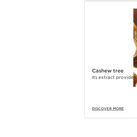
Cashew tree
Its extract provides
DISCOVER MORE