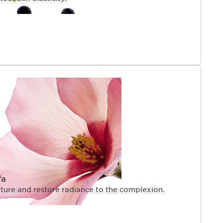
fa
exture and restore radiance to the complexion.