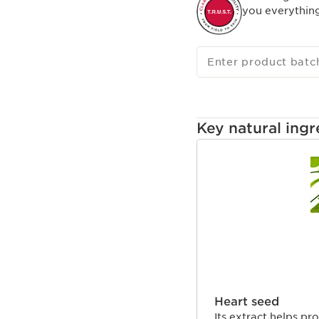
you everythin
Enter product batc
Key natural ingr
SKIP TO CONTENT
Heart seed
Its extract helps pro