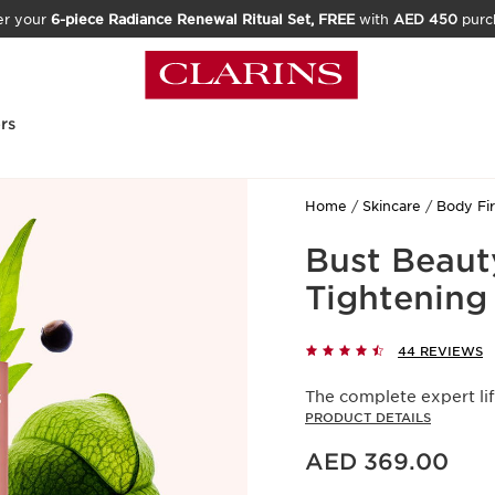
er your
6-piece Radiance Renewal Ritual Set, FREE
with
AED 450
purc
rs
Home
Skincare
Body Fi
Bust Beauty
Tightening
44 REVIEWS
The complete expert lif
PRODUCT DETAILS
Price is now AED 369.00
AED 369.00