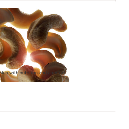
 skin with nutrition and comfort.