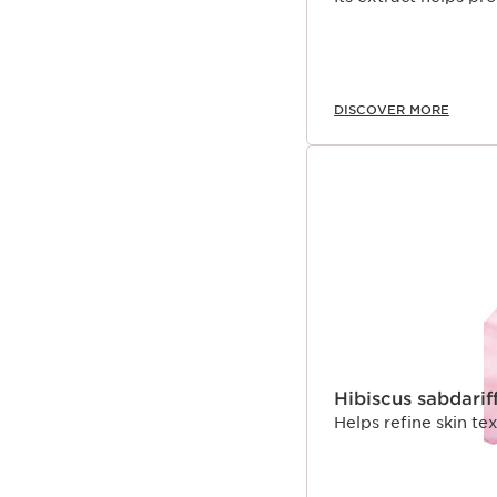
DISCOVER MORE
Hibiscus sabdarif
Helps refine skin t