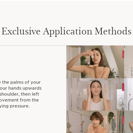
Exclusive Application Methods
e the palms of your
 your hands upwards
shoulder, then left
 movement from the
ying pressure.