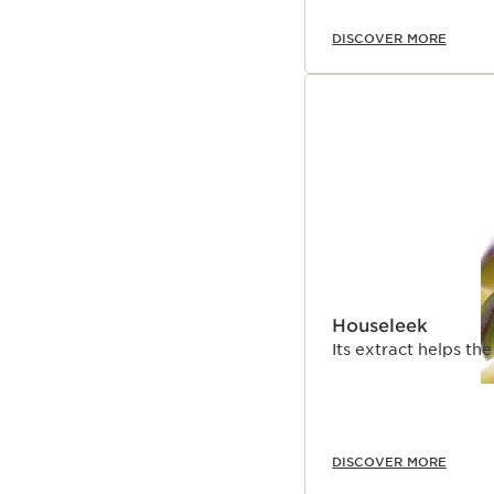
DISCOVER MORE
Houseleek
Its extract helps th
DISCOVER MORE