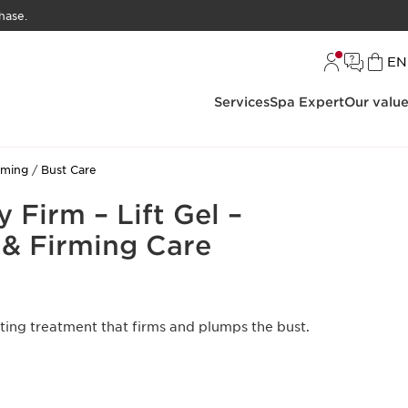
hase.
L
EN
Services
Spa Expert
Our valu
rming
Bust Care
 Firm – Lift Gel –
 & Firming Care
ting treatment that firms and plumps the bust.