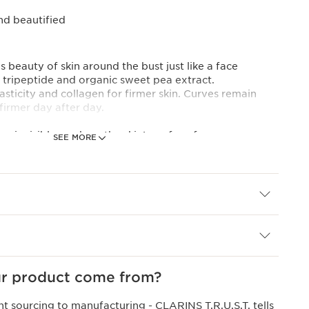
and beautified
 beauty of skin around the bust just like a face
A tripeptide and organic sweet pea extract.
asticity and collagen for firmer skin. Curves remain
firmer day after day.
 an invisible mesh on the skin's surface for an
SEE MORE
fect. Skin is moisturised and enhanced.
al ingredients.
 expertise
EED EXTRACT]: the expert combination of a pro-
sweet pea extract helps boost the skin's elasticity.
s sabdariffa flower acids, recognised for their ability
ture, restore radiance and smooth and brighten the skin
r product come from?
nt sourcing to manufacturing -
CLARINS T.R.U.S.T.
tells