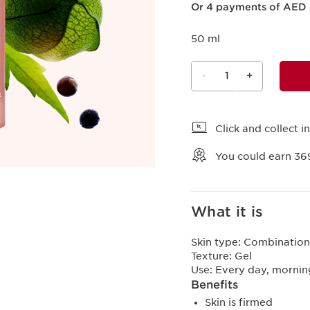
Or 4 payments of AED 
50 ml
-
1
+
View bag
Click and collect in
You could earn
36
What it is
Skin type:
Combination,
Texture:
Gel
Use:
Every day, mornin
Benefits
Skin is firmed