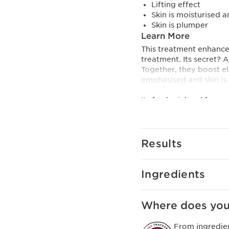
Lifting effect
Skin is moisturised 
Skin is plumper
Learn More
This treatment enhances
treatment. Its secret? 
Together, they boost el
emphasised and skin is 
Its fresh pink gel forms
immediate tightening ef
Formula with 92% natur
Innovation and plant
Results
[TRIPEPTIDE + HEART S
collagen tripeptide and 
Ingredients
Clarins Plus
Formulated with hibiscu
to help refine skin tex
Where does you
around the décolleté.
From ingredie