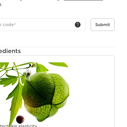
g.
h code
*
Submit
edients
tect skin elasticity.