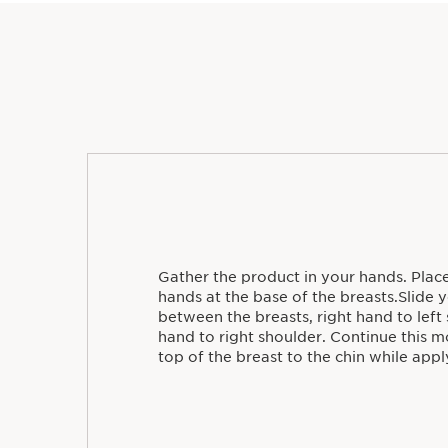
Gather the product in your hands. Plac
hands at the base of the breasts.Slide
between the breasts, right hand to left 
hand to right shoulder. Continue this
top of the breast to the chin while appl